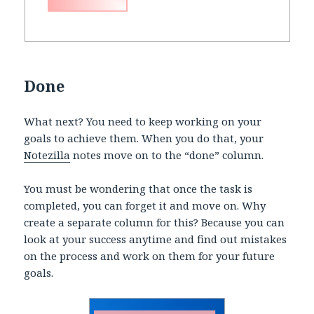
Done
What next? You need to keep working on your
goals to achieve them. When you do that, your
Notezilla
notes move on to the “done” column.
You must be wondering that once the task is
completed, you can forget it and move on. Why
create a separate column for this? Because you can
look at your success anytime and find out mistakes
on the process and work on them for your future
goals.