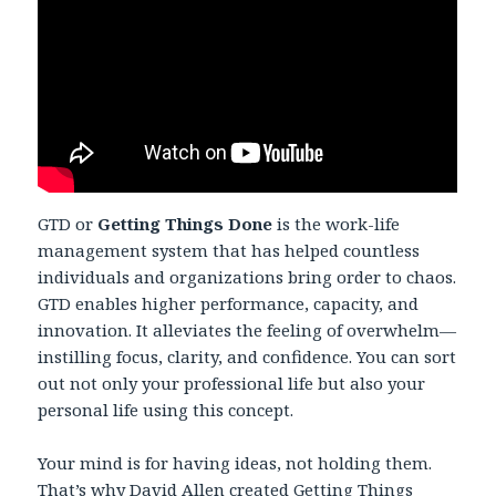
GTD or
Getting Things Done
is the work-life
management system that has helped countless
individuals and organizations bring order to chaos.
GTD enables higher performance, capacity, and
innovation. It alleviates the feeling of overwhelm—
instilling focus, clarity, and confidence. You can sort
out not only your professional life but also your
personal life using this concept.
Your mind is for having ideas, not holding them.
That’s why David Allen created Getting Things