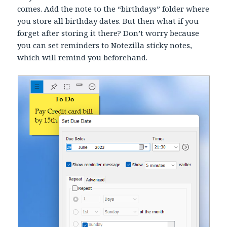
comes. Add the note to the “birthdays” folder where
you store all birthday dates. But then what if you
forget after storing it there? Don’t worry because
you can set reminders to Notezilla sticky notes,
which will remind you beforehand.