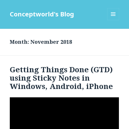
Conceptworld's Blog
MENU
AND
WIDGETS
Month:
Getting Things Done (GTD)
using Sticky Notes in
Windows, Android, iPhone