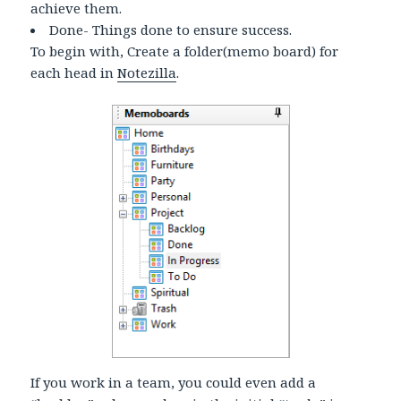
achieve them.
Done- Things done to ensure success.
To begin with, Create a folder(memo board) for
each head in
Notezilla
.
If you work in a team, you could even add a