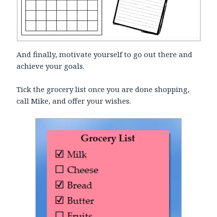
And finally, motivate yourself to go out there and
achieve your goals.
Tick the grocery list once you are done shopping,
call Mike, and offer your wishes.