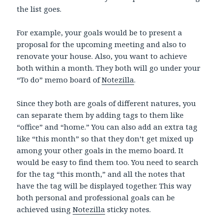
the list goes.
For example, your goals would be to present a
proposal for the upcoming meeting and also to
renovate your house. Also, you want to achieve
both within a month. They both will go under your
“To do” memo board of
Notezilla
.
Since they both are goals of different natures, you
can separate them by adding tags to them like
“office” and “home.” You can also add an extra tag
like “this month” so that they don’t get mixed up
among your other goals in the memo board. It
would be easy to find them too. You need to search
for the tag “this month,” and all the notes that
have the tag will be displayed together. This way
both personal and professional goals can be
achieved using
Notezilla
sticky notes.