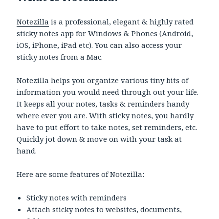
Notezilla
is a professional, elegant & highly rated
sticky notes app for Windows & Phones (Android,
iOS, iPhone, iPad etc). You can also access your
sticky notes from a Mac.
Notezilla helps you organize various tiny bits of
information you would need through out your life.
It keeps all your notes, tasks & reminders handy
where ever you are. With sticky notes, you hardly
have to put effort to take notes, set reminders, etc.
Quickly jot down & move on with your task at
hand.
Here are some features of Notezilla:
Sticky notes with reminders
Attach sticky notes to websites, documents,