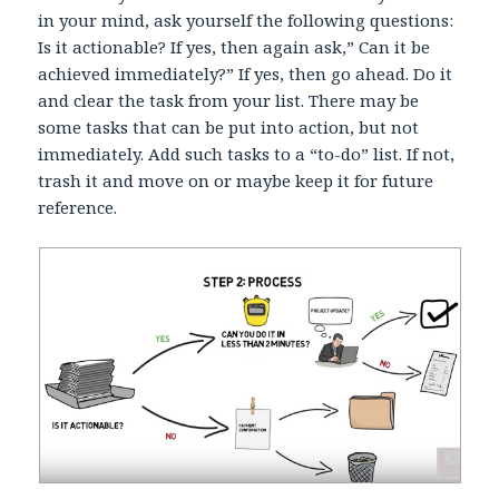
in your mind, ask yourself the following questions:
Is it actionable? If yes, then again ask,” Can it be
achieved immediately?” If yes, then go ahead. Do it
and clear the task from your list. There may be
some tasks that can be put into action, but not
immediately. Add such tasks to a “to-do” list. If not,
trash it and move on or maybe keep it for future
reference.