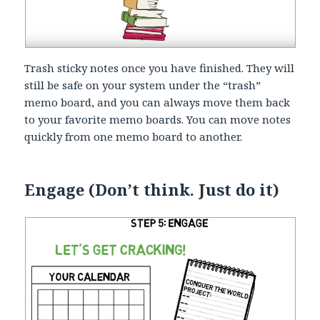
Trash sticky notes once you have finished. They will
still be safe on your system under the “trash”
memo board, and you can always move them back
to your favorite memo boards. You can move notes
quickly from one memo board to another.
Engage (Don’t think. Just do it)