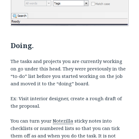
Doing.
The tasks and projects you are currently working
on go under this head. They were previously in the
“to-do” list before you started working on the job
and moved it to the “doing” board.
Ex: Visit interior designer, create a rough draft of
the proposal.
You can turn your
Notezilla
sticky notes into
checklists or numbered lists so that you can tick
them off as and when you do the task. It is not