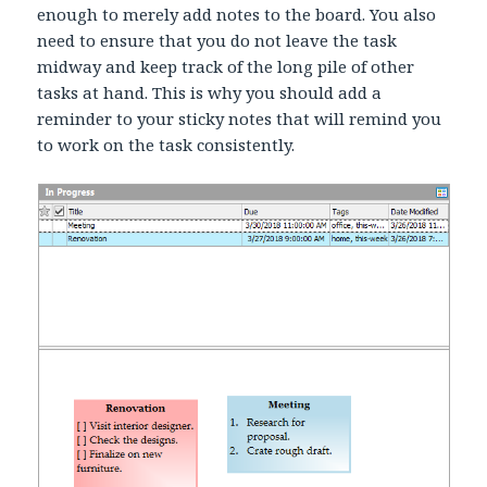
enough to merely add notes to the board. You also
need to ensure that you do not leave the task
midway and keep track of the long pile of other
tasks at hand. This is why you should add a
reminder to your sticky notes that will remind you
to work on the task consistently.