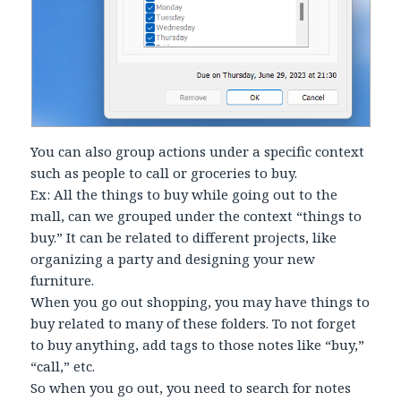
You can also group actions under a specific context
such as people to call or groceries to buy.
Ex: All the things to buy while going out to the
mall, can we grouped under the context “things to
buy.” It can be related to different projects, like
organizing a party and designing your new
furniture.
When you go out shopping, you may have things to
buy related to many of these folders. To not forget
to buy anything, add tags to those notes like “buy,”
“call,” etc.
So when you go out, you need to search for notes