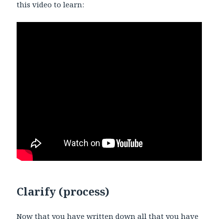
this video to learn:
Clarify (process)
Now that you have written down all that you have