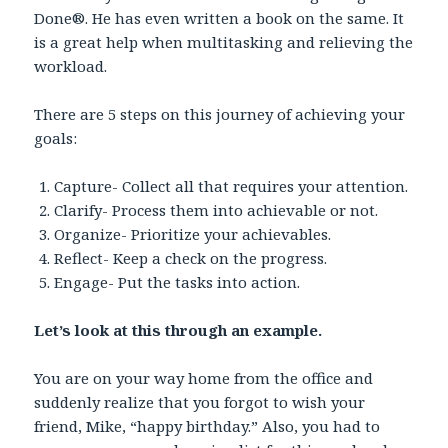
Done®. He has even written a book on the same. It
is a great help when multitasking and relieving the
workload.
There are 5 steps on this journey of achieving your
goals:
Capture- Collect all that requires your attention.
Clarify- Process them into achievable or not.
Organize- Prioritize your achievables.
Reflect- Keep a check on the progress.
Engage- Put the tasks into action.
Let’s look at this through an example.
You are on your way home from the office and
suddenly realize that you forgot to wish your
friend, Mike, “happy birthday.” Also, you had to