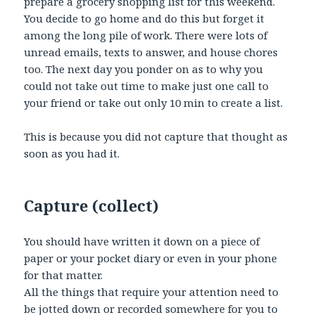
prepare a grocery shopping list for this weekend.
You decide to go home and do this but forget it
among the long pile of work. There were lots of
unread emails, texts to answer, and house chores
too. The next day you ponder on as to why you
could not take out time to make just one call to
your friend or take out only 10 min to create a list.
This is because you did not capture that thought as
soon as you had it.
Capture (collect)
You should have written it down on a piece of
paper or your pocket diary or even in your phone
for that matter.
All the things that require your attention need to
be jotted down or recorded somewhere for you to