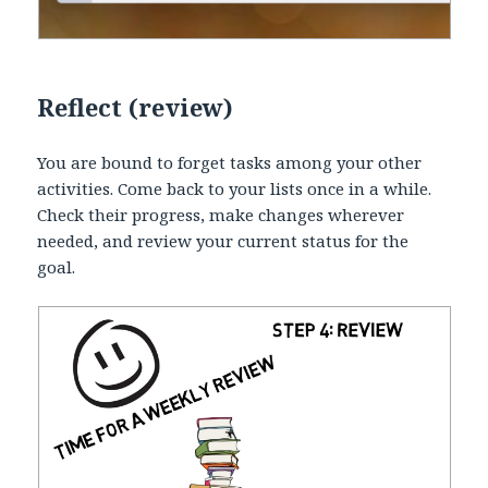
Reflect (review)
You are bound to forget tasks among your other
activities. Come back to your lists once in a while.
Check their progress, make changes wherever
needed, and review your current status for the
goal.