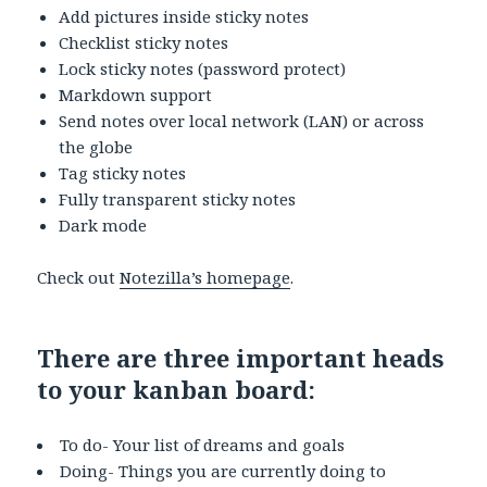
Add pictures inside sticky notes
Checklist sticky notes
Lock sticky notes (password protect)
Markdown support
Send notes over local network (LAN) or across
the globe
Tag sticky notes
Fully transparent sticky notes
Dark mode
Check out
Notezilla’s homepage
.
There are three important heads
to your kanban board:
To do- Your list of dreams and goals
Doing- Things you are currently doing to