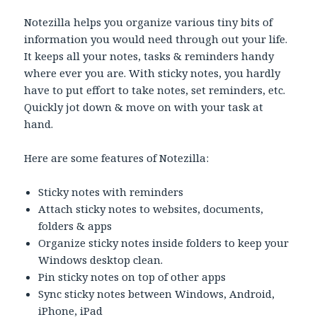
Notezilla helps you organize various tiny bits of
information you would need through out your life.
It keeps all your notes, tasks & reminders handy
where ever you are. With sticky notes, you hardly
have to put effort to take notes, set reminders, etc.
Quickly jot down & move on with your task at
hand.
Here are some features of Notezilla:
Sticky notes with reminders
Attach sticky notes to websites, documents,
folders & apps
Organize sticky notes inside folders to keep your
Windows desktop clean.
Pin sticky notes on top of other apps
Sync sticky notes between Windows, Android,
iPhone, iPad