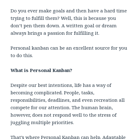
Do you ever make goals and then have a hard time
trying to fulfill them? Well, this is because you
don’t pen them down. A written goal or dream
always brings a passion for fulfilling it.
Personal kanban can be an excellent source for you
to do this.
What is Personal Kanban?
Despite our best intentions, life has a way of
becoming complicated. People, tasks,
responsibilities, deadlines, and even recreation all
compete for our attention. The human brain,
however, does not respond well to the stress of
juggling multiple priorities.
That’s where
Personal Kanban
can help. Adaptable