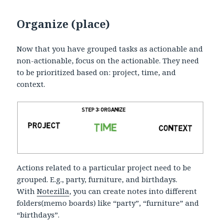
Organize (place)
Now that you have grouped tasks as actionable and
non-actionable, focus on the actionable. They need
to be prioritized based on: project, time, and
context.
Actions related to a particular project need to be
grouped. E.g., party, furniture, and birthdays.
With
Notezilla
, you can create notes into different
folders(memo boards) like “party”, “furniture” and
“birthdays”.