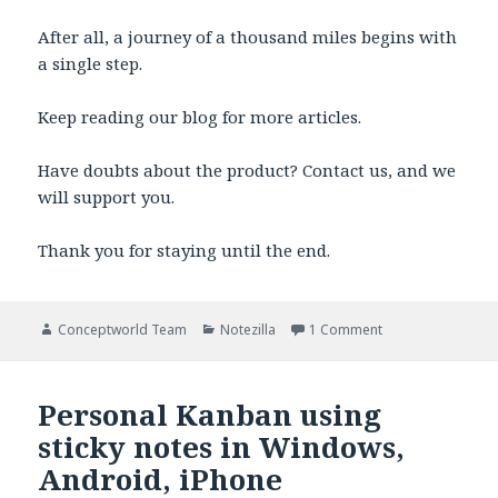
After all, a journey of a thousand miles begins with
a single step.
Keep reading our blog for more articles.
Have doubts about the product? Contact us, and we
will support you.
Thank you for staying until the end.
Author
Categories
on Getting Things
Conceptworld Team
Notezilla
1 Comment
Personal Kanban using
sticky notes in Windows,
Android, iPhone