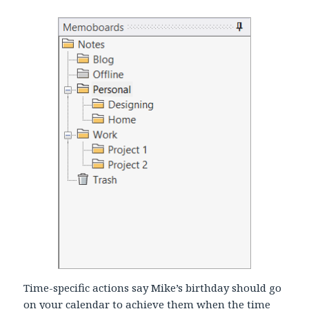
Time-specific actions say Mike’s birthday should go
on your calendar to achieve them when the time