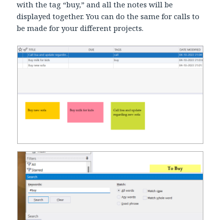
with the tag “buy,” and all the notes will be
displayed together. You can do the same for calls to
be made for your different projects.