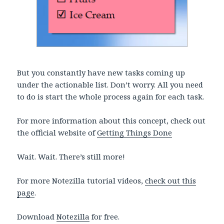
But you constantly have new tasks coming up
under the actionable list. Don’t worry. All you need
to do is start the whole process again for each task.
For more information about this concept, check out
the official website of
Getting Things Done
Wait. Wait. There’s still more!
For more Notezilla tutorial videos,
check out this
page
.
Download
Notezilla
for free.