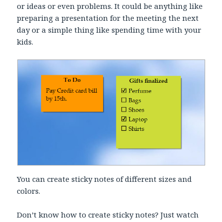
or ideas or even problems. It could be anything like
preparing a presentation for the meeting the next
day or a simple thing like spending time with your
kids.
You can create sticky notes of different sizes and
colors.
Don’t know how to create sticky notes? Just watch