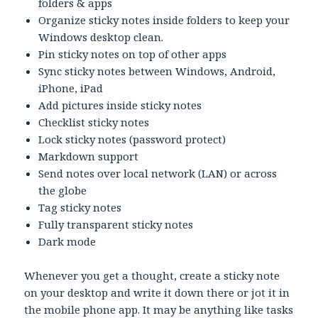
folders & apps
Organize sticky notes inside folders to keep your
Windows desktop clean.
Pin sticky notes on top of other apps
Sync sticky notes between Windows, Android,
iPhone, iPad
Add pictures inside sticky notes
Checklist sticky notes
Lock sticky notes (password protect)
Markdown support
Send notes over local network (LAN) or across
the globe
Tag sticky notes
Fully transparent sticky notes
Dark mode
Whenever you get a thought, create a sticky note
on your desktop and write it down there or jot it in
the mobile phone app. It may be anything like tasks