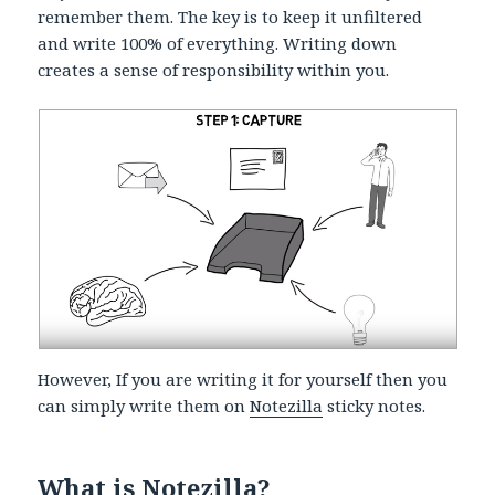
remember them. The key is to keep it unfiltered
and write 100% of everything. Writing down
creates a sense of responsibility within you.
However, If you are writing it for yourself then you
can simply write them on
Notezilla
sticky notes.
What is Notezilla?