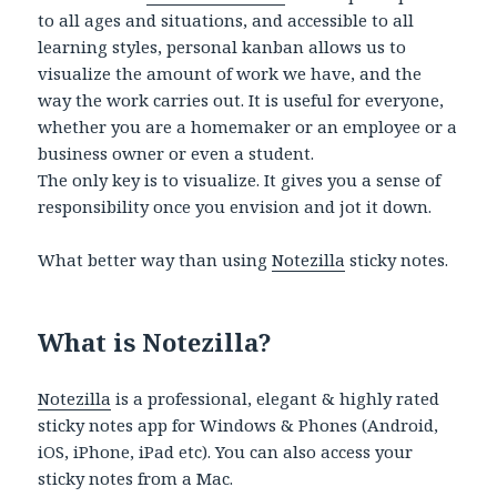
to all ages and situations, and accessible to all
learning styles, personal kanban allows us to
visualize the amount of work we have, and the
way the work carries out. It is useful for everyone,
whether you are a homemaker or an employee or a
business owner or even a student.
The only key is to visualize. It gives you a sense of
responsibility once you envision and jot it down.
What better way than using
Notezilla
sticky notes.
What is Notezilla?
Notezilla
is a professional, elegant & highly rated
sticky notes app for Windows & Phones (Android,
iOS, iPhone, iPad etc). You can also access your
sticky notes from a Mac.