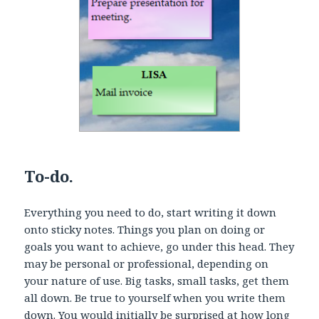
To-do.
Everything you need to do, start writing it down
onto sticky notes. Things you plan on doing or
goals you want to achieve, go under this head. They
may be personal or professional, depending on
your nature of use. Big tasks, small tasks, get them
all down. Be true to yourself when you write them
down. You would initially be surprised at how long