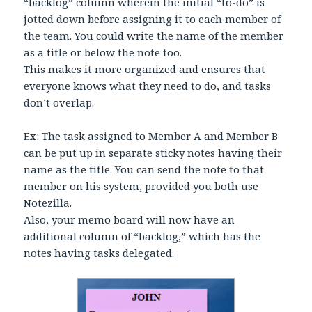
“backlog” column wherein the initial “to-do” is
jotted down before assigning it to each member of
the team. You could write the name of the member
as a title or below the note too.
This makes it more organized and ensures that
everyone knows what they need to do, and tasks
don’t overlap.
Ex: The task assigned to Member A and Member B
can be put up in separate sticky notes having their
name as the title. You can send the note to that
member on his system, provided you both use
Notezilla
.
Also, your memo board will now have an
additional column of “backlog,” which has the
notes having tasks delegated.