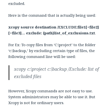
excluded.
Here is the command that is actually being used:
xcopy source destination /EXCLUDE:file1[+file2]
[+file3]… exclude: {path}list_of_exclusions.txt
.
For Ex: To copy files from ‘C:\project’ to the folder
‘c:\backup,’ by excluding certain type of files, the
following command line will be used:
xcopy c:\project c:\backup /Exclude: list of
excluded files
However, Xcopy commands are not easy to use.
System administrators may be able to use it. But
Xcopy is not for ordinary users.