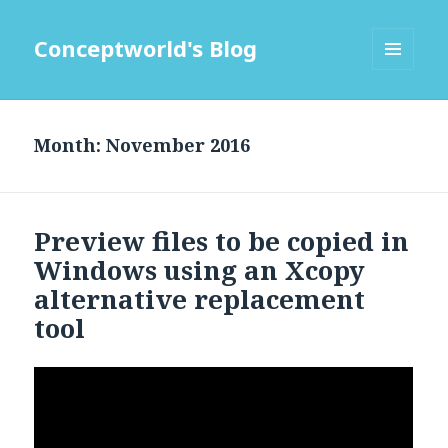
Conceptworld's Blog
MENU
AND
WIDGETS
Month:
Preview files to be copied in
Windows using an Xcopy
alternative replacement
tool