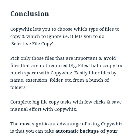
Conclusion
Copywhiz
lets you to choose which type of files to
copy & which to ignore i.e, it lets you to do
‘Selective File Copy’.
Pick only those files that are important & avoid
files that are not required (Eg. Files that occupy too
much space) with Copywhiz. Easily filter files by
name, extension, folder, etc. from a bunch of
folders.
Complete big file copy tasks with few clicks & save
manual effort with Copywhiz.
The most significant advantage of using Copywhiz
is that you can take
automatic backups of your