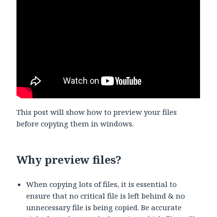
This post will show how to preview your files
before copying them in windows.
Why preview files?
When copying lots of files, it is essential to
ensure that no critical file is left behind & no
unnecessary file is being copied. Be accurate