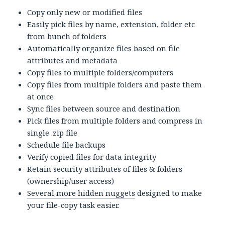
Copy only new or modified files
Easily pick files by name, extension, folder etc
from bunch of folders
Automatically organize files based on file
attributes and metadata
Copy files to multiple folders/computers
Copy files from multiple folders and paste them
at once
Sync files between source and destination
Pick files from multiple folders and compress in
single .zip file
Schedule file backups
Verify copied files for data integrity
Retain security attributes of files & folders
(ownership/user access)
Several more hidden nuggets
designed to make
your file-copy task easier.