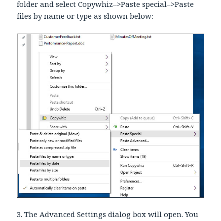
folder and select Copywhiz–>Paste special–>Paste
files by name or type as shown below:
3. The Advanced Settings dialog box will open. You