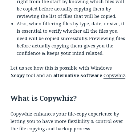
right from the start by knowing which files will
be copied before actually copying them by
reviewing the list of files that will be copied.
Also, when filtering files by type, date, or size, it
is essential to verify whether all the files you
need will be copied successfully. Previewing files
before actually copying them gives you the
confidence & keeps your mind relaxed.
Let us see how this is possible with Windows
Xcopy
tool and an
alternative software
Copywhiz
.
What is Copywhiz?
Copywhiz
enhances your file-copy experience by
letting you to have more flexibility & control over
the file copying and backup process.