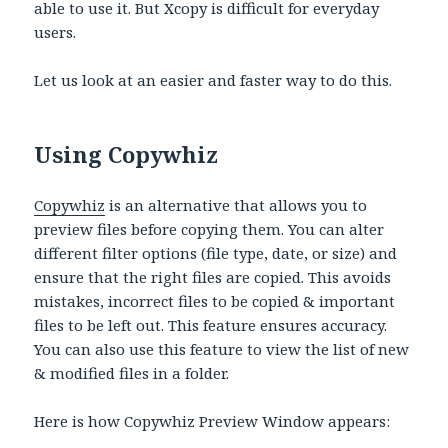
able to use it. But Xcopy is difficult for everyday
users.
Let us look at an easier and faster way to do this.
Using Copywhiz
Copywhiz
is an alternative that allows you to
preview files before copying them. You can alter
different filter options (file type, date, or size) and
ensure that the right files are copied. This avoids
mistakes, incorrect files to be copied & important
files to be left out. This feature ensures accuracy.
You can also use this feature to view the list of new
& modified files in a folder.
Here is how Copywhiz Preview Window appears: