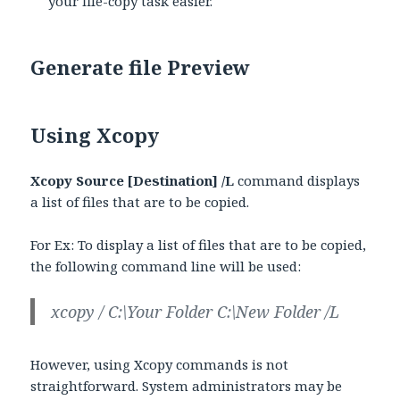
your file-copy task easier.
Generate file Preview
Using Xcopy
Xcopy Source [Destination] /L
command displays
a list of files that are to be copied.
For Ex: To display a list of files that are to be copied,
the following command line will be used:
xcopy / C:\Your Folder C:\New Folder /L
However, using Xcopy commands is not
straightforward. System administrators may be