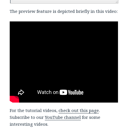
The preview feature is depicted briefly in this video:
For the tutorial videos,
check out this page
.
Subscribe to our
YouTube channel
for some
interesting videos.