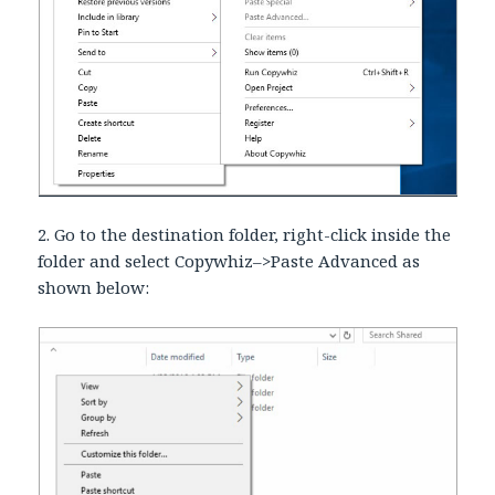
2. Go to the destination folder, right-click inside the
folder and select Copywhiz–>Paste Advanced as
shown below: