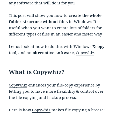
any software that will do it for you.
This post will show you how to
create the whole
folder structure without files
in Windows. It is
useful when you want to create lots of folders for
different types of files in an easier and faster way.
Let us look at how to do this with Windows
Xcopy
tool, and an
alternative software
,
Copywhiz
.
What is Copywhiz?
Copywhiz
enhances your file-copy experience by
letting you to have more flexibility & control over
the file copying and backup process.
Here is how
Copywhiz
makes file copying a breeze: