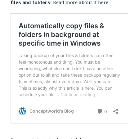
files and folders
! Read more about it here: