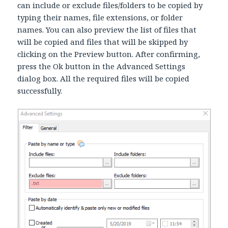
can include or exclude files/folders to be copied by
typing their names, file extensions, or folder
names. You can also preview the list of files that
will be copied and files that will be skipped by
clicking on the Preview button. After confirming,
press the Ok button in the Advanced Settings
dialog box. All the required files will be copied
successfully.