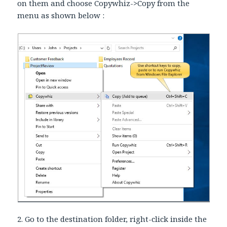
on them and choose Copywhiz->Copy from the
menu as shown below :
2. Go to the destination folder, right-click inside the