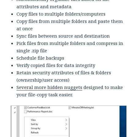
attributes and metadata
Copy files to multiple folders/computers
Copy files from multiple folders and paste them
at once
Sync files between source and destination
Pick files from multiple folders and compress in
single .zip file
Schedule file backups
Verify copied files for data integrity
Retain security attributes of files & folders
(ownership/user access)
Several more hidden nuggets
designed to make
your file-copy task easier.