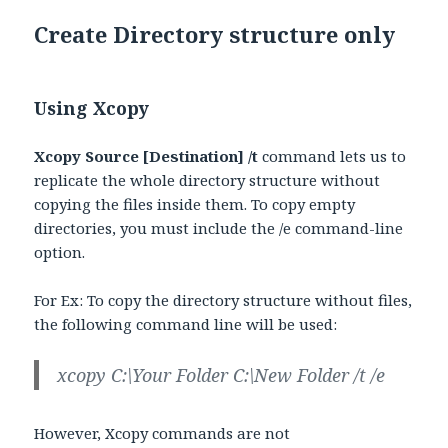
Create Directory structure only
Using Xcopy
Xcopy Source [Destination] /t
command lets us to
replicate the whole directory structure without
copying the files inside them. To copy empty
directories, you must include the /e command-line
option.
For Ex: To copy the directory structure without files,
the following command line will be used:
xcopy C:\Your Folder C:\New Folder /t /e
However, Xcopy commands are not