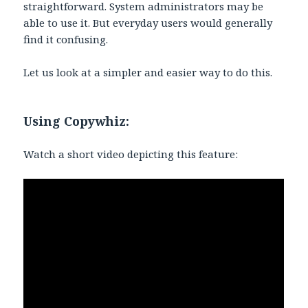
straightforward. System administrators may be
able to use it. But everyday users would generally
find it confusing.
Let us look at a simpler and easier way to do this.
Using Copywhiz:
Watch a short video depicting this feature: