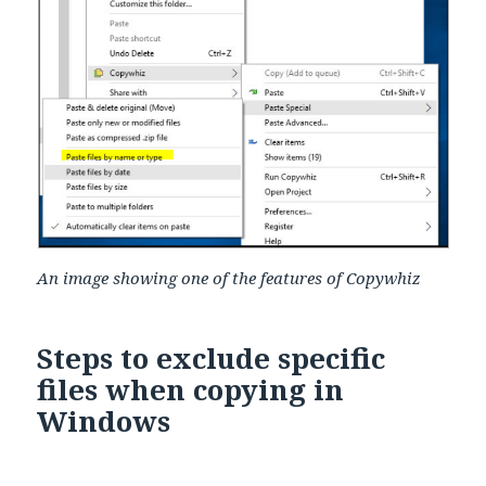
An image showing one of the features of Copywhiz
Steps to exclude specific
files when copying in
Windows