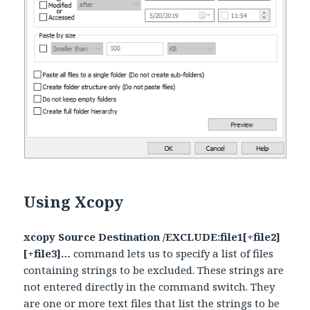
Using Xcopy
xcopy Source Destination /EXCLUDE:file1[+file2]
[+file3]…
command lets us to specify a list of files
containing strings to be excluded. These strings are
not entered directly in the command switch. They
are one or more text files that list the strings to be