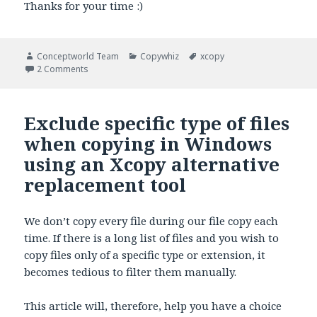
Thanks for your time :)
Author
Categories
Tags
Conceptworld Team
Copywhiz
xcopy
on Create Directories/folders only, without files in Win
2 Comments
Exclude specific type of files
when copying in Windows
using an Xcopy alternative
replacement tool
We don’t copy every file during our file copy each
time. If there is a long list of files and you wish to
copy files only of a specific type or extension, it
becomes tedious to filter them manually.
This article will, therefore, help you have a choice