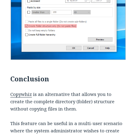
Conclusion
Copywhiz
is an alternative that allows you to
create the complete directory (folder) structure
without copying files in them.
This feature can be useful in a multi-user scenario
where the system administrator wishes to create