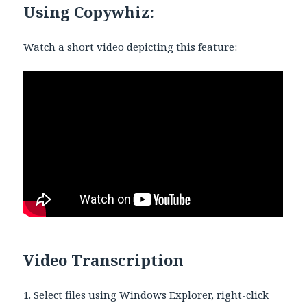
Using Copywhiz:
Watch a short video depicting this feature:
Video Transcription
1. Select files using Windows Explorer, right-click