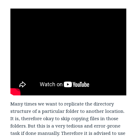
Many times we want to replicate the directory
structure of a particular folder to another location.
It is, therefore okay to skip copying files in those
folders. But this is a very tedious and error-prone
task if done manually. Therefore it is advised to use