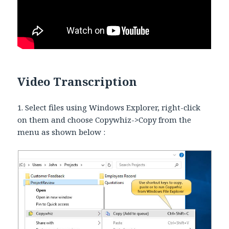
Video Transcription
1. Select files using Windows Explorer, right-click
on them and choose Copywhiz->Copy from the
menu as shown below :