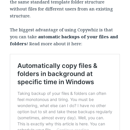
the same standard template folder structure
without files for different users from an existing
structure.
The biggest advantage of using Copywhiz is that
you can take
automatic backups of your files and
folders
! Read more about it here: