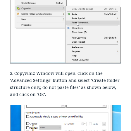
3. Copywhiz Window will open. Click on the
‘Advanced Settings’ button and select ‘Create folder
structure only, do not paste files’ as shown below,
and click on ‘Ok’.