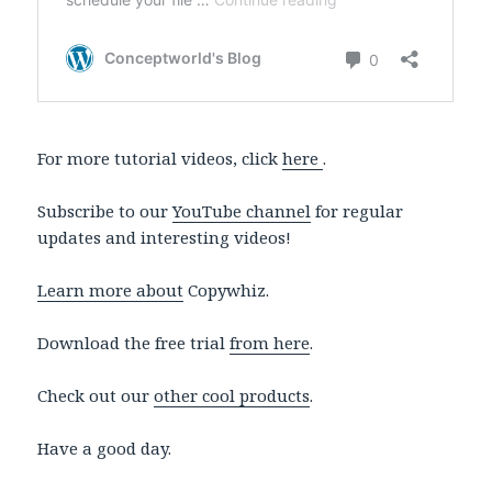
For more tutorial videos, click
here
.
Subscribe to our
YouTube channel
for regular
updates and interesting videos!
Learn more about
Copywhiz.
Download the free trial
from here
.
Check out our
other cool products
.
Have a good day.