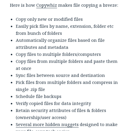
Here is how
Copywhiz
makes file copying a breeze:
Copy only new or modified files
Easily pick files by name, extension, folder etc
from bunch of folders
Automatically organize files based on file
attributes and metadata
Copy files to multiple folders/computers
Copy files from multiple folders and paste them
at once
Sync files between source and destination
Pick files from multiple folders and compress in
single .zip file
Schedule file backups
Verify copied files for data integrity
Retain security attributes of files & folders
(ownership/user access)
Several more hidden nuggets
designed to make