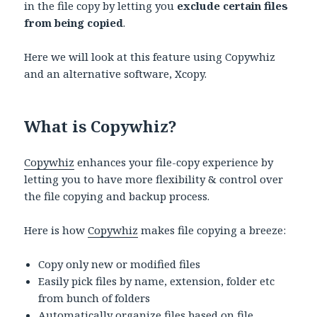
in the file copy by letting you
exclude certain files
from being copied
.
Here we will look at this feature using
Copywhiz
and an alternative software, Xcopy.
What is Copywhiz?
Copywhiz
enhances your file-copy experience by
letting you to have more flexibility & control over
the file copying and backup process.
Here is how
Copywhiz
makes file copying a breeze:
Copy only new or modified files
Easily pick files by name, extension, folder etc
from bunch of folders
Automatically organize files based on file