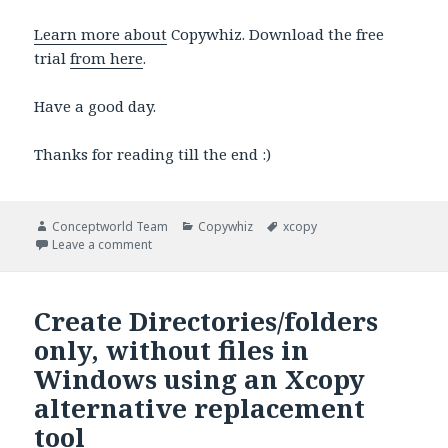
Learn more about
Copywhiz. Download the free
trial
from here
.
Have a good day.
Thanks for reading till the end :)
Author
Categories
Tags
Conceptworld Team
Copywhiz
xcopy
on Preview files to be copied in Windows using an X
Leave a comment
Create Directories/folders
only, without files in
Windows using an Xcopy
alternative replacement
tool