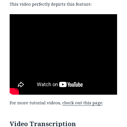
This video perfectly depicts this feature:
For more tutorial videos,
check out this page
.
Video Transcription