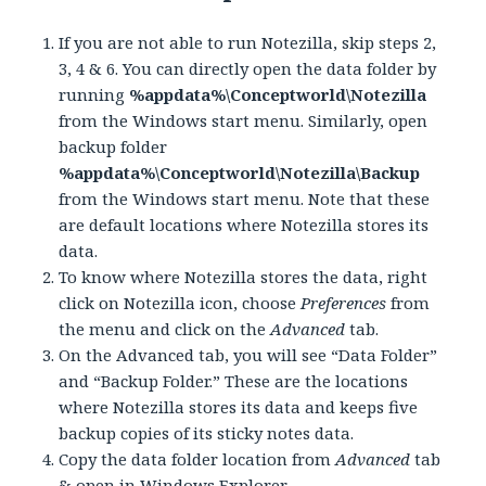
If you are not able to run Notezilla, skip steps 2,
3, 4 & 6. You can directly open the data folder by
running
%appdata%\Conceptworld\Notezilla
from the Windows start menu. Similarly, open
backup folder
%appdata%\Conceptworld\Notezilla\Backup
from the Windows start menu. Note that these
are default locations where Notezilla stores its
data.
To know where Notezilla stores the data, right
click on Notezilla icon, choose
Preferences
from
the menu and click on the
Advanced
tab.
On the Advanced tab, you will see “Data Folder”
and “Backup Folder.” These are the locations
where Notezilla stores its data and keeps five
backup copies of its sticky notes data.
Copy the data folder location from
Advanced
tab
& open in Windows Explorer.