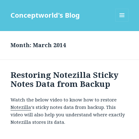
Conceptworld's Blog
MENU
AND
WIDGETS
Month:
Restoring Notezilla Sticky
Notes Data from Backup
Watch the below video to know how to restore
Notezilla
‘s sticky notes data from backup. This
video will also help you understand where exactly
Notezilla stores its data.