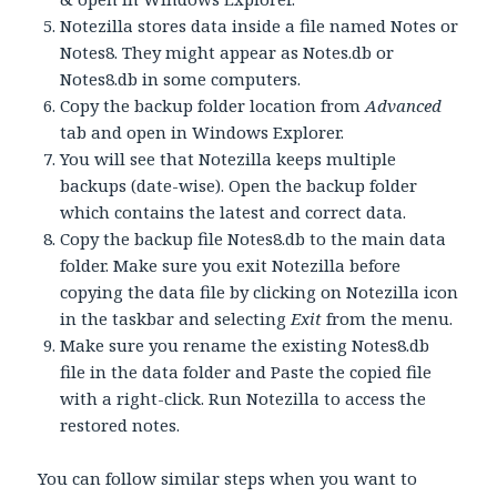
Notezilla stores data inside a file named Notes or
Notes8. They might appear as Notes.db or
Notes8.db in some computers.
Copy the backup folder location from
Advanced
tab and open in Windows Explorer.
You will see that Notezilla keeps multiple
backups (date-wise). Open the backup folder
which contains the latest and correct data.
Copy the backup file Notes8.db to the main data
folder. Make sure you exit Notezilla before
copying the data file by clicking on Notezilla icon
in the taskbar and selecting
Exit
from the menu.
Make sure you rename the existing Notes8.db
file in the data folder and Paste the copied file
with a right-click. Run Notezilla to access the
restored notes.
You can follow similar steps when you want to