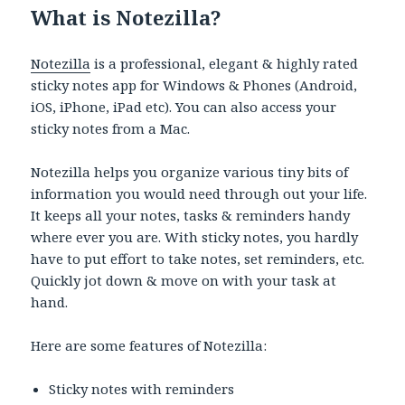
What is Notezilla?
Notezilla
is a professional, elegant & highly rated
sticky notes app for Windows & Phones (Android,
iOS, iPhone, iPad etc). You can also access your
sticky notes from a Mac.
Notezilla helps you organize various tiny bits of
information you would need through out your life.
It keeps all your notes, tasks & reminders handy
where ever you are. With sticky notes, you hardly
have to put effort to take notes, set reminders, etc.
Quickly jot down & move on with your task at
hand.
Here are some features of Notezilla:
Sticky notes with reminders