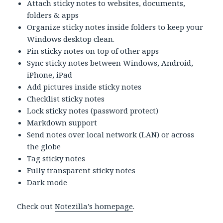
Attach sticky notes to websites, documents,
folders & apps
Organize sticky notes inside folders to keep your
Windows desktop clean.
Pin sticky notes on top of other apps
Sync sticky notes between Windows, Android,
iPhone, iPad
Add pictures inside sticky notes
Checklist sticky notes
Lock sticky notes (password protect)
Markdown support
Send notes over local network (LAN) or across
the globe
Tag sticky notes
Fully transparent sticky notes
Dark mode
Check out
Notezilla’s homepage
.