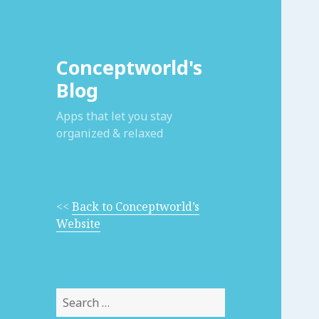
Conceptworld's
Blog
Apps that let you stay
organized & relaxed
<<
Back to Conceptworld’s
Website
Search
for: