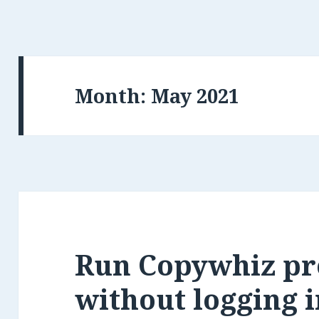
Month:
Run Copywhiz p
without logging i