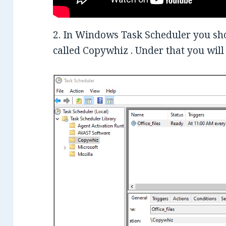
2. In Windows Task Scheduler you shou
called Copywhiz . Under that you will 