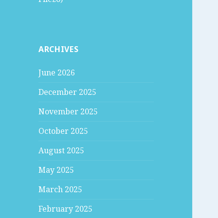
ARCHIVES
June 2026
December 2025
November 2025
October 2025
August 2025
May 2025
March 2025
February 2025