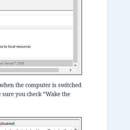
n when the computer is switched
ke sure you check “Wake the