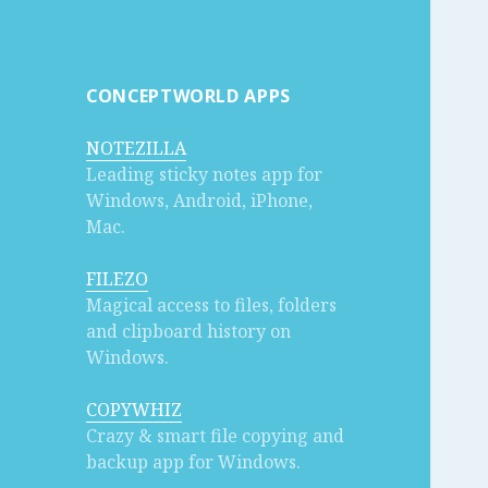
CONCEPTWORLD APPS
NOTEZILLA
Leading sticky notes app for
Windows, Android, iPhone,
Mac.
FILEZO
Magical access to files, folders
and clipboard history on
Windows.
COPYWHIZ
Crazy & smart file copying and
backup app for Windows.