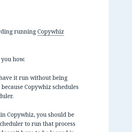
rding running
Copywhiz
l you how.
have it run without being
is because Copywhiz schedules
uler.
 in Copywhiz, you should be
cheduler to run that process