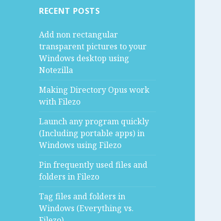
RECENT POSTS
Add non rectangular
transparent pictures to your
Windows desktop using
Notezilla
Making Directory Opus work
with Filezo
Launch any program quickly
(Including portable apps) in
Windows using Filezo
Pin frequently used files and
folders in Filezo
Tag files and folders in
Windows (Everything vs.
Filezo)