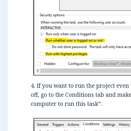
4. If you want to run the project eve
off, go to the Conditions tab and ma
computer to run this task”.