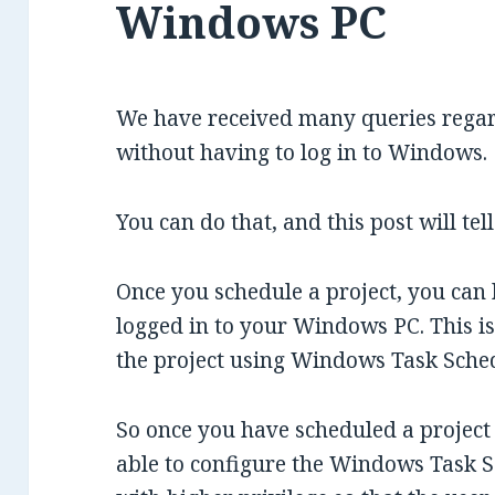
Windows PC
We have received many queries rega
without having to log in to Windows.
You can do that, and this post will tel
Once you schedule a project, you can 
logged in to your Windows PC. This 
the project using Windows Task Sched
So once you have scheduled a project
able to configure the Windows Task S