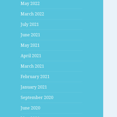
May 2022
March 2022
July 2021
June 2021
May 2021
April 2021
March 2021
February 2021
January 2021
September 2020
June 2020