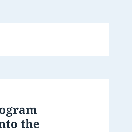
rogram
nto the