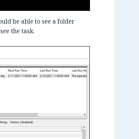
ld be able to see a folder
see the task.