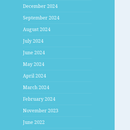
December 2024
September 2024
August 2024
July 2024
June 2024
May 2024
April 2024
March 2024
February 2024
November 2023
June 2022