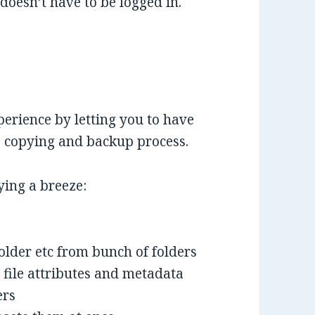
 doesn’t have to be logged in.
erience by letting you to have
le copying and backup process.
ying a breeze:
folder etc from bunch of folders
 file attributes and metadata
ers