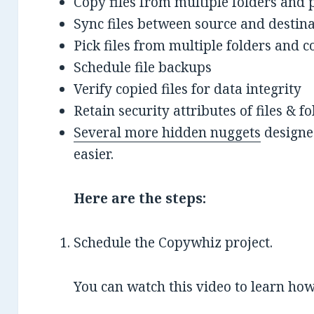
Copy files from multiple folders and 
Sync files between source and destin
Pick files from multiple folders and co
Schedule file backups
Verify copied files for data integrity
Retain security attributes of files & 
Several more hidden nuggets
designed
easier.
Here are the steps:
Schedule the Copywhiz project.
You can watch this video to learn how