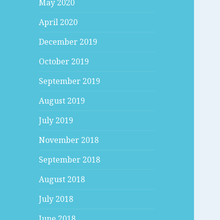
May 2020
April 2020
December 2019
October 2019
September 2019
August 2019
July 2019
November 2018
September 2018
August 2018
July 2018
June 2018