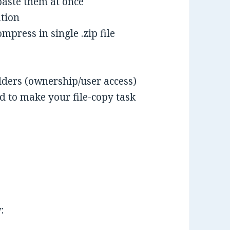
paste them at once
ation
mpress in single .zip file
folders (ownership/user access)
 to make your file-copy task
: