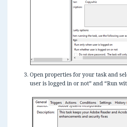
Open properties for your task and se
user is logged in or not” and “Run wit