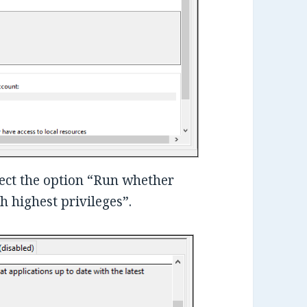
lect the option “Run whether
h highest privileges”.