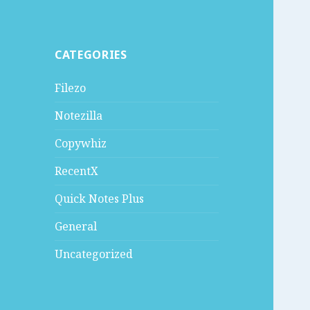
CATEGORIES
Filezo
Notezilla
Copywhiz
RecentX
Quick Notes Plus
General
Uncategorized