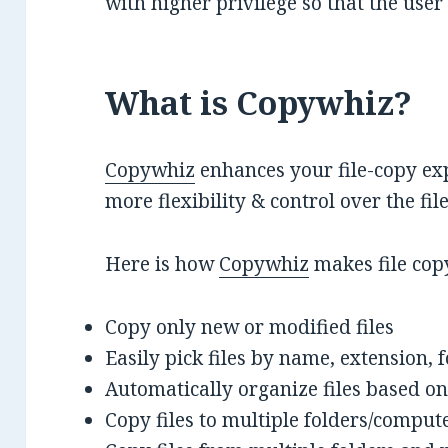
with higher privilege so that the user
What is Copywhiz?
Copywhiz
enhances your file-copy exp
more flexibility & control over the fi
Here is how
Copywhiz
makes file cop
Copy only new or modified files
Easily pick files by name, extension, 
Automatically organize files based on
Copy files to multiple folders/comput