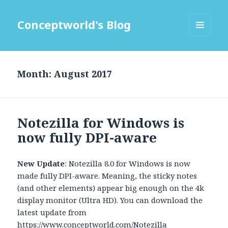
Conceptworld's Blog
MENU
AND
WIDGETS
Month:
Notezilla for Windows is
now fully DPI-aware
New Update
: Notezilla 8.0 for Windows is now
made fully DPI-aware. Meaning, the sticky notes
(and other elements) appear big enough on the 4k
display monitor (Ultra HD). You can download the
latest update from
https://www.conceptworld.com/Notezilla