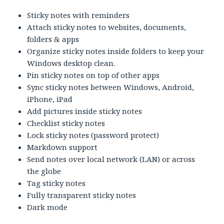
Sticky notes with reminders
Attach sticky notes to websites, documents,
folders & apps
Organize sticky notes inside folders to keep your
Windows desktop clean.
Pin sticky notes on top of other apps
Sync sticky notes between Windows, Android,
iPhone, iPad
Add pictures inside sticky notes
Checklist sticky notes
Lock sticky notes (password protect)
Markdown support
Send notes over local network (LAN) or across
the globe
Tag sticky notes
Fully transparent sticky notes
Dark mode