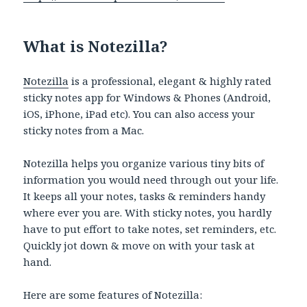
What is Notezilla?
Notezilla
is a professional, elegant & highly rated
sticky notes app for Windows & Phones (Android,
iOS, iPhone, iPad etc). You can also access your
sticky notes from a Mac.
Notezilla helps you organize various tiny bits of
information you would need through out your life.
It keeps all your notes, tasks & reminders handy
where ever you are. With sticky notes, you hardly
have to put effort to take notes, set reminders, etc.
Quickly jot down & move on with your task at
hand.
Here are some features of Notezilla: