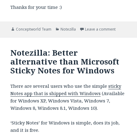
Thanks for your time :)
Author
Categories
on Duplicati
Conceptworld Team
Notezilla
Leave a comment
Notezilla: Better
alternative than Microsoft
Sticky Notes for Windows
There are several users who use the simple
sticky
Notes app that is shipped with Windows
(Available
for Windows XP, Windows Vista, Windows 7,
Windows 8, Windows 8.1, Windows 10).
‘Sticky Notes’ for Windows is simple, does its job,
and it is free.