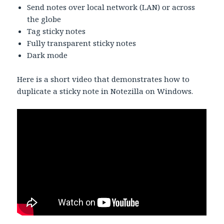
Send notes over local network (LAN) or across
the globe
Tag sticky notes
Fully transparent sticky notes
Dark mode
Here is a short video that demonstrates how to
duplicate a sticky note in Notezilla on Windows.