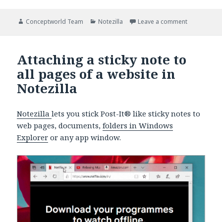
Author
Categories
on Notezilla
Conceptworld Team
Notezilla
Leave a comment
Attaching a sticky note to
all pages of a website in
Notezilla
Notezilla
lets you stick Post-It® like sticky notes to
web pages, documents,
folders in Windows
Explorer
or any app window.