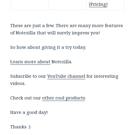
(Pricing)
These are just a few. There are many more features
of Notezilla that will surely impress you!
So how about giving it a try today.
Learn more about
Notezilla.
Subscribe to our
YouTube channel
for interesting
videos.
Check out our
other cool products
.
Have a good day!
Thanks :)