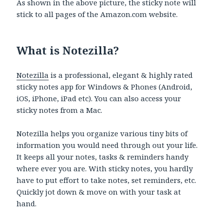
As shown in the above picture, the sticky note will
stick to all pages of the Amazon.com website.
What is Notezilla?
Notezilla
is a professional, elegant & highly rated
sticky notes app for Windows & Phones (Android,
iOS, iPhone, iPad etc). You can also access your
sticky notes from a Mac.
Notezilla helps you organize various tiny bits of
information you would need through out your life.
It keeps all your notes, tasks & reminders handy
where ever you are. With sticky notes, you hardly
have to put effort to take notes, set reminders, etc.
Quickly jot down & move on with your task at
hand.