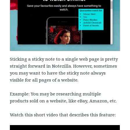
Sticking a sticky note to a single web page is pretty
straight forward in Notezilla. However, sometimes
you may want to have the sticky note always
visible for all pages of a website.
Example: You may be researching multiple
products sold on a website, like eBay, Amazon, etc.
Watch this short video that describes this feature: