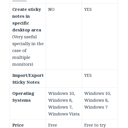
Create sticky
NO
YES
notes in
specific
desktop area
(Very useful
specially in the
case of
multiple
monitors)
Import/Export
YES
Sticky Notes
Operating
Windows 10,
Windows 10,
Systems
Windows 8,
Windows 8,
Windows 7,
Windows 7
Windows Vista
Price
Free
Free to try