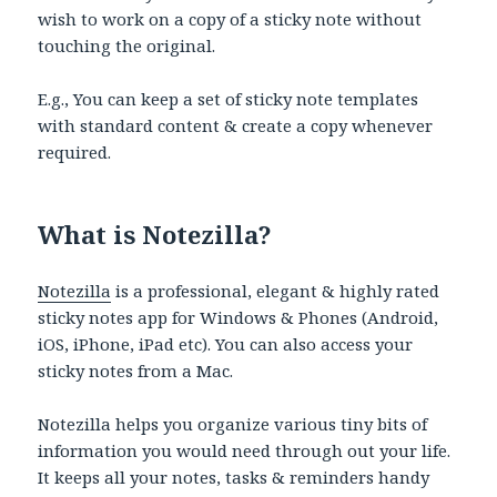
wish to work on a copy of a sticky note without
touching the original.
E.g., You can keep a set of sticky note templates
with standard content & create a copy whenever
required.
What is Notezilla?
Notezilla
is a professional, elegant & highly rated
sticky notes app for Windows & Phones (Android,
iOS, iPhone, iPad etc). You can also access your
sticky notes from a Mac.
Notezilla helps you organize various tiny bits of
information you would need through out your life.
It keeps all your notes, tasks & reminders handy