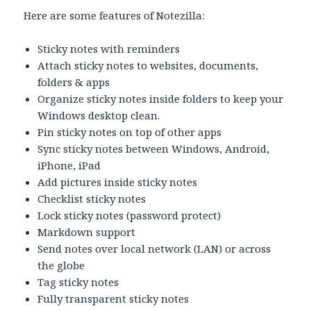
Here are some features of Notezilla:
Sticky notes with reminders
Attach sticky notes to websites, documents,
folders & apps
Organize sticky notes inside folders to keep your
Windows desktop clean.
Pin sticky notes on top of other apps
Sync sticky notes between Windows, Android,
iPhone, iPad
Add pictures inside sticky notes
Checklist sticky notes
Lock sticky notes (password protect)
Markdown support
Send notes over local network (LAN) or across
the globe
Tag sticky notes
Fully transparent sticky notes