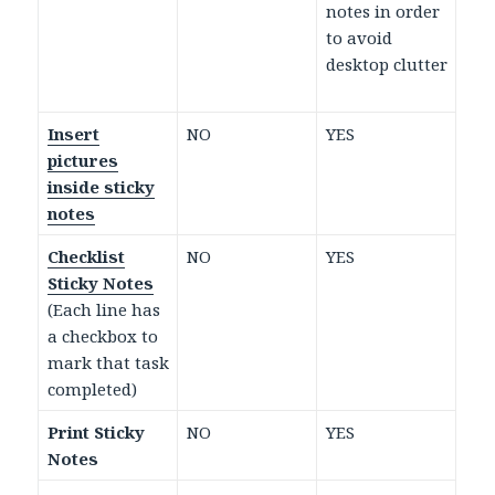
notes in order
to avoid
desktop clutter
Insert
NO
YES
pictures
inside sticky
notes
Checklist
NO
YES
Sticky Notes
(Each line has
a checkbox to
mark that task
completed)
Print Sticky
NO
YES
Notes