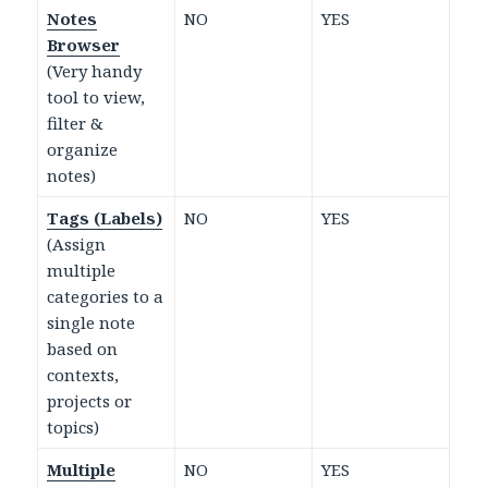
Notes
NO
YES
Browser
(Very handy
tool to view,
filter &
organize
notes)
Tags (Labels)
NO
YES
(Assign
multiple
categories to a
single note
based on
contexts,
projects or
topics)
Multiple
NO
YES