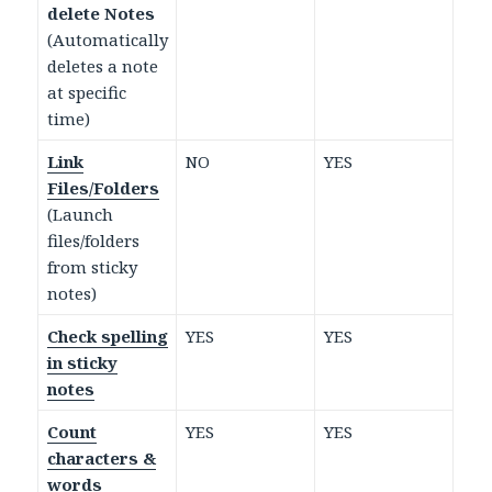
delete Notes
(Automatically
deletes a note
at specific
time)
Link
NO
YES
Files/Folders
(Launch
files/folders
from sticky
notes)
Check spelling
YES
YES
in sticky
notes
Count
YES
YES
characters &
words