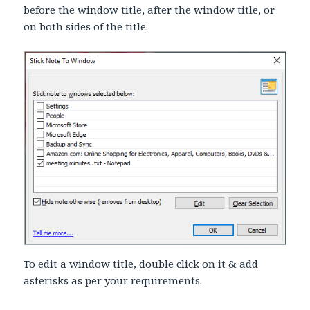
before the window title, after the window title, or
on both sides of the title.
To edit a window title, double click on it & add
asterisks as per your requirements.