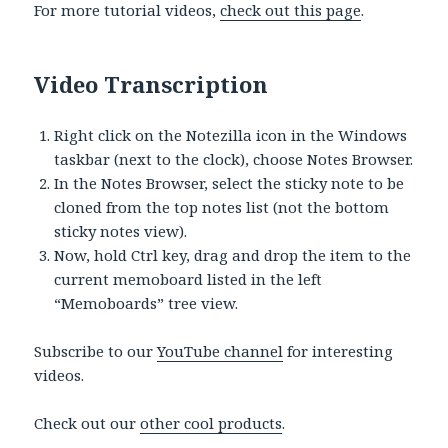
For more tutorial videos,
check out this page
.
Video Transcription
Right click on the Notezilla icon in the Windows
taskbar (next to the clock), choose Notes Browser.
In the Notes Browser, select the sticky note to be
cloned from the top notes list (not the bottom
sticky notes view).
Now, hold Ctrl key, drag and drop the item to the
current memoboard listed in the left
“Memoboards” tree view.
Subscribe to our
YouTube channel
for interesting
videos.
Check out our
other cool products
.