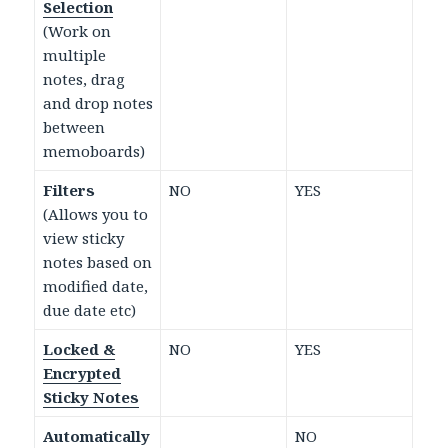
Selection
(Work on
multiple
notes, drag
and drop notes
between
memoboards)
Filters
NO
YES
(Allows you to
view sticky
notes based on
modified date,
due date etc)
Locked &
NO
YES
Encrypted
Sticky Notes
Automatically
NO