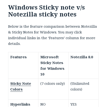
Windows Sticky note v/s
Notezilla sticky notes
Below is the feature comparison between Notezilla
& Sticky Notes for Windows. You may click
individual links in the ‘Features’ column for more
details.
Features
Microsoft
Notezilla 8.0
Sticky Notes
for Windows
10
Sticky Note
(7 colors only)
(Unlimited
Colors
colors)
Hyperlinks
NO
YES