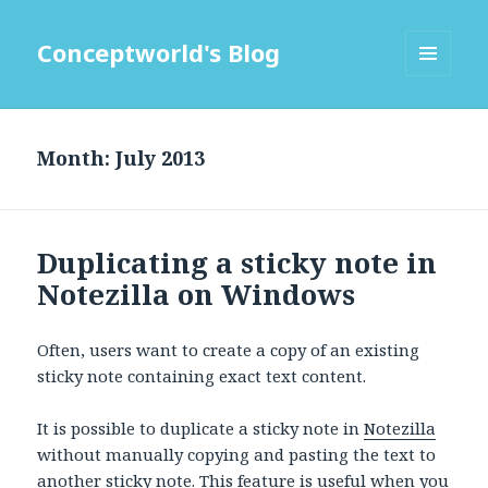
Conceptworld's Blog
MENU
AND
WIDGETS
Month:
Duplicating a sticky note in
Notezilla on Windows
Often, users want to create a copy of an existing
sticky note containing exact text content.
It is possible to duplicate a sticky note in
Notezilla
without manually copying and pasting the text to
another sticky note. This feature is useful when you