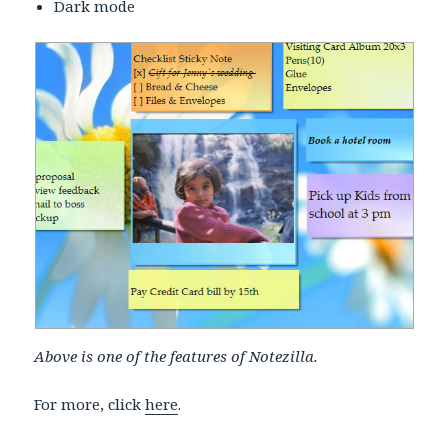
Dark mode
Above is one of the features of Notezilla.
For more, click
here
.