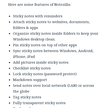
Here are some features of Notezilla:
Sticky notes with reminders
Attach sticky notes to websites, documents,
folders & apps
Organize sticky notes inside folders to keep your
Windows desktop clean.
Pin sticky notes on top of other apps
Sync sticky notes between Windows, Android,
iPhone, iPad
Add pictures inside sticky notes
Checklist sticky notes
Lock sticky notes (password protect)
Markdown support
Send notes over local network (LAN) or across
the globe
Tag sticky notes
Fully transparent sticky notes