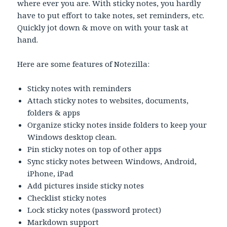
where ever you are. With sticky notes, you hardly
have to put effort to take notes, set reminders, etc.
Quickly jot down & move on with your task at
hand.
Here are some features of Notezilla:
Sticky notes with reminders
Attach sticky notes to websites, documents,
folders & apps
Organize sticky notes inside folders to keep your
Windows desktop clean.
Pin sticky notes on top of other apps
Sync sticky notes between Windows, Android,
iPhone, iPad
Add pictures inside sticky notes
Checklist sticky notes
Lock sticky notes (password protect)
Markdown support