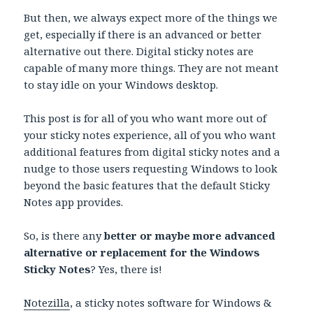
But then, we always expect more of the things we
get, especially if there is an advanced or better
alternative out there. Digital sticky notes are
capable of many more things. They are not meant
to stay idle on your Windows desktop.
This post is for all of you who want more out of
your sticky notes experience, all of you who want
additional features from digital sticky notes and a
nudge to those users requesting Windows to look
beyond the basic features that the default Sticky
Notes app provides.
So, is there any
better or maybe more advanced
alternative or replacement for the Windows
Sticky Notes
? Yes, there is!
Notezilla
, a sticky notes software for Windows &