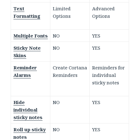
Text
Limited
Advanced
Formatting
Options
Options
Multiple Fonts
NO
YES
Sticky Note
NO
YES
Skins
Reminder
Create Cortana
Reminders for
Alarms
Reminders
individual
sticky notes
Hide
NO
YES
individual
sticky notes
Roll up sticky
NO
YES
notes