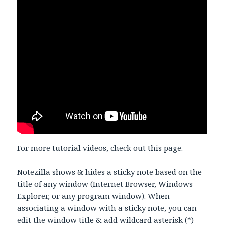
For more tutorial videos,
check out this page
.
Notezilla shows & hides a sticky note based on the
title of any window (Internet Browser, Windows
Explorer, or any program window). When
associating a window with a sticky note, you can
edit the window title & add wildcard asterisk (*)