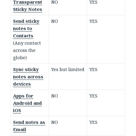
Transparent
NO
YES
Sticky Notes
Send sticky
NO
YES
notes to
Contacts
(Any contact
across the
globe)
Sync sticky
Yes but limited
YES
notes across
devices
Apps for
NO
YES
Android and
iOS
Send notes as
NO
YES
Email