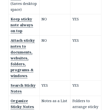
(Saves desktop
space)
Keep sticky
NO
YES
note always
on top
Attach sticky
NO
YES
notes to
documents,
websites,
folders,
programs &
windows
Search Sticky
YES
YES
Notes
Organize
Notes as a List
Folders to
Sticky Notes
arrange sticky