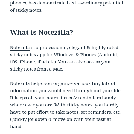
phones, has demonstrated extra-ordinary potential
of sticky notes.
What is Notezilla?
Notezilla
is a professional, elegant & highly rated
sticky notes app for Windows & Phones (Android,
iOS, iPhone, iPad etc). You can also access your
sticky notes from a Mac.
Notezilla helps you organize various tiny bits of
information you would need through out your life.
It keeps all your notes, tasks & reminders handy
where ever you are. With sticky notes, you hardly
have to put effort to take notes, set reminders, etc.
Quickly jot down & move on with your task at
hand.