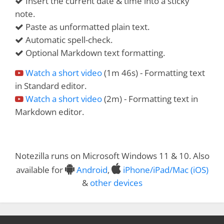
Insert the current date & time into a sticky
note.
Paste as unformatted plain text.
Automatic spell-check.
Optional Markdown text formatting.
Watch a short video
(1m 46s) - Formatting text
in Standard editor.
Watch a short video
(2m) - Formatting text in
Markdown editor.
Notezilla runs on Microsoft Windows 11 & 10. Also
available for
Android
,
iPhone/iPad/Mac (iOS)
&
other devices