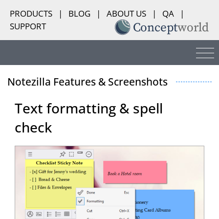
PRODUCTS
|
BLOG
|
ABOUT US
|
QA
|
SUPPORT
Notezilla Features & Screenshots
Text formatting & spell
check