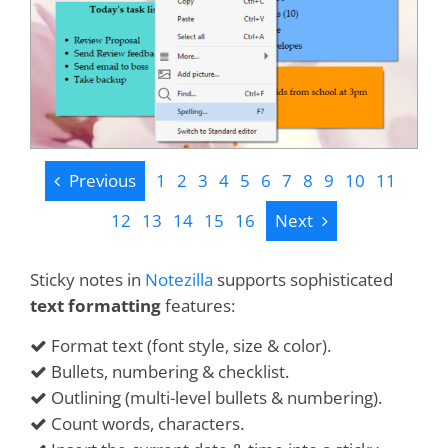
Previous
Previous
1
2
3
4
5
6
7
8
9
10
11
Next
12
13
14
15
16
Next
Sticky notes in
Notezilla
supports sophisticated
text formatting
features:
Format text (font style, size & color).
Bullets, numbering & checklist.
Outlining (multi-level bullets & numbering).
Count words, characters.