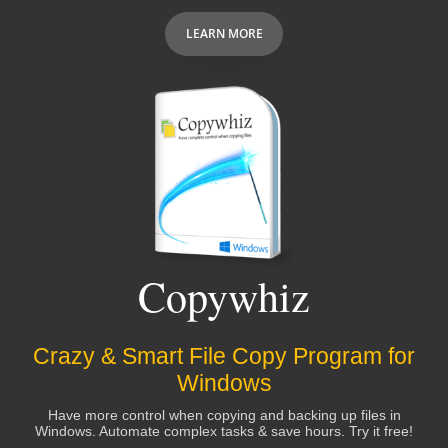
LEARN MORE
Copywhiz
Crazy & Smart File Copy Program for
Windows
Have more control when copying and backing up files in
Windows. Automate complex tasks & save hours. Try it free!