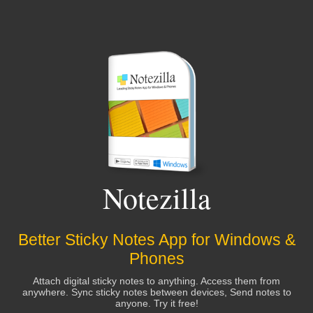
Notezilla
Better Sticky Notes App for Windows &
Phones
Attach digital sticky notes to anything. Access them from
anywhere. Sync sticky notes between devices, Send notes to
anyone. Try it free!