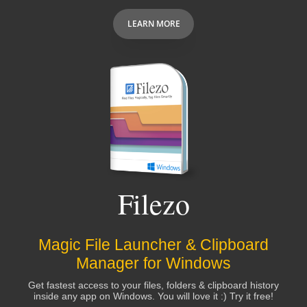
LEARN MORE
Filezo
Magic File Launcher & Clipboard
Manager for Windows
Get fastest access to your files, folders & clipboard history
inside any app on Windows. You will love it :) Try it free!