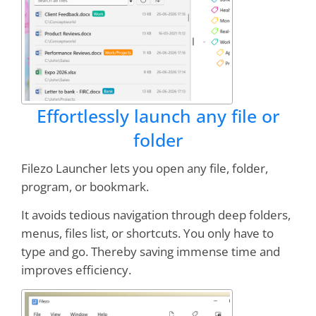
Worth every penny!
Online demos sold me--
and I'm still a believer
Drbb
Effortlessly launch any file or
I have both NoteZilla and RecentX.
Nothing
but classy programs from this company
folder
Filezo Launcher lets you open any file, folder,
Sazzen
program, or bookmark.
It avoids tedious navigation through deep folders,
menus, files list, or shortcuts. You only have to
I can't imagine working without it. It saves me
several minutes every workday, and FAR MORE
type and go. Thereby saving immense time and
in
LOWERED FRUSTRATION
- I can find WHAT
improves efficiency.
I NEED WHEN I NEED IT!
RecentX ROCKS!!!