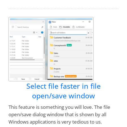
I grow to use and
love this program more
and more!
You guys are awesome!
Bruce Koehler
I was using "EVERYTHING" windows search
software. Filezo is better than that. Notezilla is
also an
excellent software
. I pray God to give
you more strength to develop more such type
of softwares.
Select file faster in file
open/save window
Gangadhara
This feature is something you will love. The file
open/save dialog window that is shown by all
This (Filezo) is the
Best Product Ever
!!! Saves
Windows applications is very tedious to us.
me $20 bucks a week easily by not having to