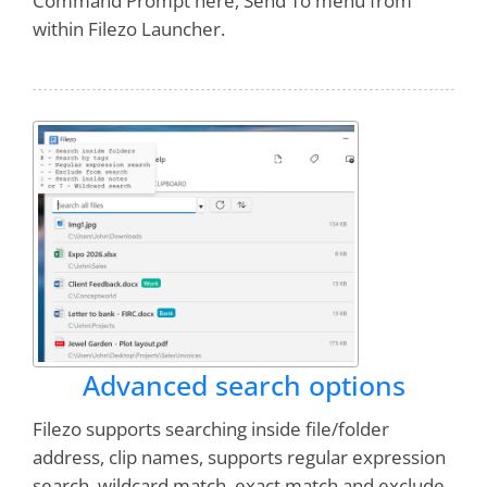
Command Prompt here, Send To menu from
within Filezo Launcher.
Advanced search options
Filezo supports searching inside file/folder
address, clip names, supports regular expression
search, wildcard match, exact match and exclude