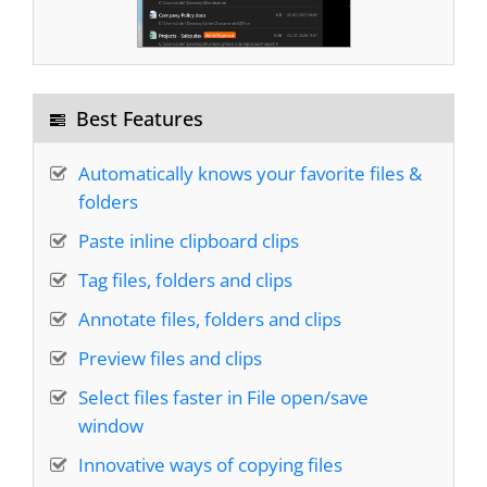
I can't imagine working without it. It saves me
Best Features
several minutes every workday, and FAR MORE
in
LOWERED FRUSTRATION
- I can find WHAT
Automatically knows your favorite files &
I NEED WHEN I NEED IT!
RecentX ROCKS!!!
folders
Paste inline clipboard clips
Bruce
Tag files, folders and clips
Annotate files, folders and clips
It is quickly becoming one of my favorite
Preview files and clips
programs
, right up there with Clipmate and
Select files faster in File open/save
Treepad!
window
Innovative ways of copying files
Dan Monk