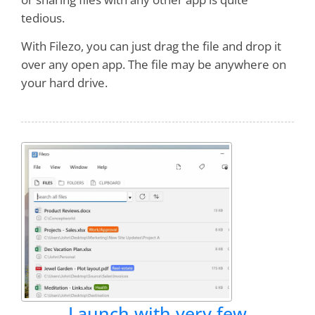
tedious.
With Filezo, you can just drag the file and drop it
over any open app. The file may be anywhere on
your hard drive.
Launch with very few