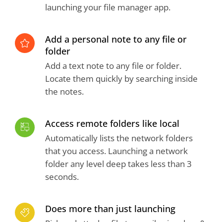
launching your file manager app.
Add a personal note to any file or
folder
Add a text note to any file or folder.
Locate them quickly by searching inside
the notes.
Access remote folders like local
Automatically lists the network folders
that you access. Launching a network
folder any level deep takes less than 3
seconds.
Does more than just launching