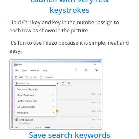
keystrokes
Hold Ctrl key and key in the number assign to
each row as shown in the picture.
It's fun to use Filezo because it is simple, neat and
easy.
Save search keywords