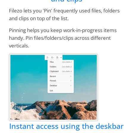
Filezo lets you 'Pin' frequently used files, folders
and clips on top of the list.
Excellent design, stable, professionally
executed
Pinning helps you keep work-in-progress items
handy. Pin files/folders/clips across different
verticals.
Peter Wirth
I grow to use and
love this program more
and more!
You guys are awesome!
Bruce Koehler
Instant access using the deskbar