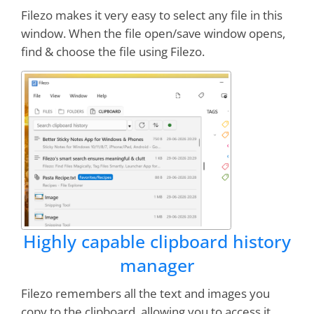
buy Post it notes.
Works great
on my network
Filezo makes it very easy to select any file in this
with
zero errors
.
window. When the file open/save window opens,
find & choose the file using Filezo.
William Rucker
Know that I
can’t live without this
application!
(RecentX). As a Product Manager,
I wish that users could have affinity for my
product the way I have for your product. Great
job!
Highly capable clipboard history
Jim Rutherford
manager
This is an
exceptionally useful
little
Filezo remembers all the text and images you
application. A
"must have"
application
copy to the clipboard, allowing you to access it