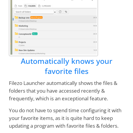
Bruce
It is quickly becoming one of my favorite
programs
, right up there with Clipmate and
Treepad!
Automatically knows your
Dan Monk
favorite files
Filezo Launcher automatically shows the files &
Excellent design, stable, professionally
folders that you have accessed recently &
executed
frequently, which is an exceptional feature.
You do not have to spend time configuring it with
Peter Wirth
your favorite items, as it is quite hard to keep
updating a program with favorite files & folders.