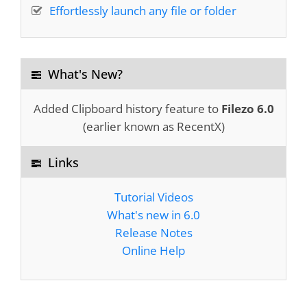
Effortlessly launch any file or folder
Excellent design, stable, professionally
executed
What's New?
Peter Wirth
Added Clipboard history feature to
Filezo 6.0
(earlier known as RecentX)
I grow to use and
love this program more
Links
and more!
You guys are awesome!
Tutorial Videos
What's new in 6.0
Bruce Koehler
Release Notes
Online Help
I was using "EVERYTHING" windows search
software. Filezo is better than that. Notezilla is
also an
excellent software
. I pray God to give