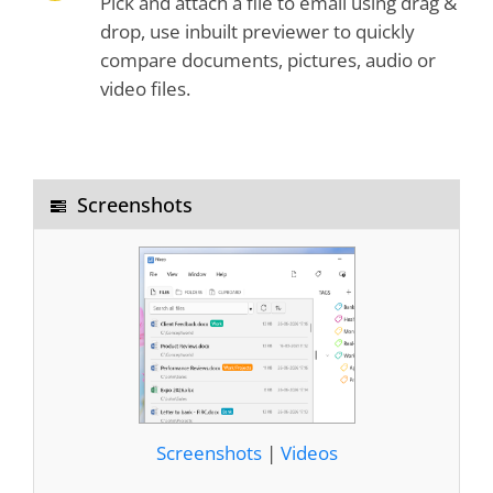
Pick and attach a file to email using drag &
drop, use inbuilt previewer to quickly
compare documents, pictures, audio or
video files.
Screenshots
Screenshots
|
Videos