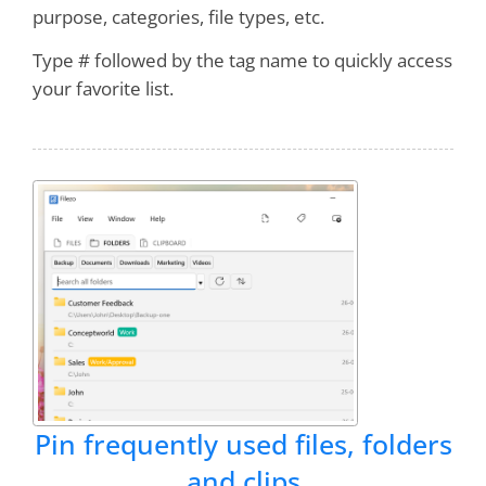
purpose, categories, file types, etc.
Sazzen
Type # followed by the tag name to quickly access
your favorite list.
I can't imagine working without it. It saves me
several minutes every workday, and FAR MORE
in
LOWERED FRUSTRATION
- I can find WHAT
I NEED WHEN I NEED IT!
RecentX ROCKS!!!
Bruce
It is quickly becoming one of my favorite
programs
, right up there with Clipmate and
Treepad!
Pin frequently used files, folders
and clips
Dan Monk