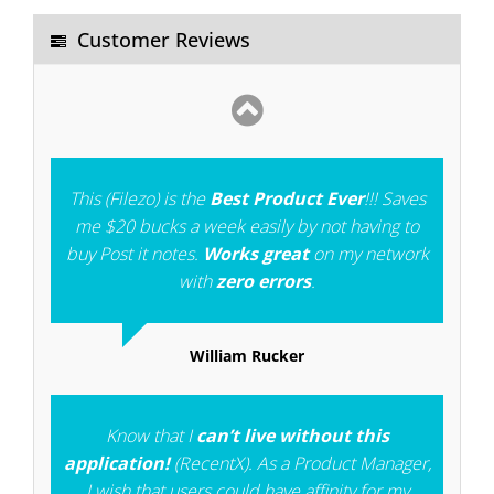
you more strength to develop more such type
Customer Reviews
of softwares.
Gangadhara
This (Filezo) is the
Best Product Ever
!!! Saves
me $20 bucks a week easily by not having to
buy Post it notes.
Works great
on my network
with
zero errors
.
William Rucker
Know that I
can’t live without this
application!
(RecentX). As a Product Manager,
I wish that users could have affinity for my