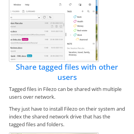
Share tagged files with other
users
Tagged files in Filezo can be shared with multiple
users over network.
They just have to install Filezo on their system and
index the shared network drive that has the
tagged files and folders.