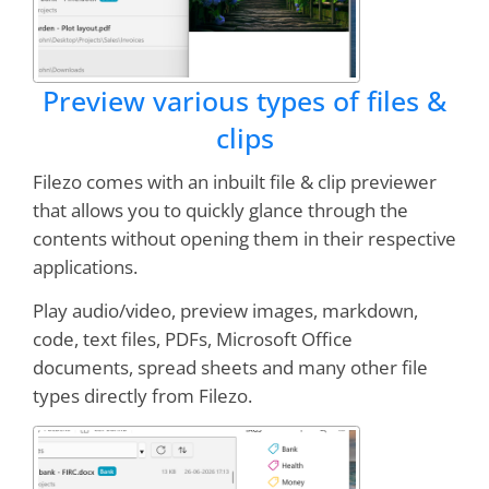
Preview various types of files &
clips
Filezo comes with an inbuilt file & clip previewer
that allows you to quickly glance through the
contents without opening them in their respective
applications.
Play audio/video, preview images, markdown,
code, text files, PDFs, Microsoft Office
documents, spread sheets and many other file
types directly from Filezo.