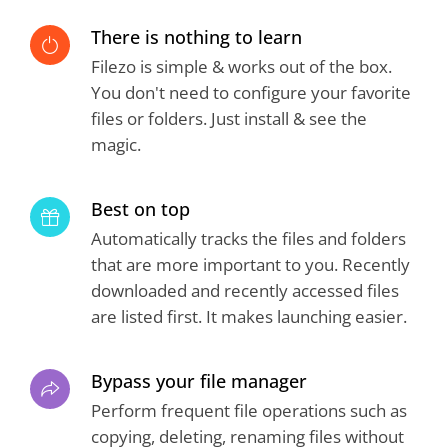
There is nothing to learn
Filezo is simple & works out of the box.
You don't need to configure your favorite
files or folders. Just install & see the
magic.
Best on top
Automatically tracks the files and folders
that are more important to you. Recently
downloaded and recently accessed files
are listed first. It makes launching easier.
Bypass your file manager
Perform frequent file operations such as
copying, deleting, renaming files without