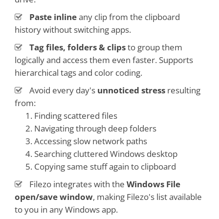
Paste inline
any clip from the clipboard
history without switching apps.
Tag files, folders & clips
to group them
logically and access them even faster. Supports
hierarchical tags and color coding.
Avoid every day's
unnoticed stress
resulting
from:
Finding scattered files
Navigating through deep folders
Accessing slow network paths
Searching cluttered Windows desktop
Copying same stuff again to clipboard
Filezo integrates with the
Windows File
open/save window
, making Filezo's list available
to you in any Windows app.