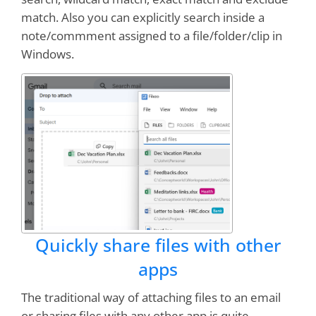
match. Also you can explicitly search inside a
note/commment assigned to a file/folder/clip in
Windows.
Quickly share files with other
apps
The traditional way of attaching files to an email
or sharing files with any other app is quite