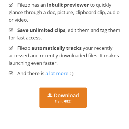
Filezo has an
inbuilt previewer
to quickly
glance through a doc, picture, clipboard clip, audio
or video.
Save unlimited clips
, edit them and tag them
for fast access.
Filezo
automatically tracks
your recently
accessed and recently downloaded files. It makes
launching even faster.
And there is
a lot more
: )
Download
Try it FREE!