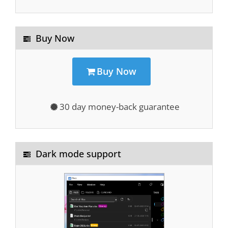
Buy Now
Buy Now
30 day money-back guarantee
Dark mode support