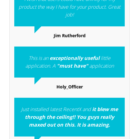
product the way I have for your product. Great
job!
Jim Rutherford
This is an
exceptionally useful
little
application. A
"must have"
application
Holy_Officer
Just installed latest RecentX and
it blew me
through the ceiling!! You guys really
maxed out on this. It is amazing.