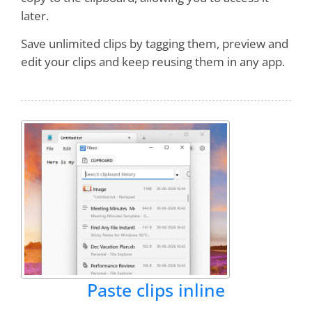
later.
Save unlimited clips by tagging them, preview and
Holy_Officer
edit your clips and keep reusing them in any app.
Just installed latest RecentX and
it blew me
through the ceiling!! You guys really
maxed out on this. It is amazing.
Barry Jaques
It really is addictive, and a great
timesaver as well!
Paste clips inline
Eliezer Shore