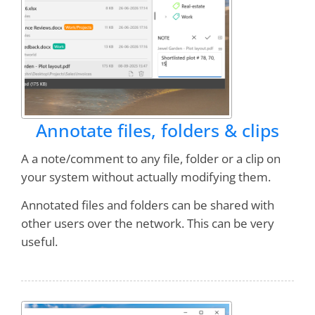
Annotate files, folders & clips
A a note/comment to any file, folder or a clip on
your system without actually modifying them.
Annotated files and folders can be shared with
other users over the network. This can be very
useful.