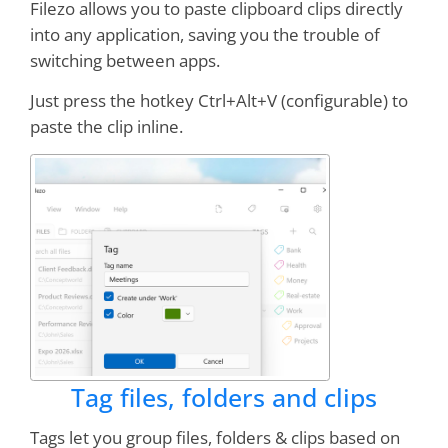
Filezo allows you to paste clipboard clips directly
into any application, saving you the trouble of
I consider RecentX to be one of the
top ten
switching between apps.
applications I have used in 25 years of
computing
Just press the hotkey Ctrl+Alt+V (configurable) to
paste the clip inline.
Stephen Strum
Worth every penny!
Online demos sold me--
and I'm still a believer
Drbb
Tag files, folders and clips
I have both NoteZilla and RecentX.
Nothing
but classy programs from this company
Tags let you group files, folders & clips based on