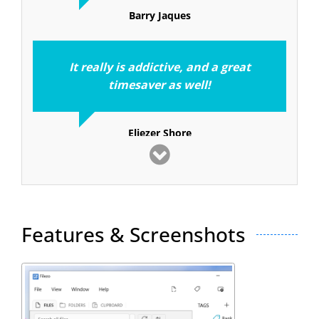
Barry Jaques
It really is addictive, and a great
timesaver as well!
Eliezer Shore
I consider RecentX to be one of the
top ten
applications I have used in 25 years of
computing
Features & Screenshots
Stephen Strum