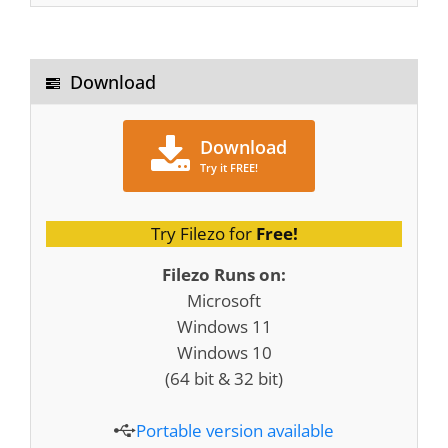
Download
Download
Try it FREE!
Try Filezo for
Free!
Filezo Runs on:
Microsoft
Windows 11
Windows 10
(64 bit & 32 bit)
Portable version available