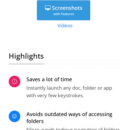
Screenshots
with Features
Videos
Highlights
Saves a lot of time
Instantly launch any doc, folder or app
with very few keystrokes.
Avoids outdated ways of accessing
folders
Filezo avoids tedious navigation of folders.