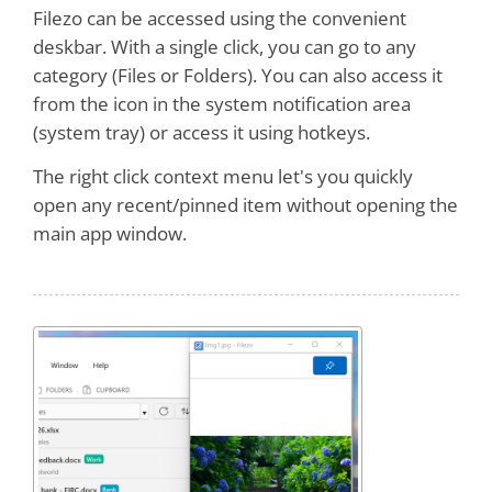
Filezo can be accessed using the convenient
deskbar. With a single click, you can go to any
category (Files or Folders). You can also access it
from the icon in the system notification area
(system tray) or access it using hotkeys.
The right click context menu let's you quickly
open any recent/pinned item without opening the
main app window.