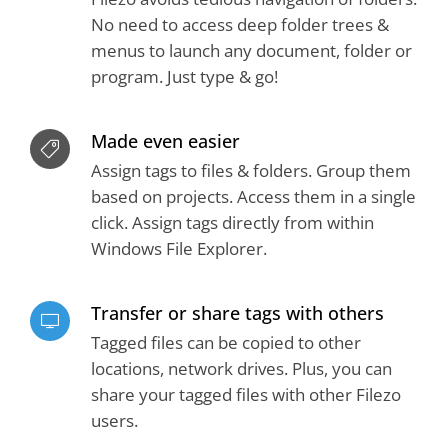
No need to access deep folder trees &
menus to launch any document, folder or
program. Just type & go!
Made even easier
Assign tags to files & folders. Group them
based on projects. Access them in a single
click. Assign tags directly from within
Windows File Explorer.
Transfer or share tags with others
Tagged files can be copied to other
locations, network drives. Plus, you can
share your tagged files with other Filezo
users.