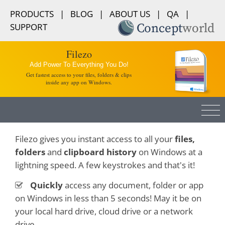
PRODUCTS
|
BLOG
|
ABOUT US
|
QA
|
SUPPORT
Filezo
Add Power To Everything You Do!
Get fastest access to your files, folders & clips
inside any app on Windows.
Filezo gives you instant access to all your
files,
folders
and
clipboard history
on Windows at a
lightning speed. A few keystrokes and that's it!
Quickly
access any document, folder or app
on Windows in less than 5 seconds! May it be on
your local hard drive, cloud drive or a network
drive.