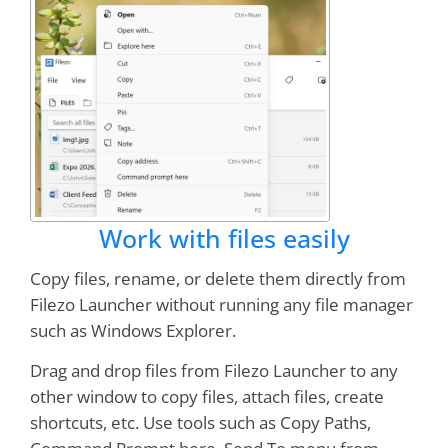
Work with files easily
Copy files, rename, or delete them directly from
Filezo Launcher without running any file manager
such as Windows Explorer.
Drag and drop files from Filezo Launcher to any
other window to copy files, attach files, create
shortcuts, etc. Use tools such as Copy Paths,