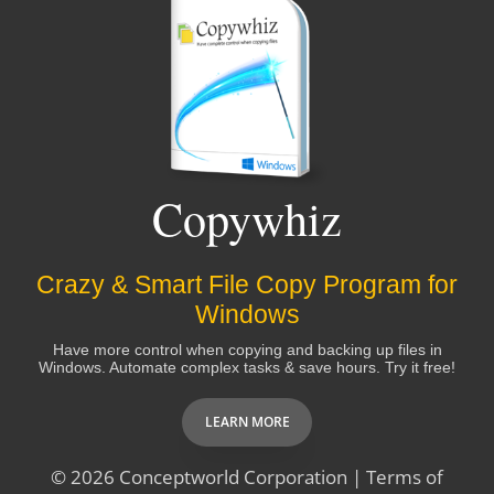
Copywhiz
Crazy & Smart File Copy Program for
Windows
Have more control when copying and backing up files in
Windows. Automate complex tasks & save hours. Try it free!
LEARN MORE
© 2026
Conceptworld Corporation
|
Terms of