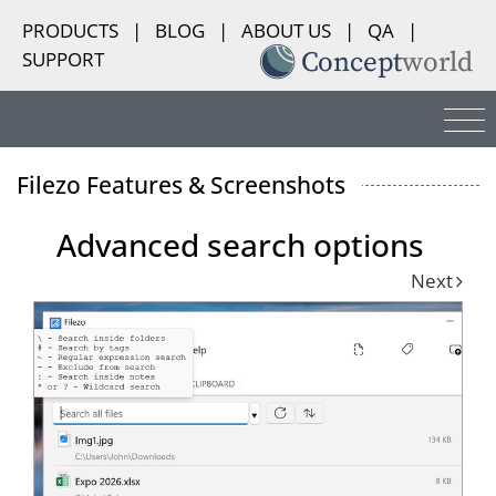
PRODUCTS
|
BLOG
|
ABOUT US
|
QA
|
SUPPORT
Filezo Features & Screenshots
Advanced search options
Next