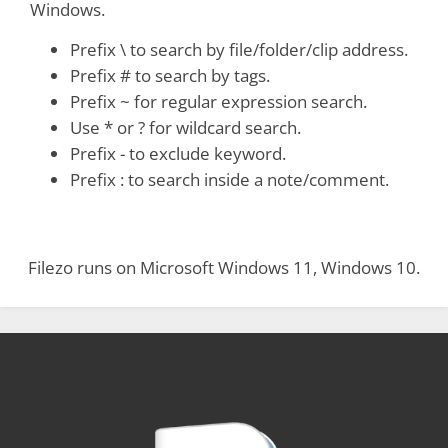
Windows.
Prefix \ to search by file/folder/clip address.
Prefix # to search by tags.
Prefix ~ for regular expression search.
Use * or ? for wildcard search.
Prefix - to exclude keyword.
Prefix : to search inside a note/comment.
Filezo runs on Microsoft Windows 11, Windows 10.