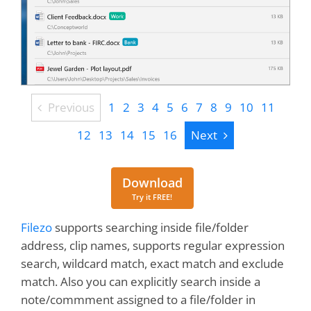
Previous
Previous
1
2
3
4
5
6
7
8
9
10
11
Next
12
13
14
15
16
Next
Download
Download
Try it FREE!
Filezo
supports searching inside file/folder
address, clip names, supports regular expression
search, wildcard match, exact match and exclude
match. Also you can explicitly search inside a
note/commment assigned to a file/folder in