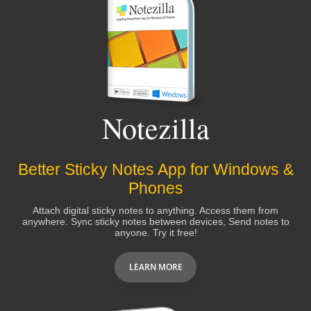
Notezilla
Better Sticky Notes App for Windows &
Phones
Attach digital sticky notes to anything. Access them from
anywhere. Sync sticky notes between devices, Send notes to
anyone. Try it free!
LEARN MORE