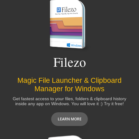
Filezo
Magic File Launcher & Clipboard
Manager for Windows
Get fastest access to your files, folders & clipboard history
inside any app on Windows. You will love it :) Try it free!
LEARN MORE