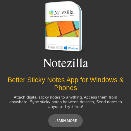
Notezilla
Better Sticky Notes App for Windows &
Phones
Attach digital sticky notes to anything. Access them from
anywhere. Sync sticky notes between devices, Send notes to
anyone. Try it free!
LEARN MORE