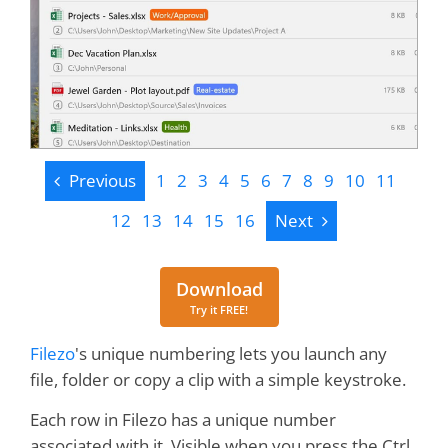
Previous
Previous
1
2
3
4
5
6
7
8
9
10
11
Next
12
13
14
15
16
Next
Download
Download
Try it FREE!
Filezo
's unique numbering lets you launch any
file, folder or copy a clip with a simple keystroke.
Each row in Filezo has a unique number
associated with it. Visible when you press the Ctrl