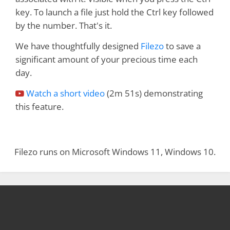
key. To launch a file just hold the Ctrl key followed
by the number. That's it.
We have thoughtfully designed
Filezo
to save a
significant amount of your precious time each
day.
Watch a short video
(2m 51s) demonstrating
this feature.
Filezo runs on Microsoft Windows 11, Windows 10.