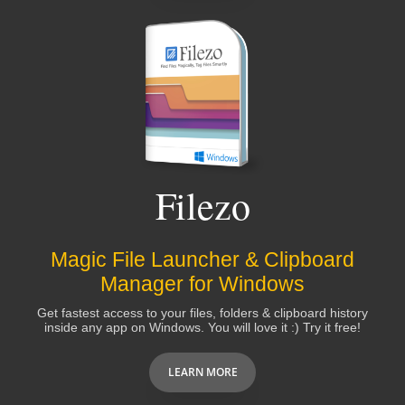
Filezo
Magic File Launcher & Clipboard
Manager for Windows
Get fastest access to your files, folders & clipboard history
inside any app on Windows. You will love it :) Try it free!
LEARN MORE