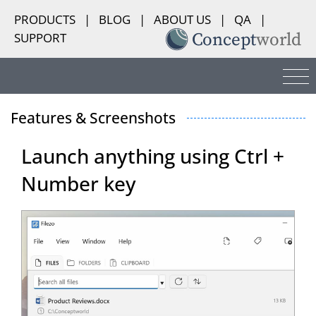
PRODUCTS
|
BLOG
|
ABOUT US
|
QA
|
SUPPORT
Features & Screenshots
Launch anything using Ctrl +
Number key