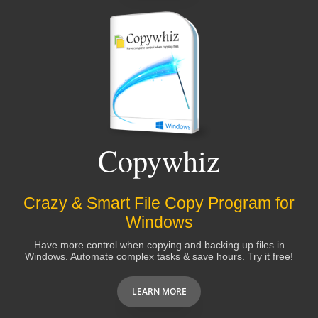
Copywhiz
Crazy & Smart File Copy Program for
Windows
Have more control when copying and backing up files in
Windows. Automate complex tasks & save hours. Try it free!
LEARN MORE