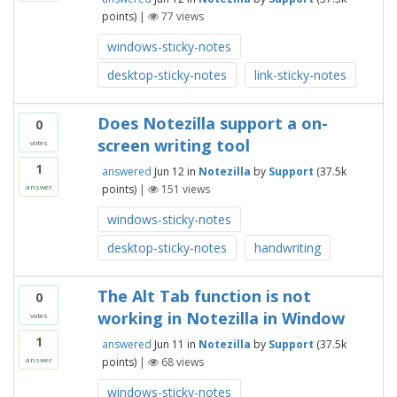
points)
|
77
views
windows-sticky-notes
desktop-sticky-notes
link-sticky-notes
Does Notezilla support a on-
0
screen writing tool
votes
1
answered
Jun 12
in
Notezilla
by
Support
(
37.5k
points)
|
151
views
answer
windows-sticky-notes
desktop-sticky-notes
handwriting
The Alt Tab function is not
0
working in Notezilla in Window
votes
1
answered
Jun 11
in
Notezilla
by
Support
(
37.5k
points)
|
68
views
answer
windows-sticky-notes