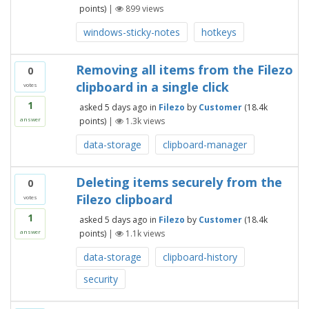
points)
|
899
views
windows-sticky-notes
hotkeys
Removing all items from the Filezo
0
clipboard in a single click
votes
1
asked
5 days
ago
in
Filezo
by
Customer
(
18.4k
points)
|
1.3k
views
answer
data-storage
clipboard-manager
Deleting items securely from the
0
Filezo clipboard
votes
1
asked
5 days
ago
in
Filezo
by
Customer
(
18.4k
points)
|
1.1k
views
answer
data-storage
clipboard-history
security