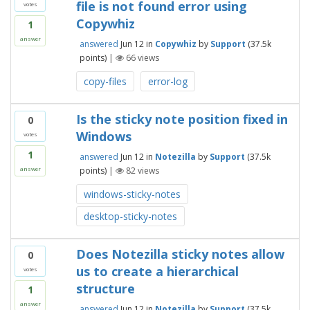
file is not found error using
votes
Copywhiz
1
answer
answered
Jun 12
in
Copywhiz
by
Support
(
37.5k
points)
|
66
views
copy-files
error-log
Is the sticky note position fixed in
0
Windows
votes
1
answered
Jun 12
in
Notezilla
by
Support
(
37.5k
points)
|
82
views
answer
windows-sticky-notes
desktop-sticky-notes
Does Notezilla sticky notes allow
0
us to create a hierarchical
votes
structure
1
answer
answered
Jun 12
in
Notezilla
by
Support
(
37.5k