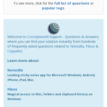
To see more, click for the
full list of questions
or
popular tags
.
Welcome to
Conceptworld
Support - Questions & Answers,
where you can find your solution instantly from hundreds
of frequently asked questions related to
Notezilla
,
Filezo
&
Copywhiz
.
Learn more about:
Notezilla
Leading sticky notes app for Microsoft Windows, Android,
iPhone, iPad, Mac.
Filezo
Magical access to files, folders and clipboard history on
Windows.