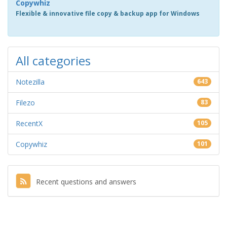
Copywhiz
Flexible & innovative file copy & backup app for Windows
All categories
Notezilla
643
Filezo
83
RecentX
105
Copywhiz
101
Recent questions and answers