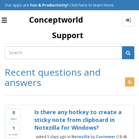
Our apps are
Fun & Productivity!
Click here to learn more.
Conceptworld
Toggle
navigation
Support
Recent questions and
answers
Is there any hotkey to create a
0
sticky note from clipboard in
votes
Notezilla for Windows?
1
answer
asked
5 days
ago
in
Notezilla
by
Customer
(
18.4k