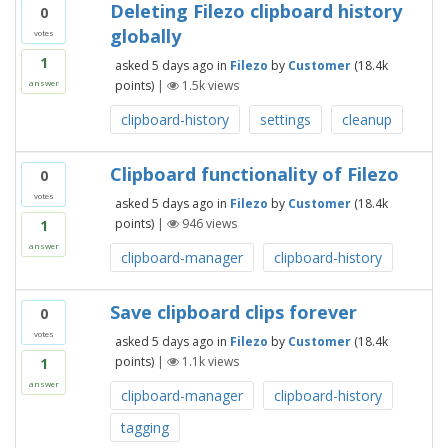
Deleting Filezo clipboard history
0
globally
votes
1
asked
5 days
ago
in
Filezo
by
Customer
(
18.4k
points)
|
1.5k
views
answer
clipboard-history
settings
cleanup
Clipboard functionality of Filezo
0
votes
asked
5 days
ago
in
Filezo
by
Customer
(
18.4k
points)
|
946
views
1
answer
clipboard-manager
clipboard-history
Save clipboard clips forever
0
votes
asked
5 days
ago
in
Filezo
by
Customer
(
18.4k
points)
|
1.1k
views
1
answer
clipboard-manager
clipboard-history
tagging