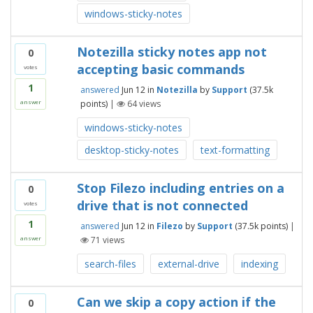
windows-sticky-notes
Notezilla sticky notes app not
0
accepting basic commands
votes
1
answered
Jun 12
in
Notezilla
by
Support
(
37.5k
points)
|
64
views
answer
windows-sticky-notes
desktop-sticky-notes
text-formatting
Stop Filezo including entries on a
0
drive that is not connected
votes
1
answered
Jun 12
in
Filezo
by
Support
(
37.5k
points)
|
71
views
answer
search-files
external-drive
indexing
Can we skip a copy action if the
0