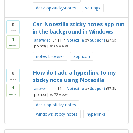
desktop-sticky-notes
settings
Can Notezilla sticky notes app run
0
in the background in Windows
votes
1
answered
Jun 11
in
Notezilla
by
Support
(
37.5k
points)
|
69
views
answer
notes-browser
app-icon
How do I add a hyperlink to my
0
sticky note using Notezilla
votes
1
answered
Jun 11
in
Notezilla
by
Support
(
37.5k
points)
|
72
views
answer
desktop-sticky-notes
windows-sticky-notes
hyperlinks