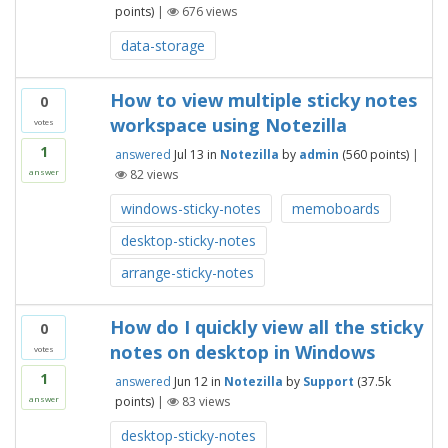
points)
|
676
views
data-storage
How to view multiple sticky notes
0
workspace using Notezilla
votes
1
answered
Jul 13
in
Notezilla
by
admin
(
560
points)
|
82
views
answer
windows-sticky-notes
memoboards
desktop-sticky-notes
arrange-sticky-notes
How do I quickly view all the sticky
0
notes on desktop in Windows
votes
1
answered
Jun 12
in
Notezilla
by
Support
(
37.5k
points)
|
83
views
answer
desktop-sticky-notes