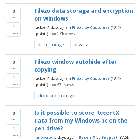
Filezo data storage and encryption
0
on Windows
votes
1
asked
5 days
ago
in
Filezo
by
Customer
(
18.4k
points)
|
1.9k
views
answer
data-storage
privacy
Filezo window autohide after
0
copying
votes
1
asked
5 days
ago
in
Filezo
by
Customer
(
18.4k
points)
|
631
views
answer
clipboard-manager
Is it possible to store RecentX
0
data from my Windows pc on the
votes
pen drive?
1
answer
answered
5 days
ago
in
RecentX
by
Support
(
37.5k