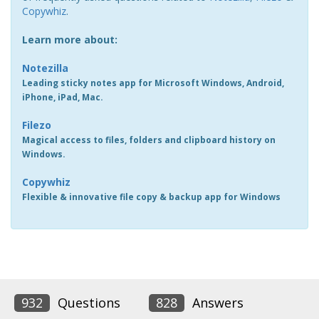
Copywhiz
.
Learn more about:
Notezilla
Leading sticky notes app for Microsoft Windows, Android,
iPhone, iPad, Mac.
Filezo
Magical access to files, folders and clipboard history on
Windows.
Copywhiz
Flexible & innovative file copy & backup app for Windows
932
Questions
828
Answers