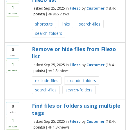
1
asked
Sep 25, 2025
in
Filezo
by
Customer
(
18.4k
points)
|
965
views
answer
shortcuts
links
search-files
search-folders
Remove or hide files from Filezo
0
list
votes
1
asked
Sep 25, 2025
in
Filezo
by
Customer
(
18.4k
points)
|
1.3k
views
answer
exclude-files
exclude-folders
search-files
search-folders
Find files or folders using multiple
0
tags
votes
1
asked
Sep 25, 2025
in
Filezo
by
Customer
(
18.4k
points)
|
1.3k
views
answer