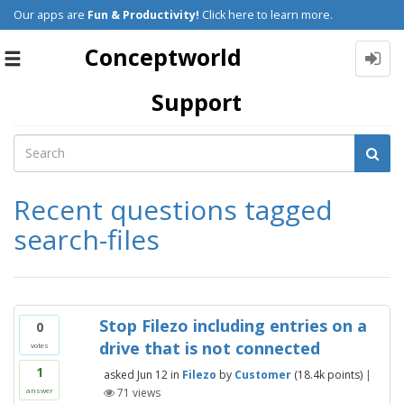
Our apps are
Fun & Productivity!
Click here to learn more.
Conceptworld
Toggle
navigation
Support
Recent questions tagged
search-files
Stop Filezo including entries on a
0
drive that is not connected
votes
1
asked
Jun 12
in
Filezo
by
Customer
(
18.4k
points)
|
71
views
answer