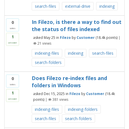
search-files
external-drive
indexing
In Filezo, is there a way to find out
0
the status of files indexed
votes
1
asked
May 25
in
Filezo
by
Customer
(
18.4k
points)
|
21
views
answer
indexing-files
indexing
search-files
search-folders
Does Filezo re-index files and
0
folders in Windows
votes
1
asked
Dec 15, 2025
in
Filezo
by
Customer
(
18.4k
points)
|
381
views
answer
indexing-files
indexing-folders
search-files
search-folders