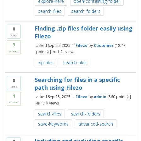
explore-here
open-containing-folder
search-files
search-folders
Finding .zip files folder easily using
0
Filezo
votes
1
asked
Sep 25, 2025
in
Filezo
by
Customer
(
18.4k
points)
|
1.2k
views
answer
zip-files
search-files
Searching for files in a specific
0
path using Filezo
votes
1
asked
Sep 25, 2025
in
Filezo
by
admin
(
560
points)
|
1.1k
views
answer
search-files
search-folders
save-keywords
advanced-search