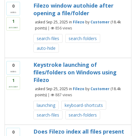
Filezo window autohide after
0
opening a file/folder
votes
1
asked
Sep 25, 2025
in
Filezo
by
Customer
(
18.4k
points)
|
856
views
answer
search-files
search-folders
auto-hide
Keystroke launching of
0
files/folders on Windows using
votes
Filezo
1
answer
asked
Sep 25, 2025
in
Filezo
by
Customer
(
18.4k
points)
|
887
views
launching
keyboard-shortcuts
search-files
search-folders
Does Filezo index all files present
0