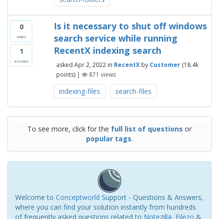
Is it necessary to shut off windows
0
search service while running
votes
RecentX indexing search
1
answer
asked
Apr 2, 2022
in
RecentX
by
Customer
(
18.4k
points)
|
871
views
indexing-files
search-files
To see more, click for the
full list of questions
or
popular tags
.
Welcome to
Conceptworld
Support - Questions & Answers,
where you can find your solution instantly from hundreds
of frequently asked questions related to
Notezilla
,
Filezo
&