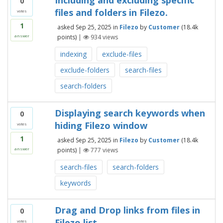
Including and excluding specific
0
files and folders in Filezo.
votes
1
asked
Sep 25, 2025
in
Filezo
by
Customer
(
18.4k
points)
|
934
views
answer
indexing
exclude-files
exclude-folders
search-files
search-folders
Displaying search keywords when
0
hiding Filezo window
votes
1
asked
Sep 25, 2025
in
Filezo
by
Customer
(
18.4k
points)
|
777
views
answer
search-files
search-folders
keywords
Drag and Drop links from files in
0
Filezo list
votes