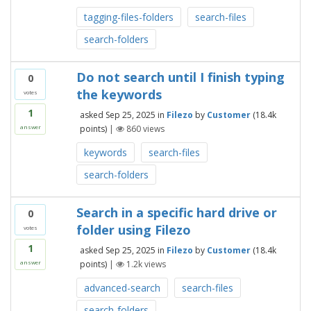
tagging-files-folders
search-files
search-folders
Do not search until I finish typing
0
the keywords
votes
1
asked
Sep 25, 2025
in
Filezo
by
Customer
(
18.4k
points)
|
860
views
answer
keywords
search-files
search-folders
Search in a specific hard drive or
0
folder using Filezo
votes
1
asked
Sep 25, 2025
in
Filezo
by
Customer
(
18.4k
points)
|
1.2k
views
answer
advanced-search
search-files
search-folders