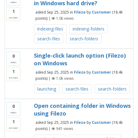
in Windows hard drive?
votes
1
asked
Sep 25, 2025
in
Filezo
by
Customer
(
18.4k
points)
|
1.0k
views
answer
indexing-files
indexing-folders
search-files
search-folders
Single-click launch option (Filezo)
0
on Windows
votes
1
asked
Sep 25, 2025
in
Filezo
by
Customer
(
18.4k
points)
|
1.0k
views
answer
launching
search-files
search-folders
Open containing folder in Windows
0
using Filezo
votes
1
asked
Sep 25, 2025
in
Filezo
by
Customer
(
18.4k
points)
|
941
views
answer