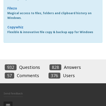
Filezo
Magical access to files, folders and clipboard history on
Windows.
Copywhiz
Flexible & innovative file copy & backup app for Windows
932
Questions
828
Answers
57
Comments
376
Users
Send feedback