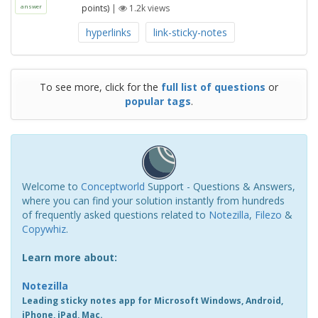
points)
|
1.2k
views
answer
hyperlinks
link-sticky-notes
To see more, click for the
full list of questions
or
popular tags
.
Welcome to
Conceptworld
Support - Questions & Answers,
where you can find your solution instantly from hundreds
of frequently asked questions related to
Notezilla
,
Filezo
&
Copywhiz
.
Learn more about:
Notezilla
Leading sticky notes app for Microsoft Windows, Android,
iPhone, iPad, Mac.