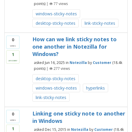
points)
|
77
views
windows-sticky-notes
desktop-sticky-notes
link-sticky-notes
How can we link sticky notes to
0
one another in Notezilla for
votes
Windows?
1
answer
asked
Jun 16, 2025
in
Notezilla
by
Customer
(
18.4k
points)
|
277
views
desktop-sticky-notes
windows-sticky-notes
hyperlinks
link-sticky-notes
Linking one sticky note to another
0
in Windows
votes
1
asked
Dec 15, 2015
in
Notezilla
by
Customer
(
18.4k