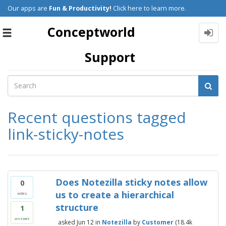
Our apps are
Fun & Productivity!
Click here to learn more.
Conceptworld
Toggle
navigation
Support
Recent questions tagged
link-sticky-notes
Does Notezilla sticky notes allow
0
us to create a hierarchical
votes
structure
1
answer
asked
Jun 12
in
Notezilla
by
Customer
(
18.4k