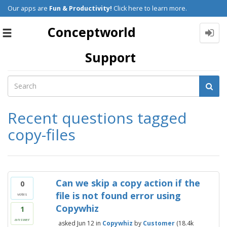
Our apps are
Fun & Productivity!
Click here to learn more.
Conceptworld
Toggle
navigation
Support
Recent questions tagged
copy-files
Can we skip a copy action if the
0
file is not found error using
votes
Copywhiz
1
answer
asked
Jun 12
in
Copywhiz
by
Customer
(
18.4k