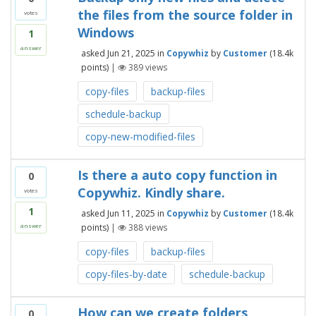
the files from the source folder in
votes
Windows
1
answer
asked
Jun 21, 2025
in
Copywhiz
by
Customer
(
18.4k
points)
|
389
views
copy-files
backup-files
schedule-backup
copy-new-modified-files
Is there a auto copy function in
0
Copywhiz. Kindly share.
votes
1
asked
Jun 11, 2025
in
Copywhiz
by
Customer
(
18.4k
points)
|
388
views
answer
copy-files
backup-files
copy-files-by-date
schedule-backup
How can we create folders
0