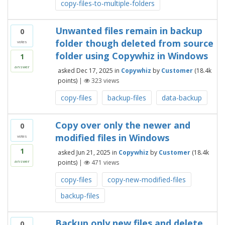
copy-files-to-multiple-folders
Unwanted files remain in backup
0
folder though deleted from source
votes
folder using Copywhiz in Windows
1
answer
asked
Dec 17, 2025
in
Copywhiz
by
Customer
(
18.4k
points)
|
323
views
copy-files
backup-files
data-backup
Copy over only the newer and
0
modified files in Windows
votes
1
asked
Jun 21, 2025
in
Copywhiz
by
Customer
(
18.4k
points)
|
471
views
answer
copy-files
copy-new-modified-files
backup-files
Backup only new files and delete
0