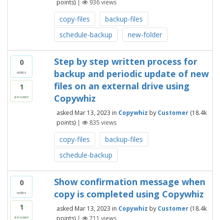
points)
|
936
views
copy-files
backup-files
schedule-backup
new-folder
Step by step written process for
0
backup and periodic update of new
votes
files on an external drive using
1
Copywhiz
answer
asked
Mar 13, 2023
in
Copywhiz
by
Customer
(
18.4k
points)
|
835
views
copy-files
backup-files
schedule-backup
Show confirmation message when
0
copy is completed using Copywhiz
votes
1
asked
Mar 13, 2023
in
Copywhiz
by
Customer
(
18.4k
points)
|
711
views
answer