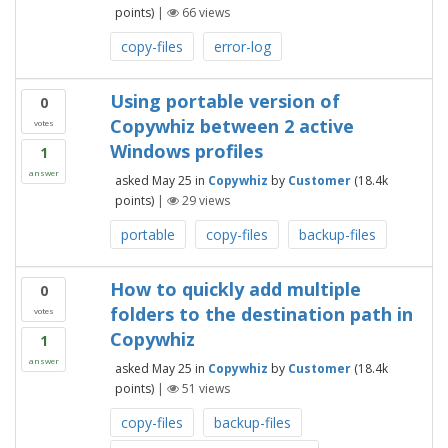
points)
|
66
views
copy-files
error-log
Using portable version of
0
Copywhiz between 2 active
votes
Windows profiles
1
answer
asked
May 25
in
Copywhiz
by
Customer
(
18.4k
points)
|
29
views
portable
copy-files
backup-files
How to quickly add multiple
0
folders to the destination path in
votes
Copywhiz
1
answer
asked
May 25
in
Copywhiz
by
Customer
(
18.4k
points)
|
51
views
copy-files
backup-files