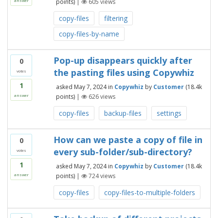
points)
|
605
views
answer
copy-files
filtering
copy-files-by-name
Pop-up disappears quickly after
0
the pasting files using Copywhiz
votes
1
asked
May 7, 2024
in
Copywhiz
by
Customer
(
18.4k
points)
|
626
views
answer
copy-files
backup-files
settings
How can we paste a copy of file in
0
every sub-folder/sub-directory?
votes
1
asked
May 7, 2024
in
Copywhiz
by
Customer
(
18.4k
points)
|
724
views
answer
copy-files
copy-files-to-multiple-folders