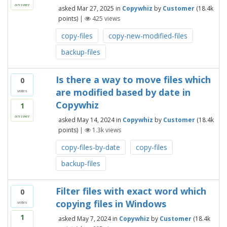
answer
asked
Mar 27, 2025
in
Copywhiz
by
Customer
(
18.4k
points)
|
425
views
copy-files
copy-new-modified-files
backup-files
Is there a way to move files which
0
are modified based by date in
votes
Copywhiz
1
answer
asked
May 14, 2024
in
Copywhiz
by
Customer
(
18.4k
points)
|
1.3k
views
copy-files-by-date
copy-files
backup-files
Filter files with exact word which
0
copying files in Windows
votes
1
asked
May 7, 2024
in
Copywhiz
by
Customer
(
18.4k