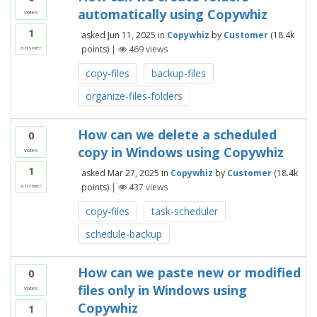
automatically using Copywhiz
votes
1
asked
Jun 11, 2025
in
Copywhiz
by
Customer
(
18.4k
points)
|
469
views
answer
copy-files
backup-files
organize-files-folders
How can we delete a scheduled
0
copy in Windows using Copywhiz
votes
1
asked
Mar 27, 2025
in
Copywhiz
by
Customer
(
18.4k
points)
|
437
views
answer
copy-files
task-scheduler
schedule-backup
How can we paste new or modified
0
files only in Windows using
votes
Copywhiz
1