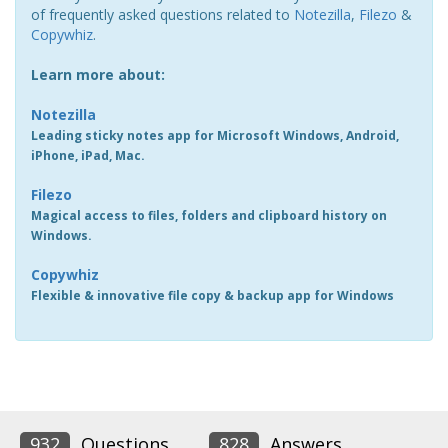
of frequently asked questions related to
Notezilla
,
Filezo
&
Copywhiz
.
Learn more about:
Notezilla
Leading sticky notes app for Microsoft Windows, Android,
iPhone, iPad, Mac.
Filezo
Magical access to files, folders and clipboard history on
Windows.
Copywhiz
Flexible & innovative file copy & backup app for Windows
932
Questions
828
Answers