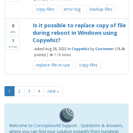
copy-files
error-log
backup-files
Is it possible to replace copy of file
0
during reboot in Windows using
votes
Copywhiz?
1
answer
asked
Aug 28, 2022
in
Copywhiz
by
Customer
(
18.4k
points)
|
1.1k
views
replace-file-in-use
copy-files
1
2
3
4
next »
Welcome to
Conceptworld
Support - Questions & Answers,
where you can find your solution instantly from hundreds