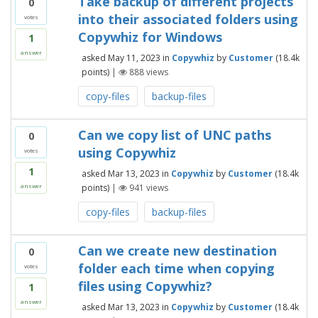
Take backup of different projects
0
into their associated folders using
votes
Copywhiz for Windows
1
answer
asked
May 11, 2023
in
Copywhiz
by
Customer
(
18.4k
points)
|
888
views
copy-files
backup-files
Can we copy list of UNC paths
0
using Copywhiz
votes
1
asked
Mar 13, 2023
in
Copywhiz
by
Customer
(
18.4k
points)
|
941
views
answer
copy-files
backup-files
Can we create new destination
0
folder each time when copying
votes
files using Copywhiz?
1
answer
asked
Mar 13, 2023
in
Copywhiz
by
Customer
(
18.4k