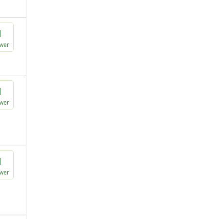
1
wer
1
wer
1
wer