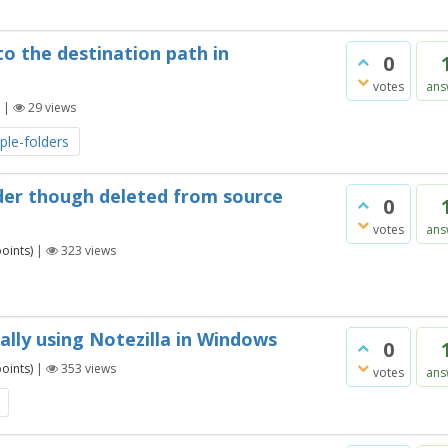
to the destination path in
0
votes
ans
|
29
views
iple-folders
lder though deleted from source
0
votes
ans
oints)
|
323
views
ally using Notezilla in Windows
0
oints)
|
353
views
votes
ans