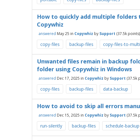
How to quickly add multiple folders 
Copywhiz
answered
May 25
in
Copywhiz
by
Support
(
37.5k
points)
copy-files
backup-files
copy-files-to-mult
Unwanted files remain in backup fo
folder using Copywhiz in Windows
answered
Dec 17, 2025
in
Copywhiz
by
Support
(
37.5k
p
copy-files
backup-files
data-backup
How to avoid to skip all errors manu
answered
Dec 15, 2025
in
Copywhiz
by
Support
(
37.5k
p
run-silently
backup-files
schedule-backup