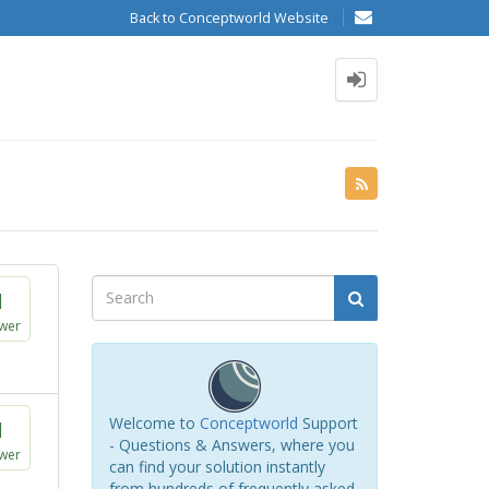
Back to Conceptworld Website
1
wer
Welcome to
Conceptworld
Support
1
- Questions & Answers, where you
wer
can find your solution instantly
from hundreds of frequently asked