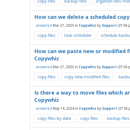
copy-files
backup-files
organize-files-fol
How can we delete a scheduled copy
answered
Mar 27, 2025
in
Copywhiz
by
Support
(
37.5k
p
copy-files
task-scheduler
schedule-backu
How can we paste new or modified fi
Copywhiz
answered
Mar 27, 2025
in
Copywhiz
by
Support
(
37.5k
p
copy-files
copy-new-modified-files
backup
Is there a way to move files which a
Copywhiz
answered
May 14, 2024
in
Copywhiz
by
Support
(
37.5k
p
copy-files-by-date
copy-files
backup-files