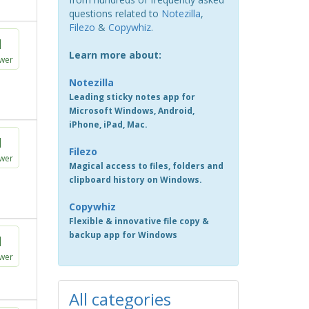
questions related to
Notezilla
,
Filezo
&
Copywhiz
.
1
Learn more about:
wer
Notezilla
Leading sticky notes app for
Microsoft Windows, Android,
iPhone, iPad, Mac.
1
Filezo
wer
Magical access to files, folders and
clipboard history on Windows.
Copywhiz
Flexible & innovative file copy &
backup app for Windows
1
wer
All categories