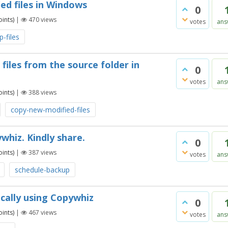
ed files in Windows
0
ints)
|
470
views
votes
ans
-files
files from the source folder in
0
votes
ans
ints)
|
388
views
copy-new-modified-files
whiz. Kindly share.
0
ints)
|
387
views
votes
ans
schedule-backup
cally using Copywhiz
0
ints)
|
467
views
votes
ans