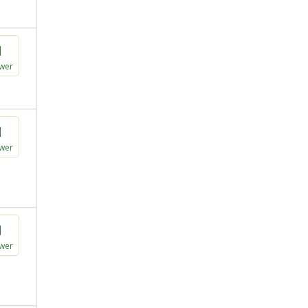
1
wer
1
wer
1
wer