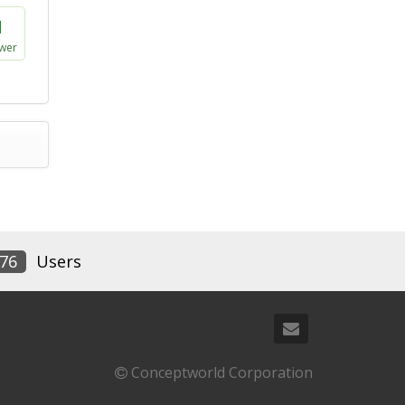
1
wer
76
Users
Conceptworld Corporation