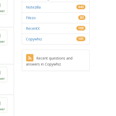
1
Notezilla
643
wer
Filezo
83
RecentX
105
1
Copywhiz
101
wer
Recent questions and
answers in Copywhiz
1
wer
1
wer