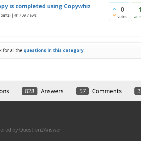
py is completed using Copywhiz
0
oints)
|
709
views
votes
ans
 for all the
questions in this category
.
ons
828
Answers
57
Comments
3
ered by
Question2Answer