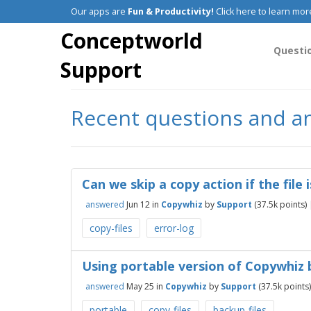
Our apps are
Fun & Productivity!
Click here to learn mor
Conceptworld
Questi
Support
Recent questions and a
Can we skip a copy action if the file
answered
Jun 12
in
Copywhiz
by
Support
(
37.5k
points)
copy-files
error-log
Using portable version of Copywhiz 
answered
May 25
in
Copywhiz
by
Support
(
37.5k
points)
portable
copy-files
backup-files