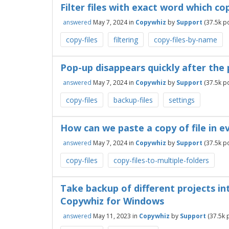
Filter files with exact word which co
answered
May 7, 2024
in
Copywhiz
by
Support
(
37.5k
po
copy-files
filtering
copy-files-by-name
Pop-up disappears quickly after the 
answered
May 7, 2024
in
Copywhiz
by
Support
(
37.5k
po
copy-files
backup-files
settings
How can we paste a copy of file in e
answered
May 7, 2024
in
Copywhiz
by
Support
(
37.5k
po
copy-files
copy-files-to-multiple-folders
Take backup of different projects in
Copywhiz for Windows
answered
May 11, 2023
in
Copywhiz
by
Support
(
37.5k
p