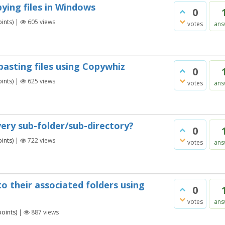
pying files in Windows
0
ints)
|
605
views
votes
ans
pasting files using Copywhiz
0
ints)
|
625
views
votes
ans
very sub-folder/sub-directory?
0
ints)
|
722
views
votes
ans
to their associated folders using
0
votes
ans
oints)
|
887
views