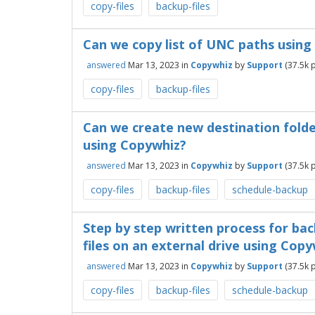
copy-files
backup-files
Can we copy list of UNC paths usin
answered
Mar 13, 2023
in
Copywhiz
by
Support
(
37.5k
p
copy-files
backup-files
Can we create new destination folde
using Copywhiz?
answered
Mar 13, 2023
in
Copywhiz
by
Support
(
37.5k
p
copy-files
backup-files
schedule-backup
Step by step written process for ba
files on an external drive using Cop
answered
Mar 13, 2023
in
Copywhiz
by
Support
(
37.5k
p
copy-files
backup-files
schedule-backup