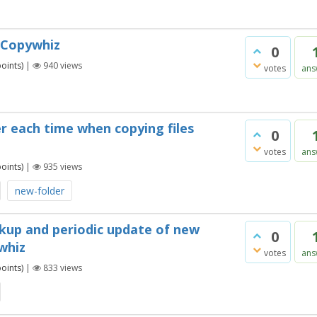
g Copywhiz
0
oints)
|
940
views
votes
ans
r each time when copying files
0
votes
ans
oints)
|
935
views
new-folder
ckup and periodic update of new
0
ywhiz
votes
ans
oints)
|
833
views