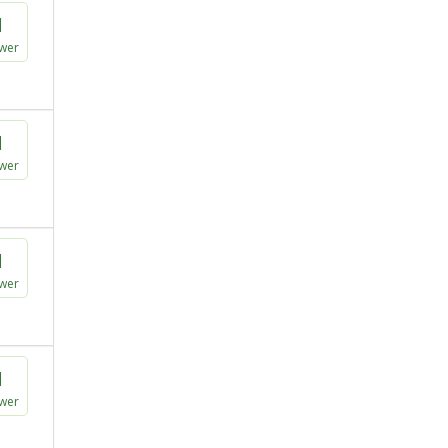
1
wer
1
wer
1
wer
1
wer