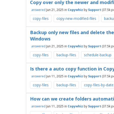
Copy over only the newer and modifi
answered
Jun 21, 2025
in
Copywhiz
by
Support
(
37.5k
po
copy-files
copy-new-modified-files
backup
Backup only new files and delete the 
Windows
answered
Jun 21, 2025
in
Copywhiz
by
Support
(
37.5k
po
copy-files
backup-files
schedule-backup
Is there a auto copy function in Copy
answered
Jun 11, 2025
in
Copywhiz
by
Support
(
37.5k
po
copy-files
backup-files
copy-files-by-date
How can we create folders automati
answered
Jun 11, 2025
in
Copywhiz
by
Support
(
37.5k
po