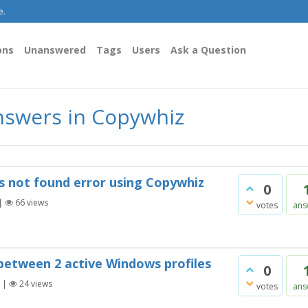
e.
ons
Unanswered
Tags
Users
Ask a Question
nswers in Copywhiz
 is not found error using Copywhiz
0
|
66
views
votes
ans
between 2 active Windows profiles
0
|
24
views
votes
ans