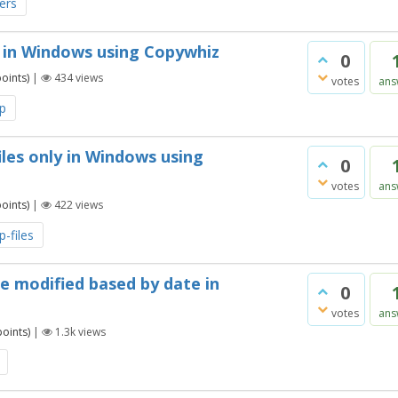
ders
 in Windows using Copywhiz
0
oints)
|
434
views
votes
ans
p
les only in Windows using
0
votes
ans
oints)
|
422
views
-files
re modified based by date in
0
votes
ans
oints)
|
1.3k
views