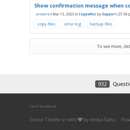
Show confirmation message when co
answered
Mar 13, 2023
in
Copywhiz
by
Support
(
37.5k
p
copy-files
error-log
backup-files
To see more, click
932
Questi
Send feedback
Donut Theme
with
by
Amiya Sahu
Pow