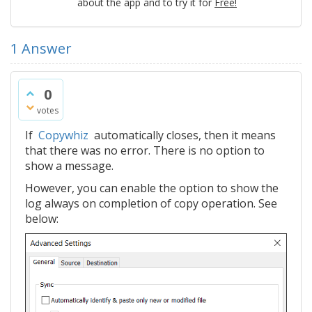
about the app and to try it for
Free!
1
Answer
0
votes
If
Copywhiz
automatically closes, then it means
that there was no error. There is no option to
show a message.
However, you can enable the option to show the
log always on completion of copy operation. See
below: