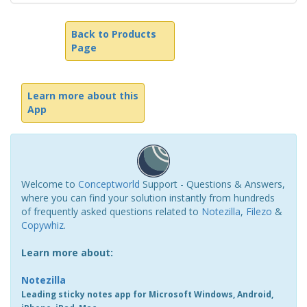
Back to Products
Page
Learn more about this
App
Welcome to
Conceptworld
Support - Questions & Answers,
where you can find your solution instantly from hundreds
of frequently asked questions related to
Notezilla
,
Filezo
&
Copywhiz
.
Learn more about:
Notezilla
Leading sticky notes app for Microsoft Windows, Android,