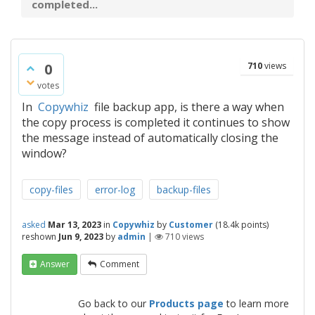
completed...
0
710
views
votes
In
Copywhiz
file backup app, is there a way when
the copy process is completed it continues to show
the message instead of automatically closing the
window?
copy-files
error-log
backup-files
asked
Mar 13, 2023
in
Copywhiz
by
Customer
(
18.4k
points)
reshown
Jun 9, 2023
by
admin
|
710
views
Answer
Comment
Go back to our
Products page
to learn more