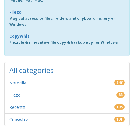
iPhone, iPad, Mac.
Filezo
Magical access to files, folders and clipboard history on
Windows.
Copywhiz
Flexible & innovative file copy & backup app for Windows
All categories
Notezilla
643
Filezo
83
RecentX
105
Copywhiz
101