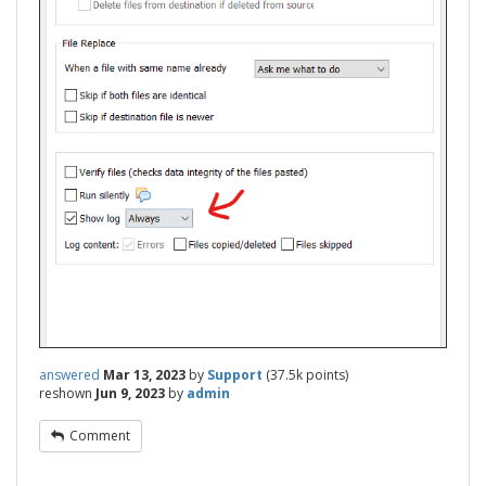
answered
Mar 13, 2023
by
Support
(
37.5k
points)
reshown
Jun 9, 2023
by
admin
Comment