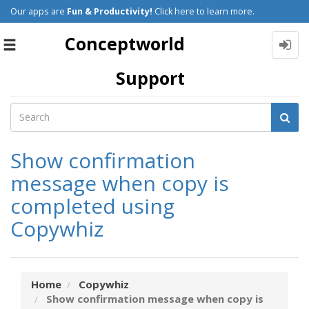
Our apps are
Fun & Productivity!
Click here to learn more.
Conceptworld
Toggle
navigation
Support
Show confirmation
message when copy is
completed using
Copywhiz
Home
Copywhiz
Show confirmation message when copy is