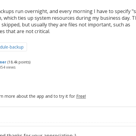
ackups run overnight, and every morning I have to specify "
nish, which ties up system resources during my business day. 
 skipped, but usually they are files not important, such as
s that are not critical.
dule-backup
mer
(
18.4k
points)
354
views
rn more about the app and to try it for
Free!
d thanks for your appreciation :)