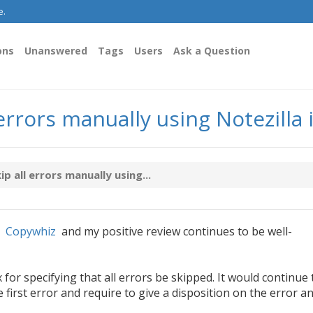
e.
ons
Unanswered
Tags
Users
Ask a Question
 errors manually using Notezill
p all errors manually using...
m
Copywhiz
and my positive review continues to be well-
or specifying that all errors be skipped. It would continue 
e first error and require to give a disposition on the error a