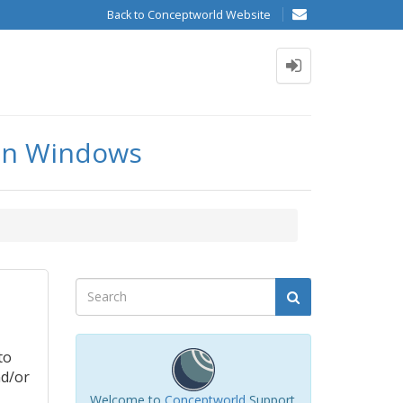
Back to Conceptworld Website
a in Windows
to
nd/or
Welcome to
Conceptworld
Support