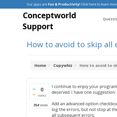
Our apps are
Fun & Productivity!
Click here to learn mor
Conceptworld
Questi
Support
How to avoid to skip all
Home
Copywhiz
How to avoid to ski
I continue to enjoy your progra
0
deserved. I have one suggestion:
votes
Add an advanced option checkbox f
354
views
log the errors, but not stop at th
all subsequent errors.