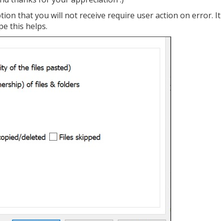
tion that you will not receive require user action on error. It
pe this helps.