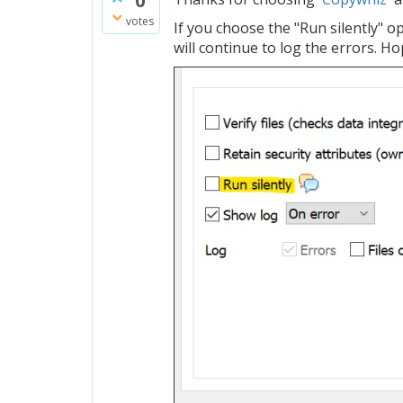
0
votes
If you choose the "Run silently" op
will continue to log the errors. Ho