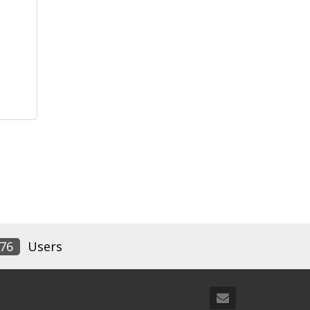
76
Users