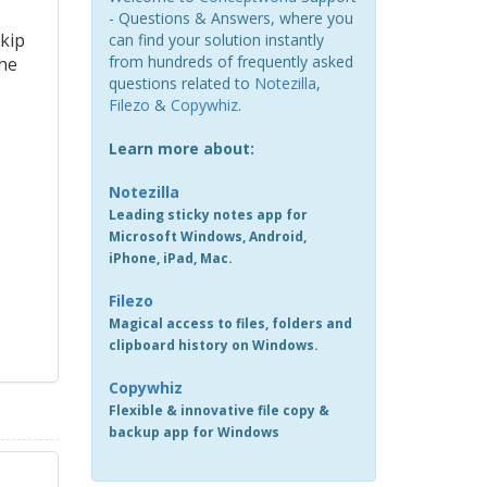
- Questions & Answers, where you
skip
can find your solution instantly
from hundreds of frequently asked
The
questions related to
Notezilla
,
Filezo
&
Copywhiz
.
Learn more about:
Notezilla
Leading sticky notes app for
Microsoft Windows, Android,
iPhone, iPad, Mac.
Filezo
Magical access to files, folders and
clipboard history on Windows.
Copywhiz
Flexible & innovative file copy &
backup app for Windows