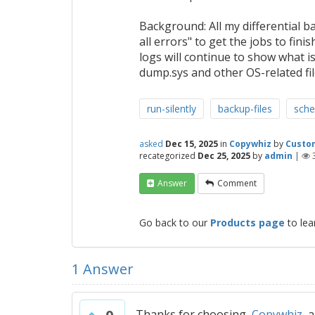
Background: All my differential b
all errors" to get the jobs to fi
logs will continue to show what is
dump.sys and other OS-related file
run-silently
backup-files
sche
asked
Dec 15, 2025
in
Copywhiz
by
Custo
recategorized
Dec 25, 2025
by
admin
|
Answer
Comment
Go back to our
Products page
to lea
1
Answer
Thanks for choosing
Copywhiz
an