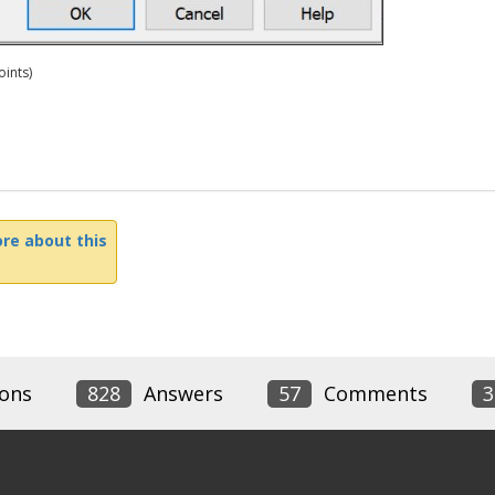
ints)
re about this
ons
828
Answers
57
Comments
3