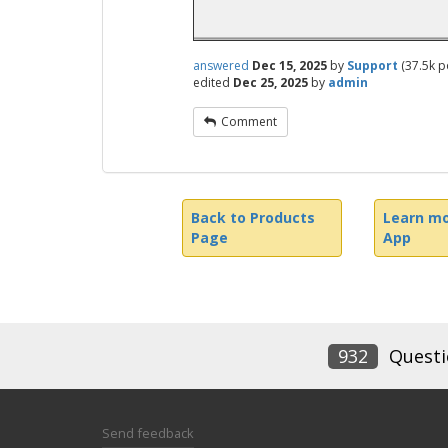
answered
Dec 15, 2025
by
Support
(
37.5k
po
edited
Dec 25, 2025
by
admin
Comment
Back to Products
Learn mo
Page
App
932
Questi
Send feedback