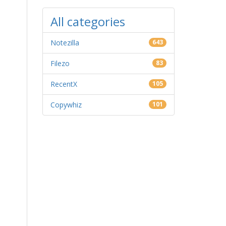
All categories
Notezilla
643
Filezo
83
RecentX
105
Copywhiz
101