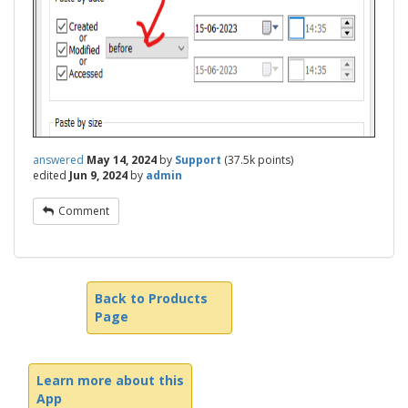
answered
May 14, 2024
by
Support
(
37.5k
points)
edited
Jun 9, 2024
by
admin
Comment
Back to Products
Page
Learn more about this
App