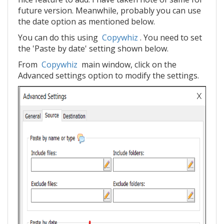
future version. Meanwhile, probably you can use
the date option as mentioned below.
You can do this using
Copywhiz
. You need to set
the 'Paste by date' setting shown below.
From
Copywhiz
main window, click on the
Advanced settings option to modify the settings.