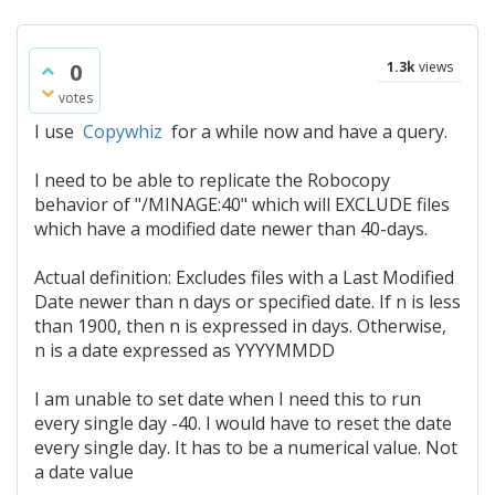
0
1.3k
views
votes
I use
Copywhiz
for a while now and have a query.
I need to be able to replicate the Robocopy
behavior of "/MINAGE:40" which will EXCLUDE files
which have a modified date newer than 40-days.
Actual definition: Excludes files with a Last Modified
Date newer than n days or specified date. If n is less
than 1900, then n is expressed in days. Otherwise,
n is a date expressed as YYYYMMDD
I am unable to set date when I need this to run
every single day -40. I would have to reset the date
every single day. It has to be a numerical value. Not
a date value