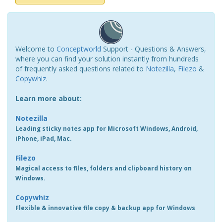
Welcome to
Conceptworld
Support - Questions & Answers,
where you can find your solution instantly from hundreds
of frequently asked questions related to
Notezilla
,
Filezo
&
Copywhiz
.
Learn more about:
Notezilla
Leading sticky notes app for Microsoft Windows, Android,
iPhone, iPad, Mac.
Filezo
Magical access to files, folders and clipboard history on
Windows.
Copywhiz
Flexible & innovative file copy & backup app for Windows