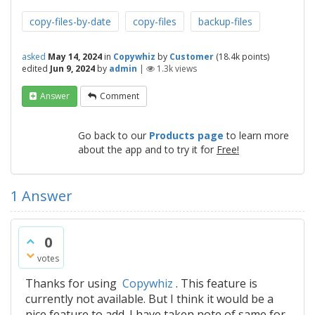
copy-files-by-date
copy-files
backup-files
asked
May 14, 2024
in
Copywhiz
by
Customer
(
18.4k
points)
edited
Jun 9, 2024
by
admin
|
1.3k
views
Answer
Comment
Go back to our
Products page
to learn more
about the app and to try it for
Free!
1
Answer
0
votes
Thanks for using
Copywhiz
. This feature is
currently not available. But I think it would be a
nice feature to add. I have taken note of same for