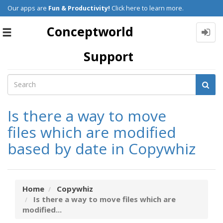
Our apps are
Fun & Productivity!
Click here to learn more.
Conceptworld
Toggle
navigation
Support
Is there a way to move
files which are modified
based by date in Copywhiz
Home
Copywhiz
Is there a way to move files which are
modified...