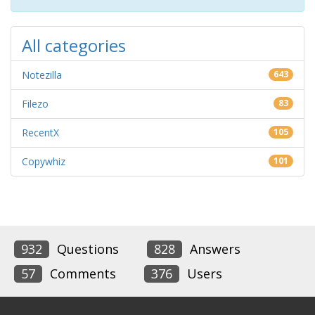
All categories
Notezilla
643
Filezo
83
RecentX
105
Copywhiz
101
932
Questions
828
Answers
57
Comments
376
Users