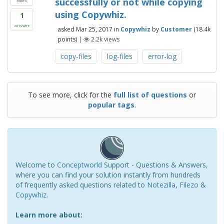
successfully or not while copying
votes
using Copywhiz.
1
answer
asked
Mar 25, 2017
in
Copywhiz
by
Customer
(
18.4k
points)
|
2.2k
views
copy-files
log-files
error-log
To see more, click for the
full list of questions
or
popular tags
.
Welcome to
Conceptworld
Support - Questions & Answers,
where you can find your solution instantly from hundreds
of frequently asked questions related to
Notezilla
,
Filezo
&
Copywhiz
.
Learn more about: