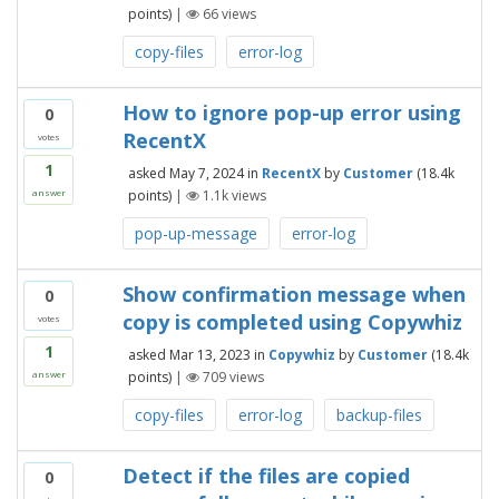
points)
|
66
views
copy-files
error-log
How to ignore pop-up error using
0
RecentX
votes
1
asked
May 7, 2024
in
RecentX
by
Customer
(
18.4k
points)
|
1.1k
views
answer
pop-up-message
error-log
Show confirmation message when
0
copy is completed using Copywhiz
votes
1
asked
Mar 13, 2023
in
Copywhiz
by
Customer
(
18.4k
points)
|
709
views
answer
copy-files
error-log
backup-files
Detect if the files are copied
0