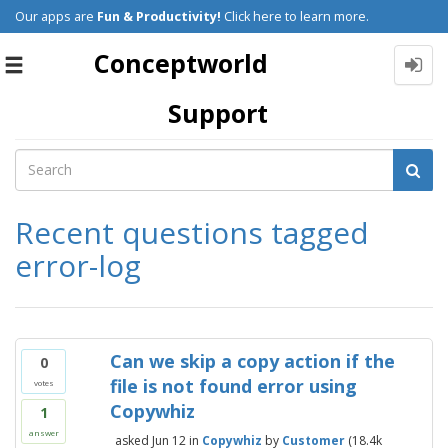
Our apps are
Fun & Productivity!
Click here to learn more.
Conceptworld
Toggle
navigation
Support
Recent questions tagged
error-log
Can we skip a copy action if the
0
file is not found error using
votes
Copywhiz
1
answer
asked
Jun 12
in
Copywhiz
by
Customer
(
18.4k