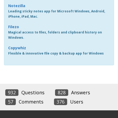
Notezilla
Leading sticky notes app for Microsoft Windows, Android,
iPhone, iPad, Mac.
Filezo
Magical access to files, folders and clipboard history on
Windows.
Copywhiz
Flexible & innovative file copy & backup app for Windows
932
Questions
828
Answers
57
Comments
376
Users