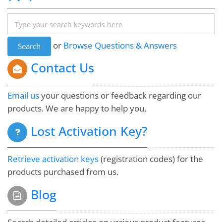
Albert Carbo
Damn you're fast! I might have to purchase it just to
or
Browse Questions & Answers
acknowledge your amazing response time. :-)
Contact Us
Jim McGowan
Email us
your questions or feedback regarding our
products. We are happy to help you.
The tech support for this product is better than the
Lost Activation Key?
tech support for my computer!! I'm recommending
everyone I know to get this product.
Retrieve activation keys
(registration codes) for the
products purchased from us.
Michelle Rodgers
Blog
Thank you very much for your immediate respond