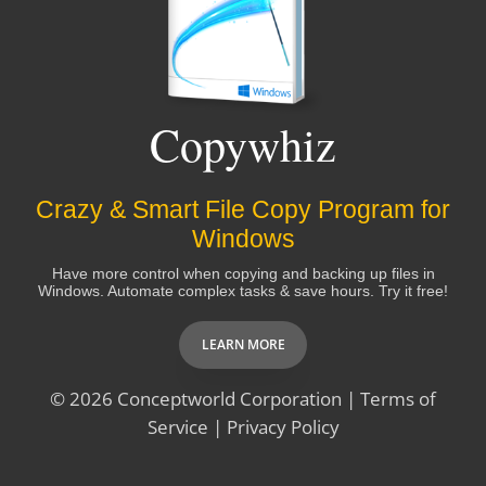
TJB
Copywhiz
Thank you so much for your very prompt response.
Another compelling reason to purchase Notezilla!
Crazy & Smart File Copy Program for
David
Windows
Have more control when copying and backing up files in
Windows. Automate complex tasks & save hours. Try it free!
Thanks for your very fast and very thorough
response. You should package up your customer
LEARN MORE
service/tech service best practices and sell them to
other companies.
© 2026
Conceptworld Corporation
|
Terms of
Service
|
Privacy Policy
Molly Erickson