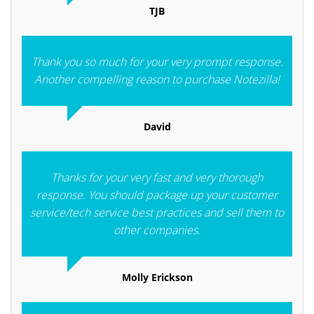
TJB
Thank you so much for your very prompt response.
Another compelling reason to purchase Notezilla!
David
Thanks for your very fast and very thorough
response. You should package up your customer
service/tech service best practices and sell them to
other companies.
Molly Erickson