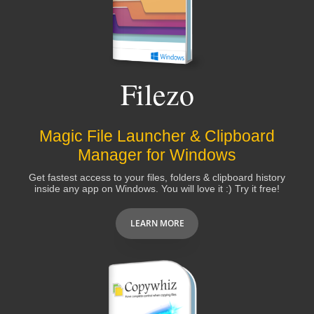
Thank you very much for your immediate respond
and the wonderful customer service you offer. I am
proud to be your customer indeed.
Filezo
Yehia El Araby
Magic File Launcher & Clipboard
Simply continue your work as you do - great
Manager for Windows
support, nice helping tools for a really affordable
Get fastest access to your files, folders & clipboard history
price.
inside any app on Windows. You will love it :) Try it free!
LEARN MORE
Michael Bergmann
You have an excellent product here and a really
good Support Team