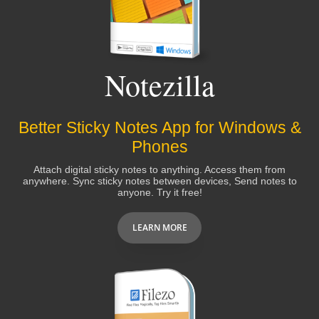
Albert Carbo
Notezilla
Damn you're fast! I might have to purchase it just to
acknowledge your amazing response time. :-)
Better Sticky Notes App for Windows &
Phones
Jim McGowan
Attach digital sticky notes to anything. Access them from
anywhere. Sync sticky notes between devices, Send notes to
anyone. Try it free!
The tech support for this product is better than the
tech support for my computer!! I'm recommending
LEARN MORE
everyone I know to get this product.
Michelle Rodgers