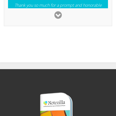
Thank you so much for a prompt and honorable
response. Besides having a good product; you are a
good company. I will tell anyone who will listen
Victor Krisman
I have loved all ConceptWorld software. Superior
stuff.
Toni McConnel
Your support service is extremely fast and (It looks
to be) very helpful. Many software companies
should take note on this kind of support. Excellent!