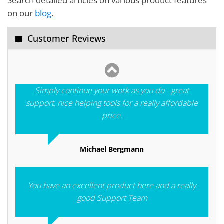
Search detailed articles on various product features
and the wonderful customer service you offer. I am
on our
blog
.
proud to be your customer indeed.
Customer Reviews
Yehia El Araby
Simply continue your work as you do - great
support, nice helping tools for a really affordable
price.
Michael Bergmann
You have an excellent product here and a really
good Support Team