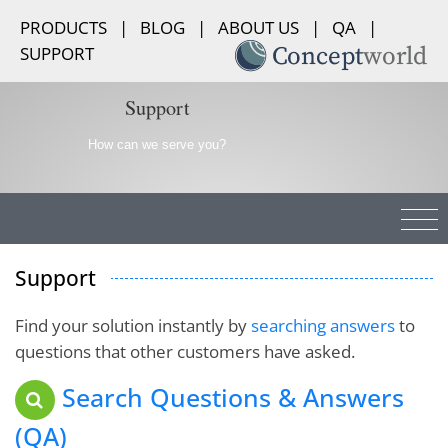
PRODUCTS
|
BLOG
|
ABOUT US
|
QA
|
SUPPORT
Support
How can we serve you?
Support
Find your solution instantly by
searching answers
to
Your support service is extremely fast and (It looks
questions that other customers have asked.
to be) very helpful. Many software companies
Search Questions & Answers
should take note on this kind of support. Excellent!
(QA)