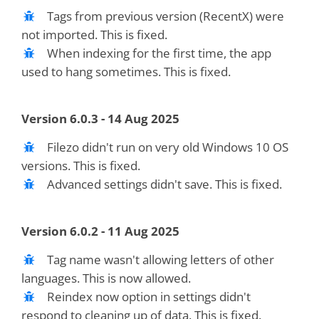
Tags from previous version (RecentX) were
not imported. This is fixed.
When indexing for the first time, the app
used to hang sometimes. This is fixed.
Version 6.0.3 - 14 Aug 2025
Filezo didn't run on very old Windows 10 OS
versions. This is fixed.
Advanced settings didn't save. This is fixed.
Version 6.0.2 - 11 Aug 2025
Tag name wasn't allowing letters of other
languages. This is now allowed.
Reindex now option in settings didn't
respond to cleaning up of data. This is fixed.