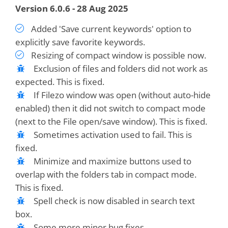
Version 6.0.6 - 28 Aug 2025
Added 'Save current keywords' option to
explicitly save favorite keywords.
Resizing of compact window is possible now.
Exclusion of files and folders did not work as
expected. This is fixed.
If Filezo window was open (without auto-hide
enabled) then it did not switch to compact mode
(next to the File open/save window). This is fixed.
Sometimes activation used to fail. This is
fixed.
Minimize and maximize buttons used to
overlap with the folders tab in compact mode.
This is fixed.
Spell check is now disabled in search text
box.
Some more minor bug fixes.