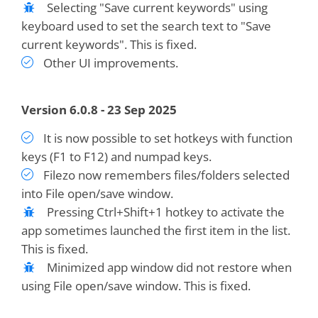
Selecting "Save current keywords" using
keyboard used to set the search text to "Save
current keywords". This is fixed.
Other UI improvements.
Version 6.0.8 - 23 Sep 2025
It is now possible to set hotkeys with function
keys (F1 to F12) and numpad keys.
Filezo now remembers files/folders selected
into File open/save window.
Pressing Ctrl+Shift+1 hotkey to activate the
app sometimes launched the first item in the list.
This is fixed.
Minimized app window did not restore when
using File open/save window. This is fixed.