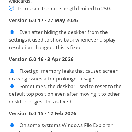
wildcards.
Increased the note length limited to 250.
Version 6.0.17 - 27 May 2026
Even after hiding the deskbar from the
settings it used to show back whenever display
resolution changed. This is fixed.
Version 6.0.16 - 3 Apr 2026
Fixed gdi memory leaks that caused screen
drawing issues after prolonged usage.
Sometimes, the deskbar used to reset to the
default top position even after moving it to other
desktop edges. This is fixed.
Version 6.0.15 - 12 Feb 2026
On some systems Windows File Explorer