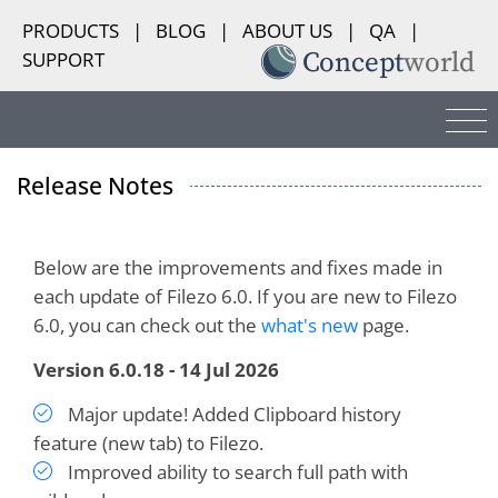
PRODUCTS
|
BLOG
|
ABOUT US
|
QA
|
SUPPORT
Release Notes
Below are the improvements and fixes made in
each update of Filezo 6.0. If you are new to Filezo
6.0, you can check out the
what's new
page.
Version 6.0.18 - 14 Jul 2026
Major update! Added Clipboard history
feature (new tab) to Filezo.
Improved ability to search full path with