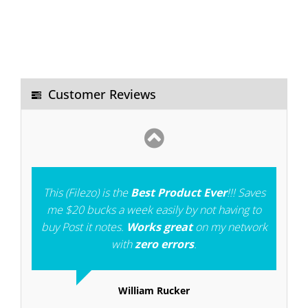
I was using "EVERYTHING" windows search
software. Filezo is better than that. Notezilla is
also an
excellent software
. I pray God to give
you more strength to develop more such type
Customer Reviews
of softwares.
Gangadhara
This (Filezo) is the
Best Product Ever
!!! Saves
me $20 bucks a week easily by not having to
buy Post it notes.
Works great
on my network
with
zero errors
.
William Rucker