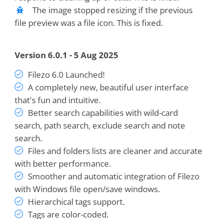
The image stopped resizing if the previous
file preview was a file icon. This is fixed.
Version 6.0.1 - 5 Aug 2025
Filezo 6.0 Launched!
A completely new, beautiful user interface
that's fun and intuitive.
Better search capabilities with wild-card
search, path search, exclude search and note
search.
Files and folders lists are cleaner and accurate
with better performance.
Smoother and automatic integration of Filezo
with Windows file open/save windows.
Hierarchical tags support.
Tags are color-coded.