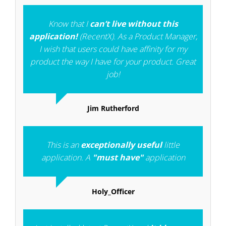
Know that I
can’t live without this
application!
(RecentX). As a Product Manager,
I wish that users could have affinity for my
product the way I have for your product. Great
job!
Jim Rutherford
This is an
exceptionally useful
little
application. A
"must have"
application
Holy_Officer