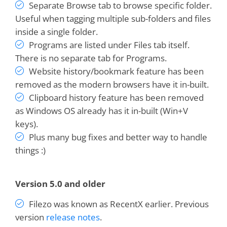
Separate Browse tab to browse specific folder.
Treepad!
Useful when tagging multiple sub-folders and files
inside a single folder.
Dan Monk
Programs are listed under Files tab itself.
There is no separate tab for Programs.
Website history/bookmark feature has been
Excellent design, stable, professionally
removed as the modern browsers have it in-built.
executed
Clipboard history feature has been removed
as Windows OS already has it in-built (Win+V
keys).
Peter Wirth
Plus many bug fixes and better way to handle
things :)
I grow to use and
love this program more
and more!
You guys are awesome!
Version 5.0 and older
Filezo was known as RecentX earlier. Previous
Bruce Koehler
version
release notes
.