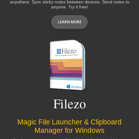
several minutes every workday, and FAR MORE
anywhere. Sync sticky notes between devices, Send notes to
anyone. Try it free!
in
LOWERED FRUSTRATION
- I can find WHAT
I NEED WHEN I NEED IT!
RecentX ROCKS!!!
LEARN MORE
Bruce
It is quickly becoming one of my favorite
programs
, right up there with Clipmate and
Treepad!
Filezo
Dan Monk
Excellent design, stable, professionally
Magic File Launcher & Clipboard
executed
Manager for Windows