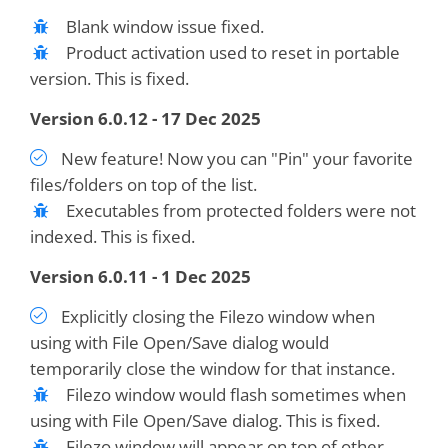
Blank window issue fixed.
Product activation used to reset in portable
version. This is fixed.
Version 6.0.12 - 17 Dec 2025
New feature! Now you can "Pin" your favorite
files/folders on top of the list.
Executables from protected folders were not
indexed. This is fixed.
Version 6.0.11 - 1 Dec 2025
Explicitly closing the Filezo window when
using with File Open/Save dialog would
temporarily close the window for that instance.
Filezo window would flash sometimes when
using with File Open/Save dialog. This is fixed.
Filezo window will appear on top of other