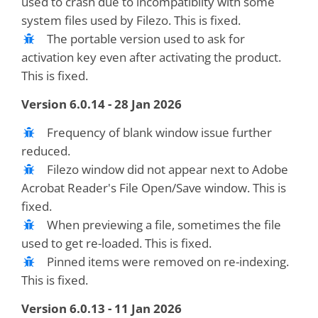
used to crash due to incompatibilty with some
system files used by Filezo. This is fixed.
The portable version used to ask for
activation key even after activating the product.
This is fixed.
Version 6.0.14 - 28 Jan 2026
Frequency of blank window issue further
reduced.
Filezo window did not appear next to Adobe
Acrobat Reader's File Open/Save window. This is
fixed.
When previewing a file, sometimes the file
used to get re-loaded. This is fixed.
Pinned items were removed on re-indexing.
This is fixed.
Version 6.0.13 - 11 Jan 2026