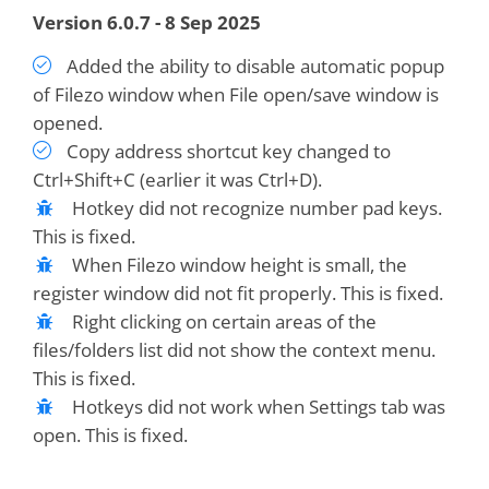
Version 6.0.7 - 8 Sep 2025
Added the ability to disable automatic popup
of Filezo window when File open/save window is
opened.
Copy address shortcut key changed to
Ctrl+Shift+C (earlier it was Ctrl+D).
Hotkey did not recognize number pad keys.
This is fixed.
When Filezo window height is small, the
register window did not fit properly. This is fixed.
Right clicking on certain areas of the
files/folders list did not show the context menu.
This is fixed.
Hotkeys did not work when Settings tab was
open. This is fixed.