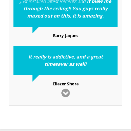
Just installed latest RecentX and
it blew me
through the ceiling!! You guys really
maxed out on this. It is amazing.
Barry Jaques
It really is addictive, and a great
timesaver as well!
Eliezer Shore
I consider RecentX to be one of the
top ten
applications I have used in 25 years of
computing