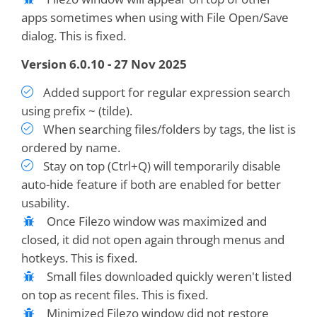
apps sometimes when using with File Open/Save
dialog. This is fixed.
Version 6.0.10 - 27 Nov 2025
Added support for regular expression search
using prefix ~ (tilde).
When searching files/folders by tags, the list is
ordered by name.
Stay on top (Ctrl+Q) will temporarily disable
auto-hide feature if both are enabled for better
usability.
Once Filezo window was maximized and
closed, it did not open again through menus and
hotkeys. This is fixed.
Small files downloaded quickly weren't listed
on top as recent files. This is fixed.
Minimized Filezo window did not restore