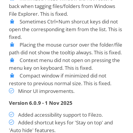
back when tagging files/folders from Windows
File Explorer. This is fixed.
Sometimes Ctrl+Num shorcut keys did not
open the corresponding item from the list. This is
fixed.
Placing the mouse cursor over the folder/file
path did not show the tooltip always. This is fixed.
Context menu did not open on pressing the
menu key on keyboard. This is fixed.
Compact window if minimized did not
restore to previous normal size. This is fixed.
Minor UI improvements.
Version 6.0.9 - 1 Nov 2025
Added accessibility support to Filezo.
Added shortcut keys for 'Stay on top' and
'Auto hide' features.