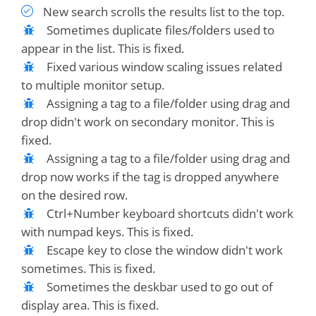
New search scrolls the results list to the top.
Sometimes duplicate files/folders used to
appear in the list. This is fixed.
Fixed various window scaling issues related
to multiple monitor setup.
Assigning a tag to a file/folder using drag and
drop didn't work on secondary monitor. This is
fixed.
Assigning a tag to a file/folder using drag and
drop now works if the tag is dropped anywhere
on the desired row.
Ctrl+Number keyboard shortcuts didn't work
with numpad keys. This is fixed.
Escape key to close the window didn't work
sometimes. This is fixed.
Sometimes the deskbar used to go out of
display area. This is fixed.