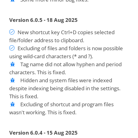
Version 6.0.5 - 18 Aug 2025
New shortcut key Ctrl+D copies selected
file/folder address to clipboard.
Excluding of files and folders is now possible
using wild-card characters (* and ?).
Tag name did not allow hyphen and period
characters. This is fixed.
Hidden and system files were indexed
despite indexing being disabled in the settings.
This is fixed.
Excluding of shortcut and program files
wasn't working. This is fixed.
Version 6.0.4 - 15 Aug 2025