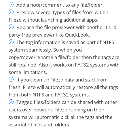
Add a note/comment to any file/folder.
Preview several types of files from within
Filezo without launching additional apps.
Replace the file previewer with another third
party free previewer like QuickLook.
The tag information is saved as part of NTFS
system seamlessly. So when you
copy/move/rename a file/folder then the tags are
I can't imagine working without it. It saves me
still retained. Also it works on FAT32 systems with
several minutes every workday, and FAR MORE
some limitations.
in
LOWERED FRUSTRATION
- I can find WHAT
If you clean-up Filezo data and start from
I NEED WHEN I NEED IT!
RecentX ROCKS!!!
fresh, Filezo will automatically restore all the tags
from both NTFS and FAT32 systems.
Bruce
Tagged files/folders can be shared with other
users over network. Filezo running on their
systems will automatic pick all the tags and the
It is quickly becoming one of my favorite
associated files and folders.
programs
, right up there with Clipmate and