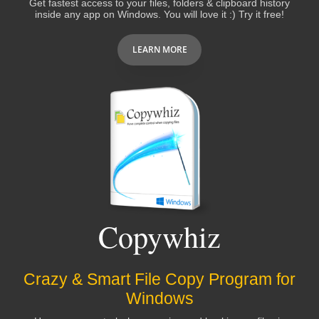
Get fastest access to your files, folders & clipboard history
inside any app on Windows. You will love it :) Try it free!
Peter Wirth
LEARN MORE
I grow to use and
love this program more
and more!
You guys are awesome!
Bruce Koehler
I was using "EVERYTHING" windows search
software. Filezo is better than that. Notezilla is
Copywhiz
also an
excellent software
. I pray God to give
you more strength to develop more such type
of softwares.
Crazy & Smart File Copy Program for
Windows
Gangadhara