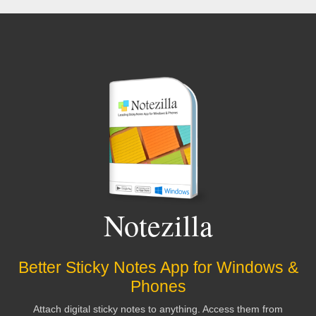
Stephen Strum
Worth every penny!
Online demos sold me--
and I'm still a believer
Drbb
I have both NoteZilla and RecentX.
Nothing
but classy programs from this company
Notezilla
Sazzen
Better Sticky Notes App for Windows &
Phones
I can't imagine working without it. It saves me
Attach digital sticky notes to anything. Access them from