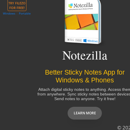
TRY FILEZO
FOR FREE!
Windows
|
Portable
Notezilla
Better Sticky Notes App for
Windows & Phones
Attach digital sticky notes to anything. Access the
from anywhere. Sync sticky notes between device
Send notes to anyone. Try it free!
LEARN MORE
© 20