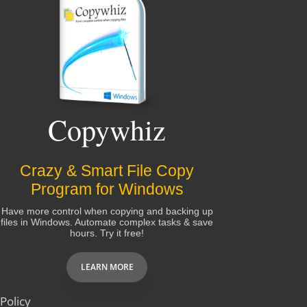
Copywhiz
Crazy & Smart File Copy
Program for Windows
Have more control when copying and backing up
files in Windows. Automate complex tasks & save
hours. Try it free!
LEARN MORE
Policy