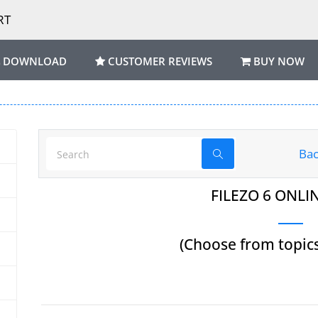
RT
DOWNLOAD
CUSTOMER REVIEWS
BUY NOW