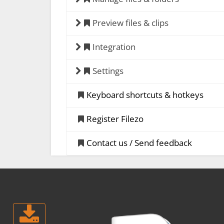
Preview files & clips
Integration
Settings
Keyboard shortcuts & hotkeys
Register Filezo
Contact us / Send feedback