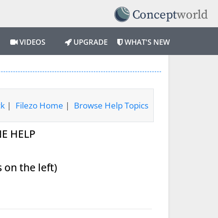
VIDEOS
UPGRADE
WHAT'S NEW