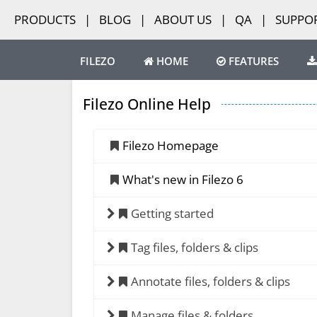
PRODUCTS
|
BLOG
|
ABOUT US
|
QA
|
SUPPO
FILEZO
HOME
FEATURES
Filezo Online Help
Filezo Homepage
What's new in Filezo 6
Getting started
Tag files, folders & clips
Annotate files, folders & clips
Manage files & folders