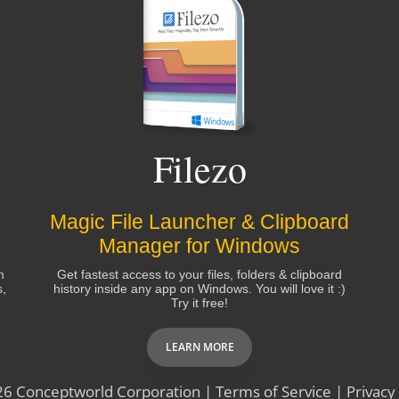
Filezo
Magic File Launcher & Clipboard
Manager for Windows
m
Get fastest access to your files, folders & clipboard
s,
history inside any app on Windows. You will love it :)
Try it free!
LEARN MORE
26
Conceptworld Corporation
|
Terms of Service
|
Privacy 