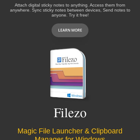
Attach digital sticky notes to anything. Access them from
anywhere. Sync sticky notes between devices, Send notes to
anyone. Try it free!
LEARN MORE
Filezo
Magic File Launcher & Clipboard
Manager for Windows