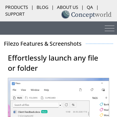
PRODUCTS
|
BLOG
|
ABOUT US
|
QA
|
SUPPORT
Filezo Features & Screenshots
Effortlessly launch any file
or folder