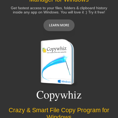
Get fastest access to your files, folders & clipboard history
inside any app on Windows. You will love it :) Try it free!
LEARN MORE
Copywhiz
Crazy & Smart File Copy Program for
Windows