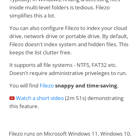
inside multi-level folders is tedious. Filezo
simplifies this a lot.
You can also configure Filezo to index your cloud
drive, network drive or portable drive. By default,
Filezo doesn't index system and hidden files. This
keeps the list clutter free.
It supports all file systems - NTFS, FAT32 etc.
Doesn't require administrative priveleges to run.
You will find
Filezo
snappy and time-saving
.
Watch a short video
(2m 51s) demonstrating
this feature.
Filezo runs on Microsoft Windows 11, Windows 10.