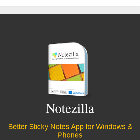
Notezilla
Better Sticky Notes App for Windows &
Phones