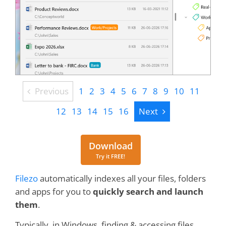
Previous
Previous
1
2
3
4
5
6
7
8
9
10
11
Next
12
13
14
15
16
Next
Download
Download
Try it FREE!
Filezo
automatically indexes all your files, folders
and apps for you to
quickly search and launch
them
.
Typically, in Windows, finding & accessing files