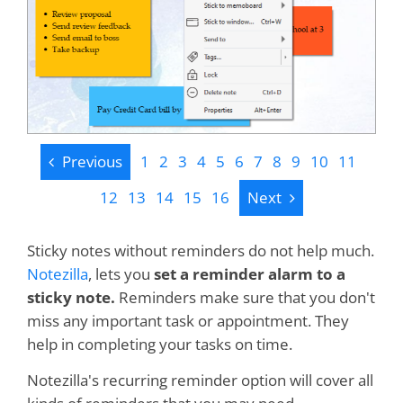
Previous
Previous
1
2
3
4
5
6
7
8
9
10
11
Next
12
13
14
15
16
Next
Sticky notes without reminders do not help much.
Notezilla
, lets you
set a reminder alarm to a
sticky note.
Reminders make sure that you don't
miss any important task or appointment. They
help in completing your tasks on time.
Notezilla's recurring reminder option will cover all