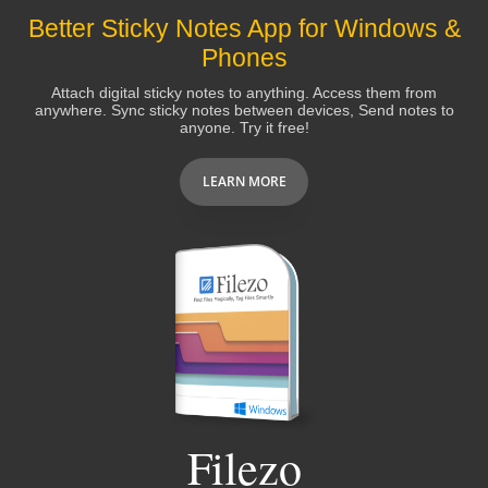
Better Sticky Notes App for Windows &
Phones
Attach digital sticky notes to anything. Access them from
anywhere. Sync sticky notes between devices, Send notes to
anyone. Try it free!
LEARN MORE
Filezo