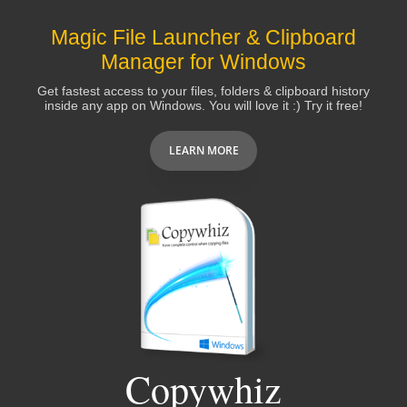
Magic File Launcher & Clipboard
Manager for Windows
Get fastest access to your files, folders & clipboard history
inside any app on Windows. You will love it :) Try it free!
LEARN MORE
Copywhiz