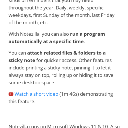
kinds of reminders that you may need
throughout the year. Daily, weekly, specific
weekdays, first Sunday of the month, last Friday
of the month, etc.
With Notezilla, you can also
run a program
automatically at a specific time
.
You can
attach related files & folders to a
sticky note
for quicker access. Other features
include printing a sticky note, pinning it to let it
always stay on top, rolling up or hiding it to save
some desktop space.
Watch a short video
(1m 46s) demonstrating
this feature.
Notezilla runs on Microsoft Windows 11 & 10. Also