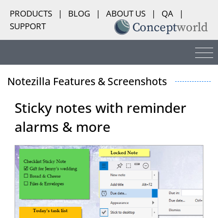
PRODUCTS
|
BLOG
|
ABOUT US
|
QA
|
SUPPORT
Notezilla Features & Screenshots
Sticky notes with reminder
alarms & more