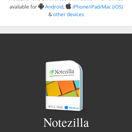
available for
Android
,
iPhone/iPad/Mac (iOS)
&
other devices
Notezilla