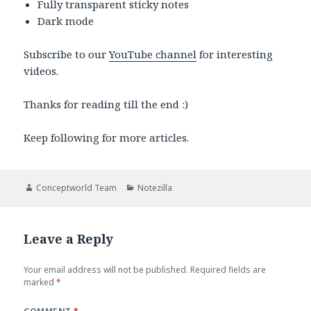
Fully transparent sticky notes
Dark mode
Subscribe to our
YouTube channel
for interesting
videos.
Thanks for reading till the end :)
Keep following for more articles.
Author
Categories
Conceptworld Team
Notezilla
Leave a Reply
Your email address will not be published.
Required fields are
marked
*