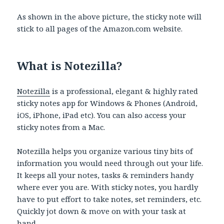
As shown in the above picture, the sticky note will
stick to all pages of the Amazon.com website.
What is Notezilla?
Notezilla
is a professional, elegant & highly rated
sticky notes app for Windows & Phones (Android,
iOS, iPhone, iPad etc). You can also access your
sticky notes from a Mac.
Notezilla helps you organize various tiny bits of
information you would need through out your life.
It keeps all your notes, tasks & reminders handy
where ever you are. With sticky notes, you hardly
have to put effort to take notes, set reminders, etc.
Quickly jot down & move on with your task at
hand.