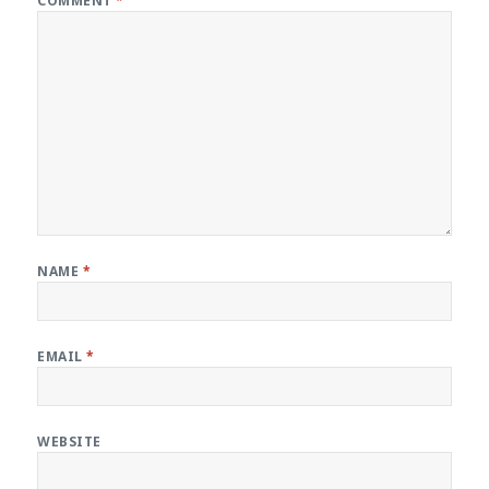
COMMENT
*
NAME
*
EMAIL
*
WEBSITE