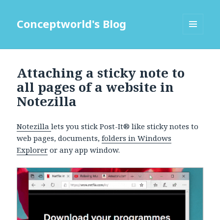
Conceptworld's Blog
MENU
AND
WIDGETS
Attaching a sticky note to
all pages of a website in
Notezilla
Notezilla
lets you stick Post-It® like sticky notes to
web pages, documents,
folders in Windows
Explorer
or any app window.