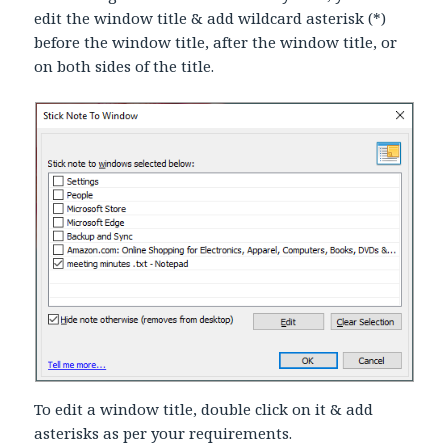
edit the window title & add wildcard asterisk (*)
before the window title, after the window title, or
on both sides of the title.
To edit a window title, double click on it & add
asterisks as per your requirements.