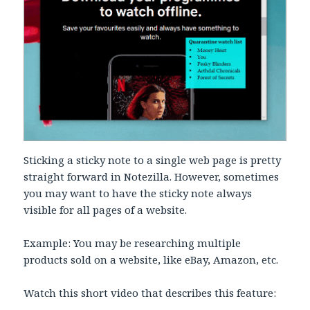
Sticking a sticky note to a single web page is pretty
straight forward in Notezilla. However, sometimes
you may want to have the sticky note always
visible for all pages of a website.
Example: You may be researching multiple
products sold on a website, like eBay, Amazon, etc.
Watch this short video that describes this feature: