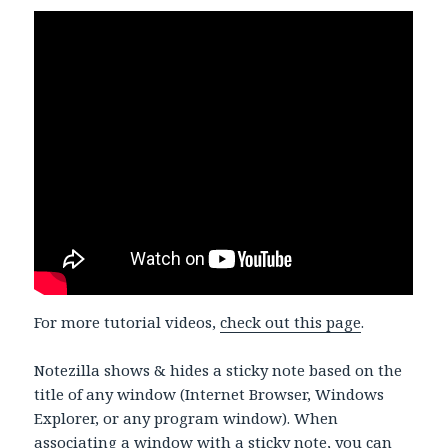
For more tutorial videos,
check out this page
.
Notezilla shows & hides a sticky note based on the
title of any window (Internet Browser, Windows
Explorer, or any program window). When
associating a window with a sticky note, you can