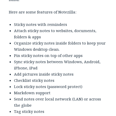
Here are some features of Notezilla:
Sticky notes with reminders
Attach sticky notes to websites, documents,
folders & apps
Organize sticky notes inside folders to keep your
Windows desktop clean.
Pin sticky notes on top of other apps
Sync sticky notes between Windows, Android,
iPhone, iPad
Add pictures inside sticky notes
Checklist sticky notes
Lock sticky notes (password protect)
Markdown support
Send notes over local network (LAN) or across
the globe
Tag sticky notes