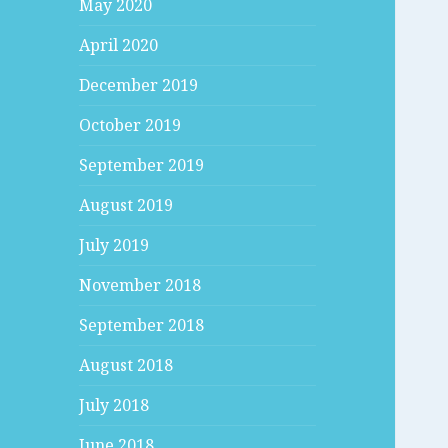
May 2020
April 2020
December 2019
October 2019
September 2019
August 2019
July 2019
November 2018
September 2018
August 2018
July 2018
June 2018