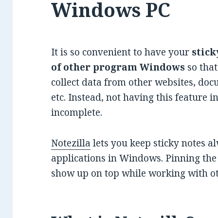
Windows PC
It is so convenient to have your
stick
of other program Windows
so that
collect data from other websites, do
etc. Instead, not having this feature in
incomplete.
Notezilla
lets you keep sticky notes a
applications in Windows. Pinning the 
show up on top while working with 