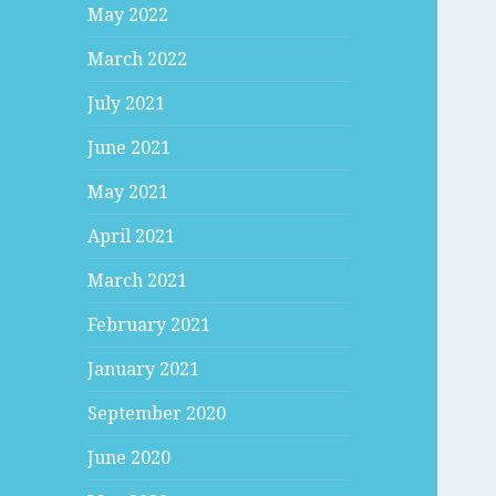
May 2022
March 2022
July 2021
June 2021
May 2021
April 2021
March 2021
February 2021
January 2021
September 2020
June 2020