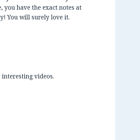
e, you have the exact notes at
! You will surely love it.
 interesting videos.