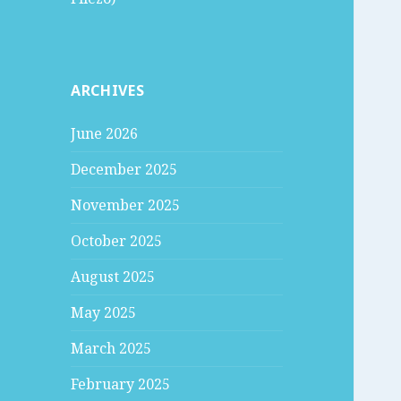
ARCHIVES
June 2026
December 2025
November 2025
October 2025
August 2025
May 2025
March 2025
February 2025