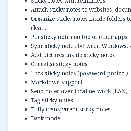
Sticky notes with reminders
Attach sticky notes to websites, docu
Organize sticky notes inside folders
clean.
Pin sticky notes on top of other apps
Sync sticky notes between Windows, 
Add pictures inside sticky notes
Checklist sticky notes
Lock sticky notes (password protect)
Markdown support
Send notes over local network (LAN) o
Tag sticky notes
Fully transparent sticky notes
Dark mode