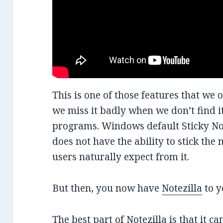
This is one of those features that we o
we miss it badly when we don’t find it
programs. Windows default Sticky Not
does not have the ability to stick the 
users naturally expect from it.
But then, you now have
Notezilla
to y
The best part of Notezilla is that it c