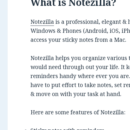
What is Notezilla?
Notezilla
is a professional, elegant & 
Windows & Phones (Android, iOS, iPho
access your sticky notes from a Mac.
Notezilla helps you organize various 
would need through out your life. It k
reminders handy where ever you are. 
have to put effort to take notes, set r
& move on with your task at hand.
Here are some features of Notezilla: