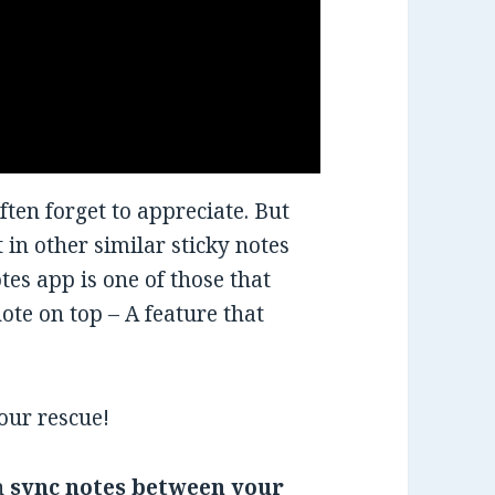
ften forget to appreciate. But
 in other similar sticky notes
es app is one of those that
note on top – A feature that
our rescue!
an
sync notes between your