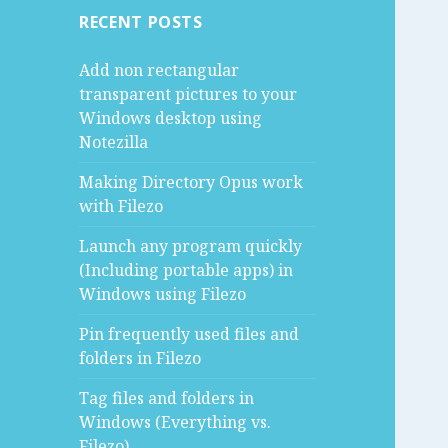
RECENT POSTS
Add non rectangular
transparent pictures to your
Windows desktop using
Notezilla
Making Directory Opus work
with Filezo
Launch any program quickly
(Including portable apps) in
Windows using Filezo
Pin frequently used files and
folders in Filezo
Tag files and folders in
Windows (Everything vs.
Filezo)