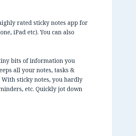
highly rated sticky notes app for
ne, iPad etc). You can also
tiny bits of information you
eeps all your notes, tasks &
With sticky notes, you hardly
eminders, etc. Quickly jot down