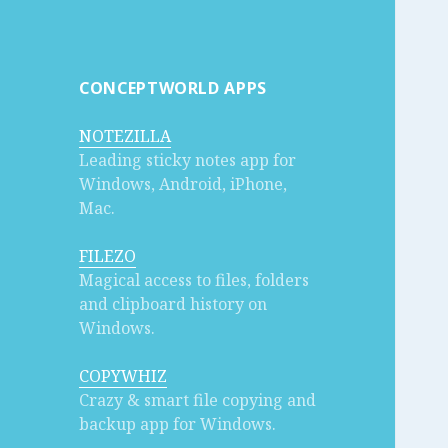
CONCEPTWORLD APPS
NOTEZILLA
Leading sticky notes app for
Windows, Android, iPhone,
Mac.
FILEZO
Magical access to files, folders
and clipboard history on
Windows.
COPYWHIZ
Crazy & smart file copying and
backup app for Windows.