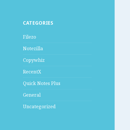
CATEGORIES
Filezo
Notezilla
Copywhiz
RecentX
Quick Notes Plus
General
Uncategorized