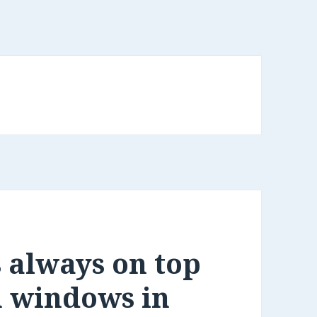
s always on top
m windows in