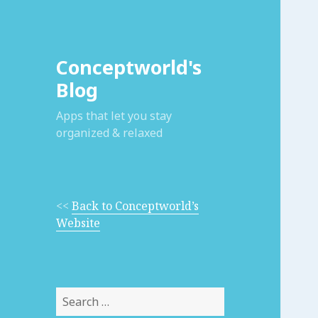
Conceptworld's
Blog
Apps that let you stay
organized & relaxed
<<
Back to Conceptworld’s
Website
Search
for: