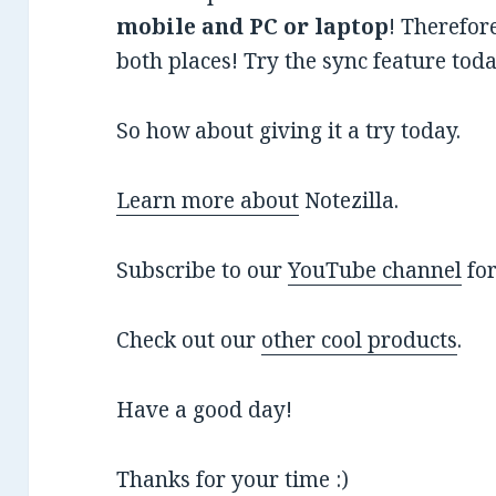
mobile and PC or laptop
! Therefor
both places! Try the sync feature today
So how about giving it a try today.
Learn more about
Notezilla.
Subscribe to our
YouTube channel
for
Check out our
other cool products
.
Have a good day!
Thanks for your time :)