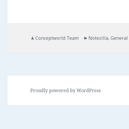
Author
Categories
Conceptworld Team
Notezilla
,
General
Proudly powered by WordPress