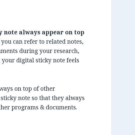
y note always appear on top
 you can refer to related notes,
cuments during your research,
 your digital sticky note feels
lways on top of other
sticky note so that they always
other programs & documents.