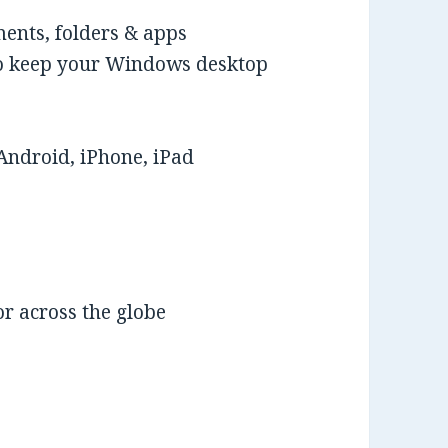
ments, folders & apps
 to keep your Windows desktop
Android, iPhone, iPad
r across the globe