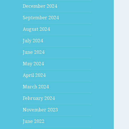
December 2024
September 2024
August 2024
July 2024
June 2024
May 2024
April 2024
March 2024
February 2024
November 2023
June 2022