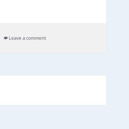
on Keep sticky notes always on top o
Leave a comment