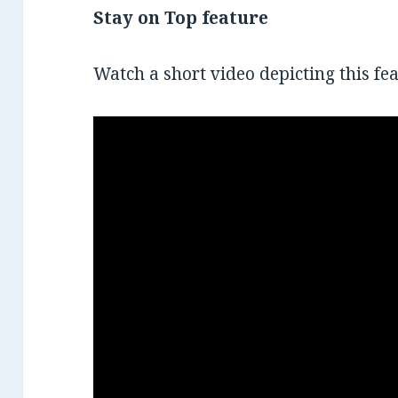
Stay on Top feature
Watch a short video depicting this fea