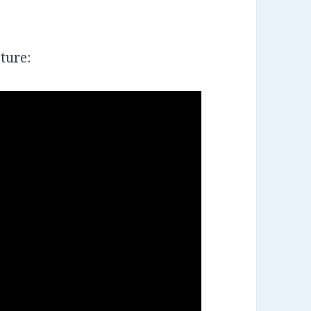
ture: