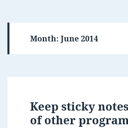
Month:
Keep sticky note
of other progra