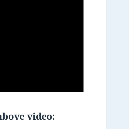
 above video: