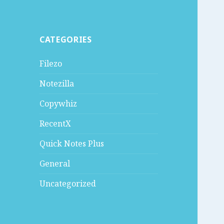
CATEGORIES
Filezo
Notezilla
Copywhiz
RecentX
Quick Notes Plus
General
Uncategorized