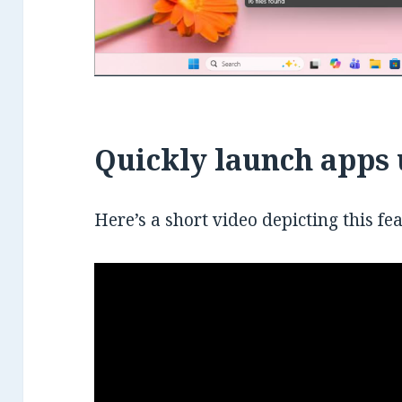
Quickly launch apps 
Here’s a short video depicting this fe