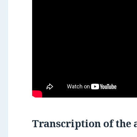
Transcription
of the