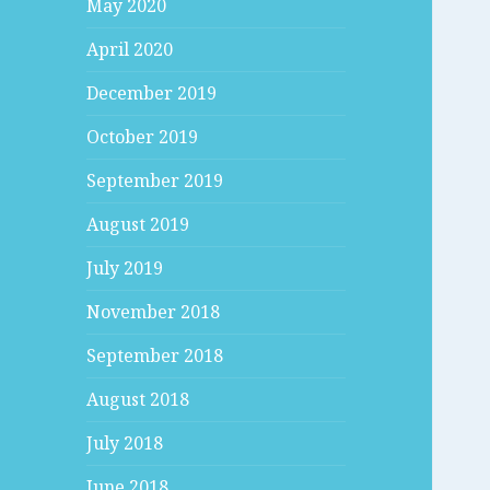
May 2020
April 2020
December 2019
October 2019
September 2019
August 2019
July 2019
November 2018
September 2018
August 2018
July 2018
June 2018