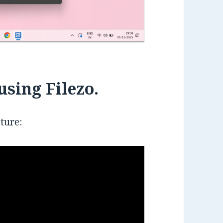
using Filezo.
ature: