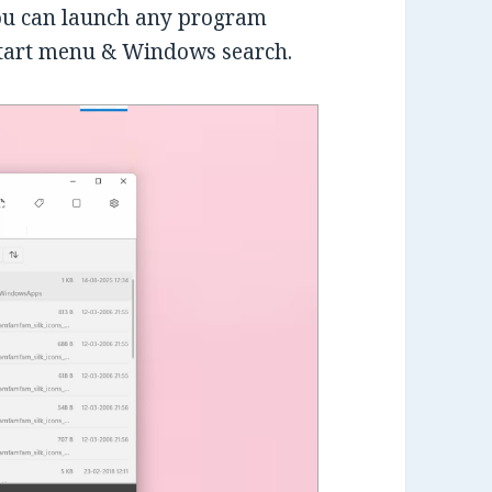
you can launch any program
start menu & Windows search.