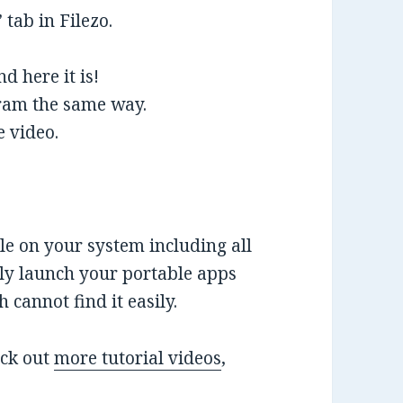
 tab in Filezo.
d here it is!
gram the same way.
e video.
ile on your system including all
tly launch your portable apps
cannot find it easily.
eck out
more tutorial videos
,