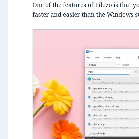
One of the features of
Filezo
is that 
faster and easier than the Windows 