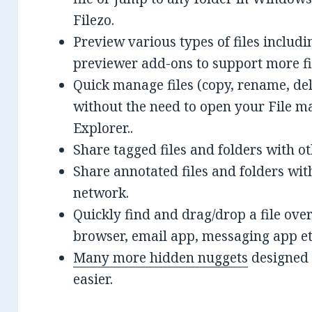
Filezo.
Preview various types of files includi
previewer add-ons to support more fi
Quick manage files (copy, rename, del
without the need to open your File m
Explorer..
Share tagged files and folders with o
Share annotated files and folders wit
network.
Quickly find and drag/drop a file ove
browser, email app, messaging app et
Many more hidden nuggets
designed 
easier.