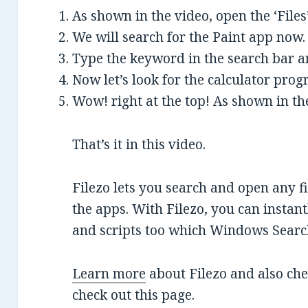
As shown in the video, open the ‘Files’
We will search for the Paint app now.
Type the keyword in the search bar an
Now let’s look for the calculator pro
Wow! right at the top! As shown in th
That’s it in this video.
Filezo lets you search and open any f
the apps. With Filezo, you can instan
and scripts too which Windows Search 
Learn more
about Filezo and also ch
check out this page.