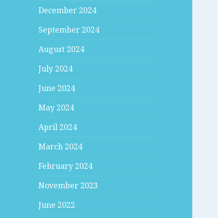
December 2024
September 2024
August 2024
July 2024
June 2024
May 2024
April 2024
March 2024
February 2024
November 2023
June 2022