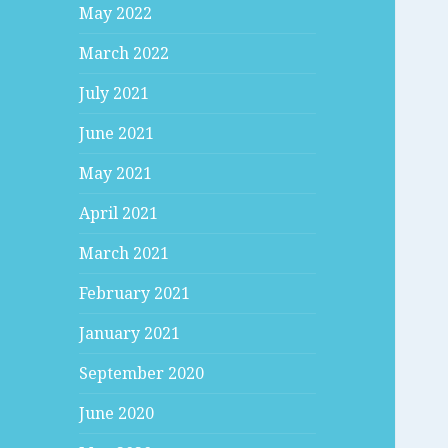
May 2022
March 2022
July 2021
June 2021
May 2021
April 2021
March 2021
February 2021
January 2021
September 2020
June 2020