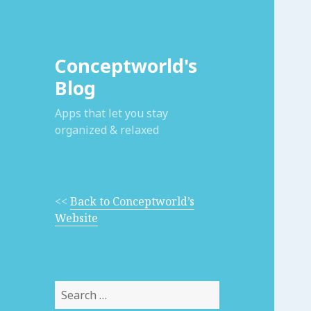
Conceptworld's
Blog
Apps that let you stay
organized & relaxed
<<
Back to Conceptworld’s
Website
Search
for: