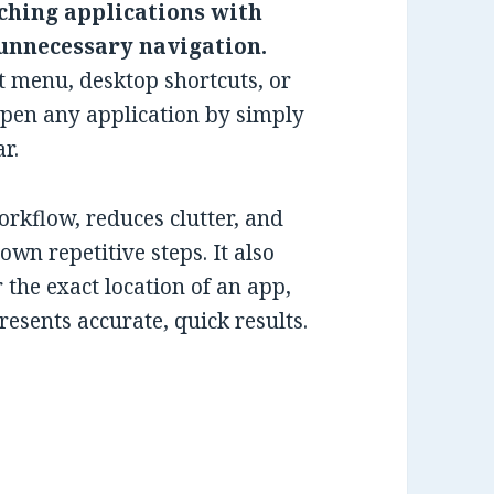
ching applications with
 unnecessary navigation.
t menu, desktop shortcuts, or
open any application by simply
r.
workflow, reduces clutter, and
wn repetitive steps. It also
he exact location of an app,
esents accurate, quick results.