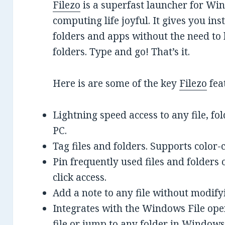
Filezo
is a superfast launcher for W
computing life joyful. It gives you inst
folders and apps without the need to
folders. Type and go! That’s it.
Here is are some of the key
Filezo
fea
Lightning speed access to any file, 
PC.
Tag files and folders. Supports color-
Pin frequently used files and folders o
click access.
Add a note to any file without modifyin
Integrates with the Windows File open
file or jump to any folder in Window