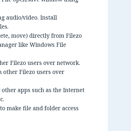
ng audio/video. Install
les.
ete, move) directly from Filezo
anager like Windows File
ther Filezo users over network.
h other Filezo users over
r other apps such as the Internet
c.
to make file and folder access