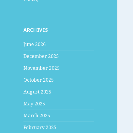
ARCHIVES
June 2026
December 2025
November 2025
October 2025
August 2025
May 2025
March 2025
February 2025