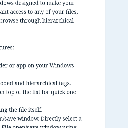
indows designed to make your
ant access to any of your files,
 browse through hierarchical
tures:
folder or app on your Windows
coded and hierarchical tags.
n top of the list for quick one
g the file itself.
/save window. Directly select a
s File open/save window using