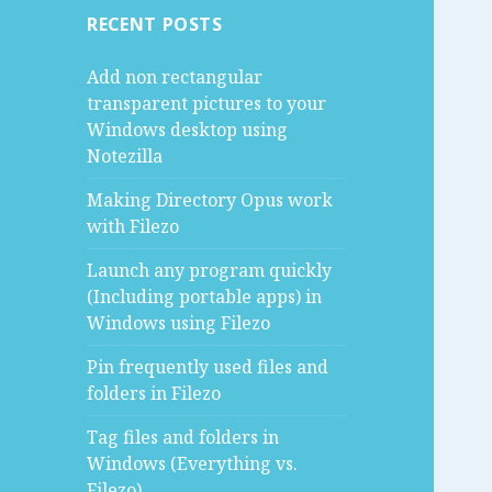
RECENT POSTS
Add non rectangular
transparent pictures to your
Windows desktop using
Notezilla
Making Directory Opus work
with Filezo
Launch any program quickly
(Including portable apps) in
Windows using Filezo
Pin frequently used files and
folders in Filezo
Tag files and folders in
Windows (Everything vs.
Filezo)