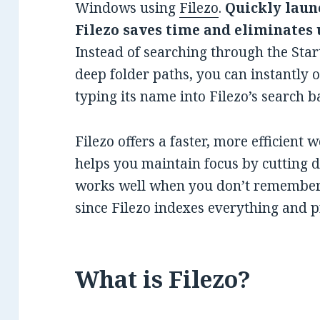
Windows using
Filezo
.
Quickly laun
Filezo saves time and eliminates
Instead of searching through the Star
deep folder paths, you can instantly 
typing its name into Filezo’s search ba
Filezo offers a faster, more efficient 
helps you maintain focus by cutting do
works well when you don’t remember t
since Filezo indexes everything and pr
What is Filezo?