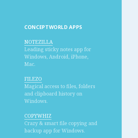
CONCEPTWORLD APPS
NOTEZILLA
Leading sticky notes app for
Windows, Android, iPhone,
Mac.
FILEZO
Magical access to files, folders
and clipboard history on
Windows.
COPYWHIZ
Crazy & smart file copying and
backup app for Windows.