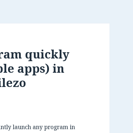
ram quickly
le apps) in
ilezo
tantly launch any program in