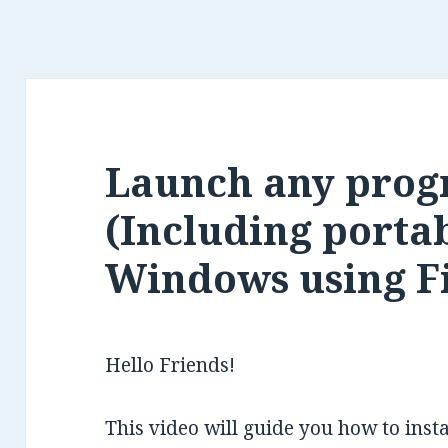
Launch any prog
(Including portab
Windows using F
Hello Friends!
This video will guide you how to ins