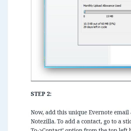
STEP 2:
Now, add this unique Evernote email 
Notezilla. To add a contact, go to a s
To->Contact’ option from the top left 