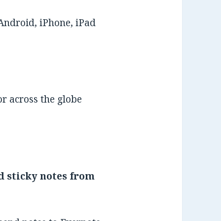
Android, iPhone, iPad
r across the globe
d sticky notes from