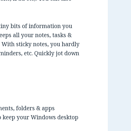
tiny bits of information you
eeps all your notes, tasks &
With sticky notes, you hardly
eminders, etc. Quickly jot down
ments, folders & apps
 to keep your Windows desktop