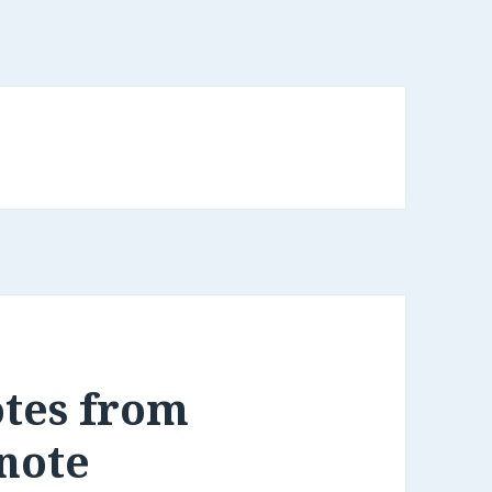
otes from
rnote