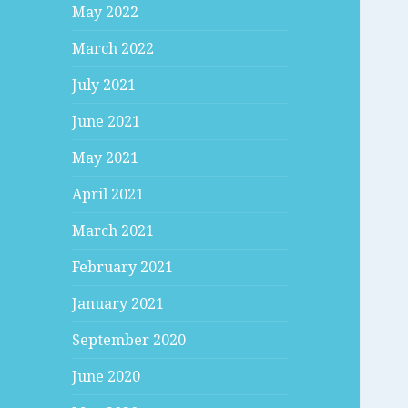
May 2022
March 2022
July 2021
June 2021
May 2021
April 2021
March 2021
February 2021
January 2021
September 2020
June 2020