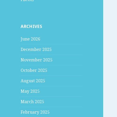
ARCHIVES
June 2026
December 2025
November 2025
October 2025
August 2025
May 2025
March 2025
February 2025