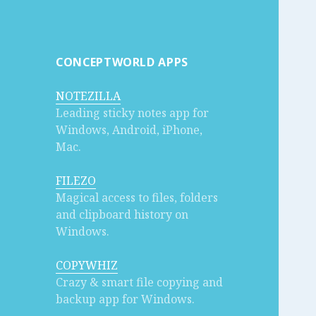
CONCEPTWORLD APPS
NOTEZILLA
Leading sticky notes app for
Windows, Android, iPhone,
Mac.
FILEZO
Magical access to files, folders
and clipboard history on
Windows.
COPYWHIZ
Crazy & smart file copying and
backup app for Windows.