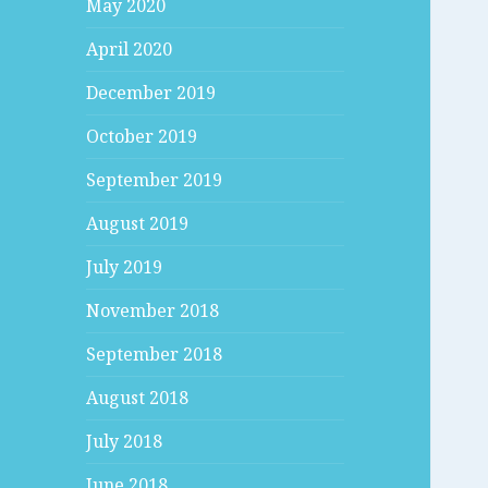
May 2020
April 2020
December 2019
October 2019
September 2019
August 2019
July 2019
November 2018
September 2018
August 2018
July 2018
June 2018