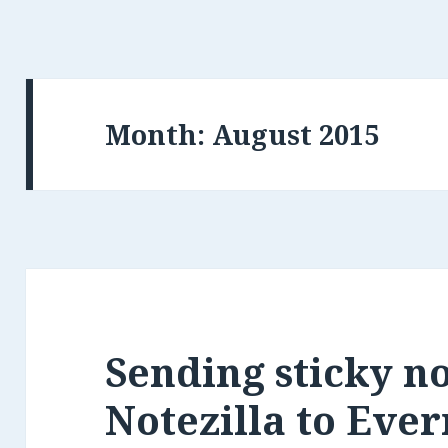
Month:
Sending sticky n
Notezilla to Eve