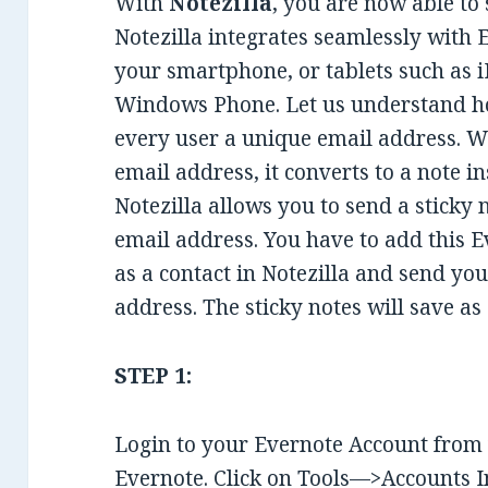
With
Notezilla
, you are now able to
Notezilla integrates seamlessly with
your smartphone, or tablets such as i
Windows Phone. Let us understand ho
every user a unique email address. W
email address, it converts to a note i
Notezilla allows you to send a sticky 
email address. You have to add this 
as a contact in Notezilla and send you
address. The sticky notes will save as
STEP 1:
Login to your Evernote Account from
Evernote. Click on Tools—>Accounts In