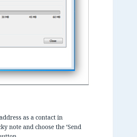
address as a contact in
ticky note and choose the ‘Send
button.