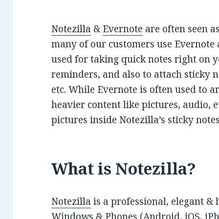
Notezilla
&
Evernote
are often seen as
many of our customers use Evernote al
used for taking quick notes right on
reminders, and also to attach sticky 
etc. While Evernote is often used to a
heavier content like pictures, audio, e
pictures inside Notezilla’s sticky notes 
What is Notezilla?
Notezilla
is a professional, elegant & 
Windows & Phones (Android, iOS, iPho