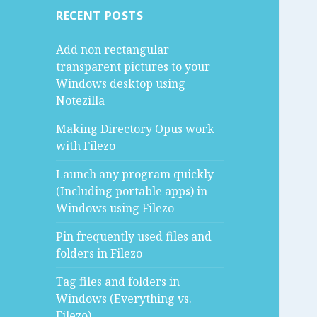
RECENT POSTS
Add non rectangular
transparent pictures to your
Windows desktop using
Notezilla
Making Directory Opus work
with Filezo
Launch any program quickly
(Including portable apps) in
Windows using Filezo
Pin frequently used files and
folders in Filezo
Tag files and folders in
Windows (Everything vs.
Filezo)