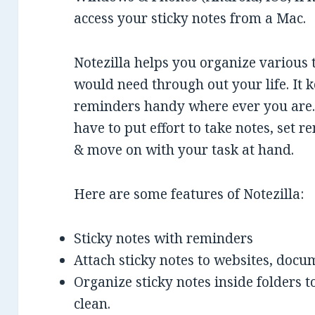
access your sticky notes from a Mac.
Notezilla helps you organize various 
would need through out your life. It k
reminders handy where ever you are. 
have to put effort to take notes, set r
& move on with your task at hand.
Here are some features of Notezilla:
Sticky notes with reminders
Attach sticky notes to websites, docu
Organize sticky notes inside folders
clean.