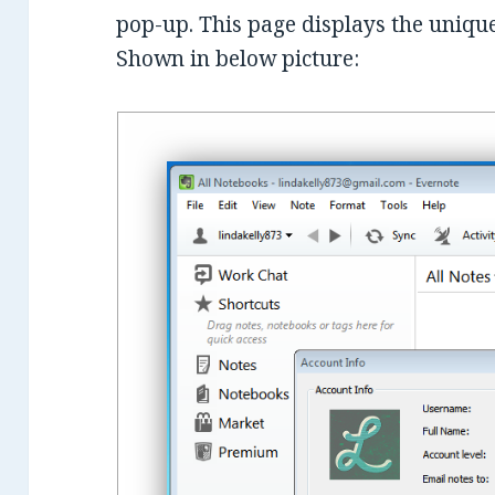
pop-up. This page displays the uniqu
Shown in below picture: