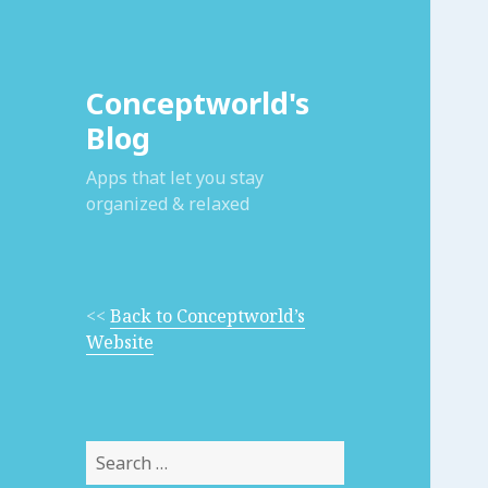
Conceptworld's
Blog
Apps that let you stay
organized & relaxed
<<
Back to Conceptworld’s
Website
Search
for: