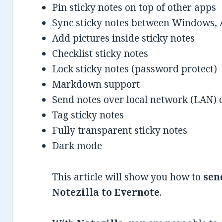
Pin sticky notes on top of other apps
Sync sticky notes between Windows, 
Add pictures inside sticky notes
Checklist sticky notes
Lock sticky notes (password protect)
Markdown support
Send notes over local network (LAN) o
Tag sticky notes
Fully transparent sticky notes
Dark mode
This article will show you how to
sen
Notezilla to Evernote
.