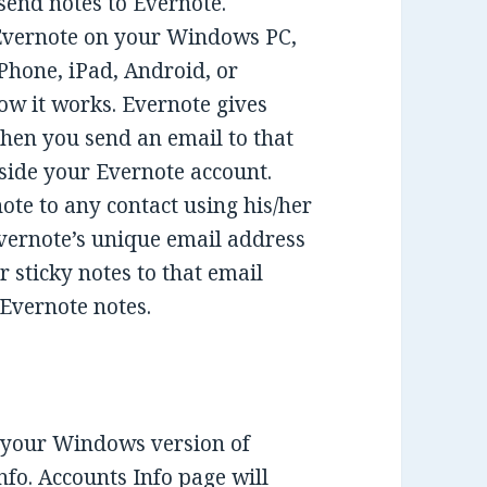
 send notes to Evernote.
 Evernote on your Windows PC,
Phone, iPad, Android, or
w it works. Evernote gives
hen you send an email to that
nside your Evernote account.
note to any contact using his/her
Evernote’s unique email address
r sticky notes to that email
 Evernote notes.
 your Windows version of
fo. Accounts Info page will