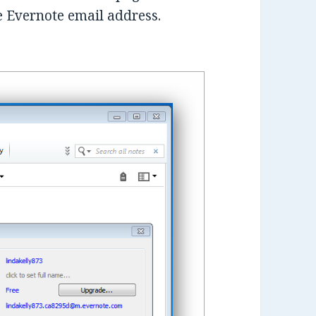
e Evernote email address.