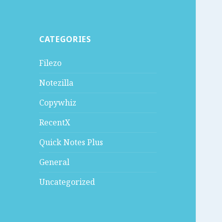
CATEGORIES
Filezo
Notezilla
Copywhiz
RecentX
Quick Notes Plus
General
Uncategorized