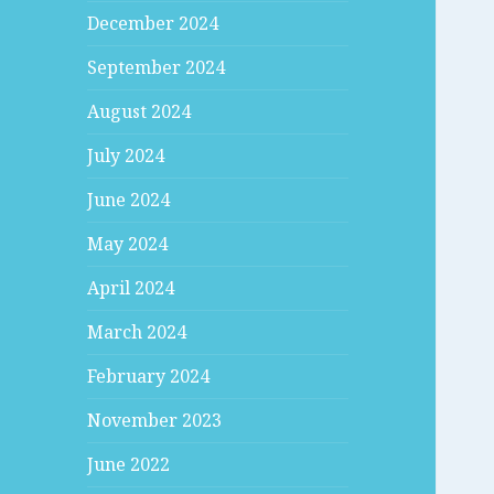
December 2024
September 2024
August 2024
July 2024
June 2024
May 2024
April 2024
March 2024
February 2024
November 2023
June 2022