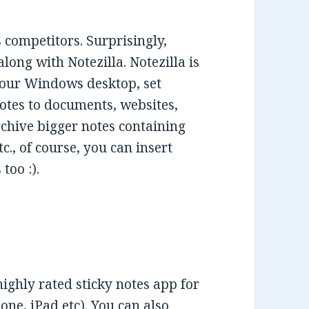
 competitors. Surprisingly,
ong with Notezilla. Notezilla is
 your Windows desktop, set
notes to documents, websites,
rchive bigger notes containing
tc., of course, you can insert
too :).
highly rated sticky notes app for
ne, iPad etc). You can also