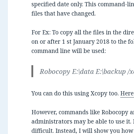
specified date only. This command-li
files that have changed.
For Ex: To copy all the files in the di
on or after 1 st January 2018 to the fo
command line will be used:
Robocopy E:\data E:\backup /
You can do this using Xcopy too.
Here 
However, commands like Robocopy are
administrators may be able to use it. 
difficult. Instead, I will show you how