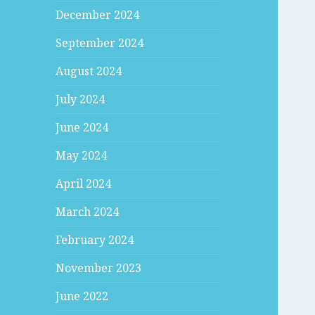
December 2024
September 2024
August 2024
July 2024
June 2024
May 2024
April 2024
March 2024
February 2024
November 2023
June 2022