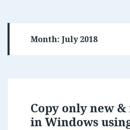
Month:
Copy only new & 
in Windows usin