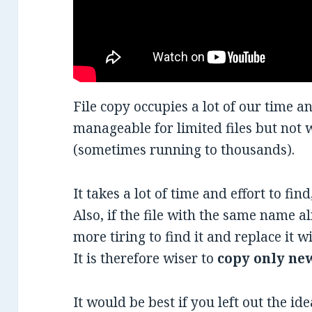
File copy occupies a lot of our time an
manageable for limited files but not 
(sometimes running to thousands).
It takes a lot of time and effort to find
Also, if the file with the same name a
more tiring to find it and replace it wi
It is therefore wiser to
copy only new
It would be best if you left out the id