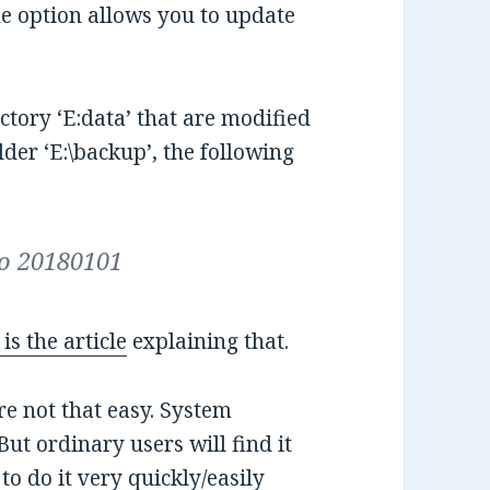
ne option allows you to update
rectory ‘E:data’ that are modified
lder ‘E:\backup’, the following
xo 20180101
is the article
explaining that.
 not that easy. System
But ordinary users will find it
 to do it very quickly/easily