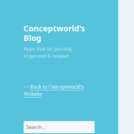
Conceptworld's
Blog
Apps that let you stay
organized & relaxed
<<
Back to Conceptworld’s
Website
Search
for: