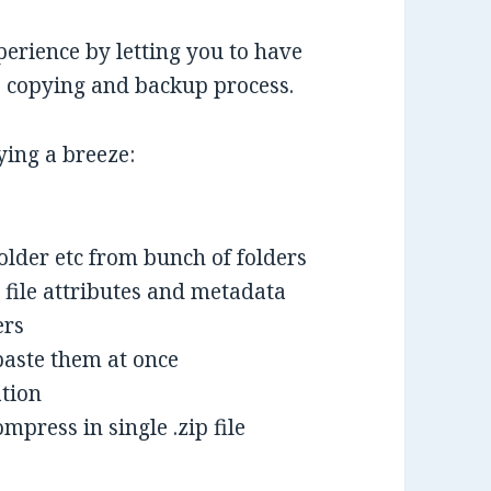
erience by letting you to have
le copying and backup process.
ying a breeze:
folder etc from bunch of folders
 file attributes and metadata
ers
paste them at once
ation
mpress in single .zip file