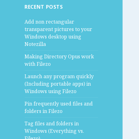
RECENT POSTS
Add non rectangular
transparent pictures to your
Windows desktop using
Notezilla
Making Directory Opus work
with Filezo
Launch any program quickly
(Including portable apps) in
Windows using Filezo
Pin frequently used files and
folders in Filezo
Tag files and folders in
Windows (Everything vs.
Filezo)