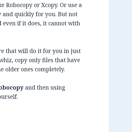
ke Robocopy or Xcopy. Or use a
ly and quickly for you. But not
 even if it does, it cannot with
 that will do it for you in just
whiz, copy only files that have
he older ones completely.
obocopy
and then using
urself.