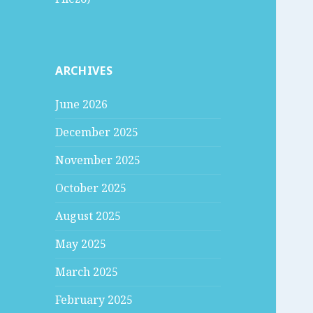
ARCHIVES
June 2026
December 2025
November 2025
October 2025
August 2025
May 2025
March 2025
February 2025