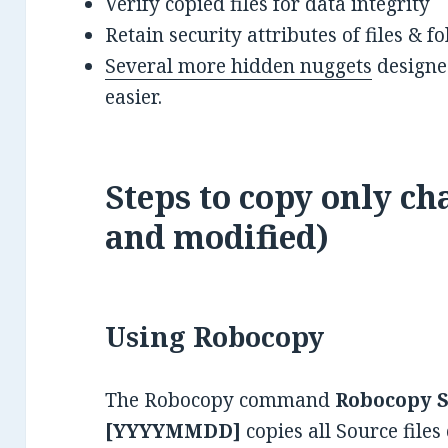
Verify copied files for data integrity
Retain security attributes of files & 
Several more hidden nuggets
designed
easier.
Steps to copy only ch
and modified)
Using Robocopy
The Robocopy command
Robocopy S
[YYYYMMDD]
copies all Source files