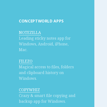
CONCEPTWORLD APPS
NOTEZILLA
Leading sticky notes app for
Windows, Android, iPhone,
Mac.
FILEZO
Magical access to files, folders
and clipboard history on
Windows.
COPYWHIZ
Crazy & smart file copying and
backup app for Windows.