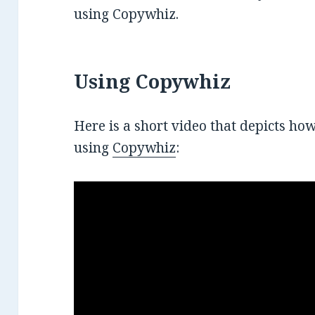
using Copywhiz.
Using Copywhiz
Here is a short video that depicts how
using
Copywhiz
: