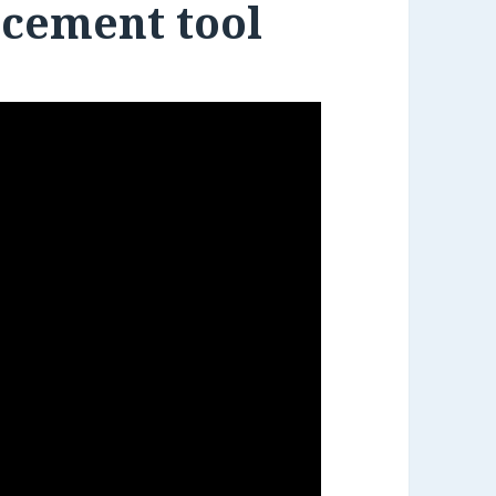
acement tool