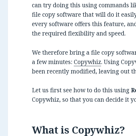
can try doing this using commands li
file copy software that will do it easi
every software offers this feature, and
the required flexibility and speed.
We therefore bring a file copy software
a few minutes:
Copywhiz
. Using Copy
been recently modified, leaving out t
Let us first see how to do this using
R
Copywhiz, so that you can decide it yo
What is Copywhiz?