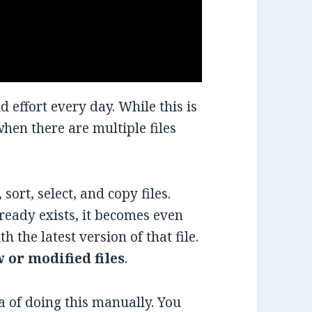
d effort every day. While this is
when there are multiple files
, sort, select, and copy files.
lready exists, it becomes even
th the latest version of that file.
 or modified files
.
ea of doing this manually. You