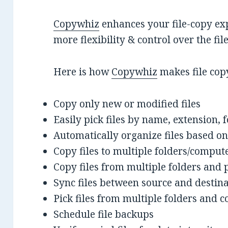
Copywhiz
enhances your file-copy exp
more flexibility & control over the fi
Here is how
Copywhiz
makes file cop
Copy only new or modified files
Easily pick files by name, extension, 
Automatically organize files based on
Copy files to multiple folders/comput
Copy files from multiple folders and 
Sync files between source and destin
Pick files from multiple folders and co
Schedule file backups