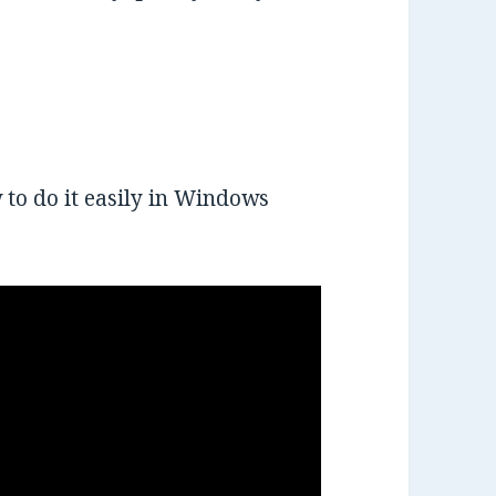
 to do it easily in Windows