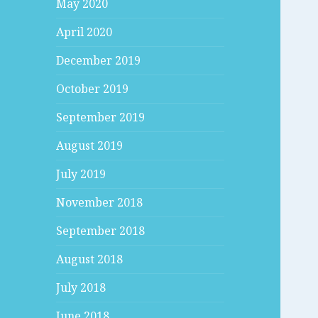
May 2020
April 2020
December 2019
October 2019
September 2019
August 2019
July 2019
November 2018
September 2018
August 2018
July 2018
June 2018