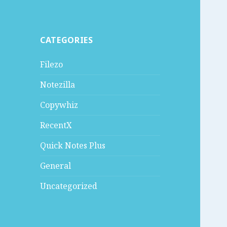
CATEGORIES
Filezo
Notezilla
Copywhiz
RecentX
Quick Notes Plus
General
Uncategorized