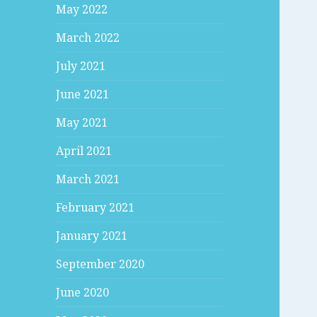
May 2022
March 2022
July 2021
June 2021
May 2021
April 2021
March 2021
February 2021
January 2021
September 2020
June 2020