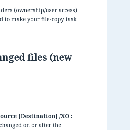
folders (ownership/user access)
 to make your file-copy task
anged files (new
ource [Destination] /XO :
 changed on or after the