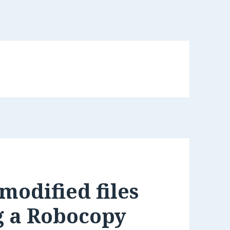
modified files
g a Robocopy