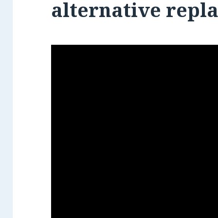
alternative repl