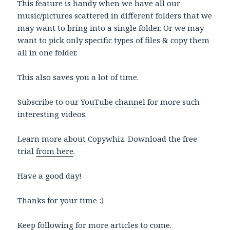
This feature is handy when we have all our
music/pictures scattered in different folders that we
may want to bring into a single folder. Or we may
want to pick only specific types of files & copy them
all in one folder.
This also saves you a lot of time.
Subscribe to our
YouTube channel
for more such
interesting videos.
Learn more about
Copywhiz. Download the free
trial
from here
.
Have a good day!
Thanks for your time :)
Keep following for more articles to come.