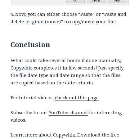
4. Now, you can either choose “Paste” or “Paste and
delete original (move)” to copy/move your files
Conclusion
What could take several hours if done manually,
Copywhiz
completes it in few seconds! Just specify
the file date type and date range so that the files
are copied based on the date criteria.
For tutorial videos,
check out this page
.
Subscribe to our
YouTube channel
for interesting
videos.
Learn more about
Copywhiz. Download the free