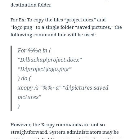
destination folder.
For Ex: To copy the files “project.docx” and
“logo.png” to a single folder “saved pictures,” the
following command line will be used:
For %%a in (
“D:\backup\project.docx”
“D:\project\logo.png”
) do (
xcopy /s “%%~a” “d:\pictures\saved
pictures”
)
However, the Xcopy commands are not so
straightforward. System administrators may be