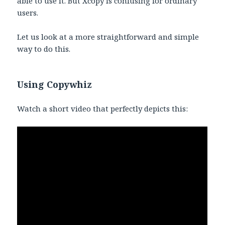
able to use it. But Xcopy is confusing for ordinary
users.
Let us look at a more straightforward and simple
way to do this.
Using Copywhiz
Watch a short video that perfectly depicts this: