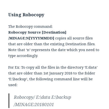
Using Robocopy
The Robocopy command:
Robocopy Source [Destination]
/MINAGE:N[YYYYMMDD]
copies all source files
that are older than the existing Destination files.
Note that ‘n’ represents the date which you need to
type accordingly.
For Ex: To copy all the files in the directory ‘E:data’
that are older than 1st January 2018 to the folder
‘E:\backup’, the following command line will be
used:
Robocopy/ E:\data E:\backup
/MINAGE:20180101