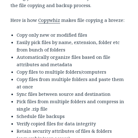
the file copying and backup process.
Here is how
Copywhiz
makes file copying a breeze:
Copy only new or modified files
Easily pick files by name, extension, folder etc
from bunch of folders
Automatically organize files based on file
attributes and metadata
Copy files to multiple folders/computers
Copy files from multiple folders and paste them
at once
Sync files between source and destination
Pick files from multiple folders and compress in
single .zip file
Schedule file backups
Verify copied files for data integrity
Retain security attributes of files & folders