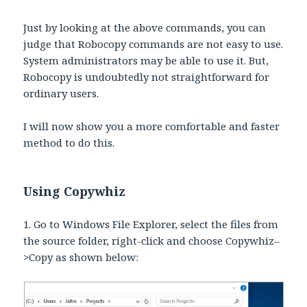
Just by looking at the above commands, you can
judge that Robocopy commands are not easy to use.
System administrators may be able to use it. But,
Robocopy is undoubtedly not straightforward for
ordinary users.
I will now show you a more comfortable and faster
method to do this.
Using Copywhiz
1. Go to Windows File Explorer, select the files from
the source folder, right-click and choose Copywhiz–
>Copy as shown below: