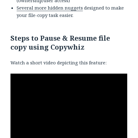
(ownership/user access)
Several more hidden nuggets
designed to make
your file-copy task easier.
Steps to Pause & Resume file
copy using Copywhiz
Watch a short video depicting this feature: