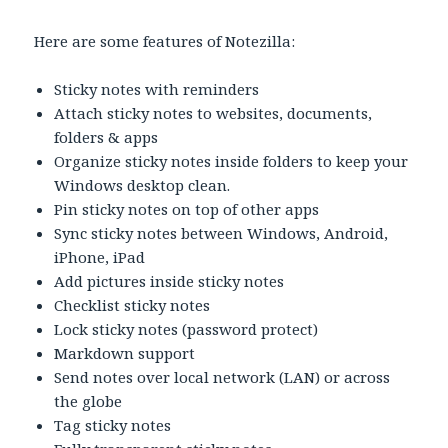
Here are some features of Notezilla:
Sticky notes with reminders
Attach sticky notes to websites, documents,
folders & apps
Organize sticky notes inside folders to keep your
Windows desktop clean.
Pin sticky notes on top of other apps
Sync sticky notes between Windows, Android,
iPhone, iPad
Add pictures inside sticky notes
Checklist sticky notes
Lock sticky notes (password protect)
Markdown support
Send notes over local network (LAN) or across
the globe
Tag sticky notes