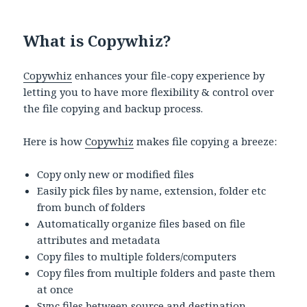
What is Copywhiz?
Copywhiz
enhances your file-copy experience by
letting you to have more flexibility & control over
the file copying and backup process.
Here is how
Copywhiz
makes file copying a breeze:
Copy only new or modified files
Easily pick files by name, extension, folder etc
from bunch of folders
Automatically organize files based on file
attributes and metadata
Copy files to multiple folders/computers
Copy files from multiple folders and paste them
at once
Sync files between source and destination