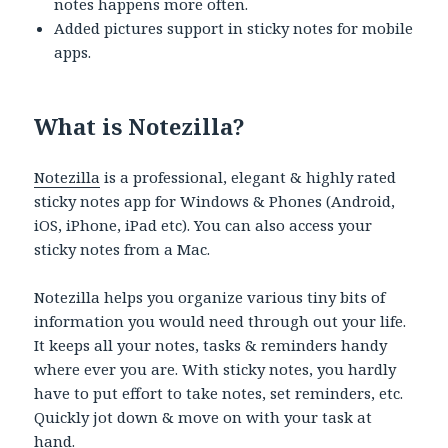
notes happens more often.
Added pictures support in sticky notes for mobile
apps.
What is Notezilla?
Notezilla
is a professional, elegant & highly rated
sticky notes app for Windows & Phones (Android,
iOS, iPhone, iPad etc). You can also access your
sticky notes from a Mac.
Notezilla helps you organize various tiny bits of
information you would need through out your life.
It keeps all your notes, tasks & reminders handy
where ever you are. With sticky notes, you hardly
have to put effort to take notes, set reminders, etc.
Quickly jot down & move on with your task at
hand.