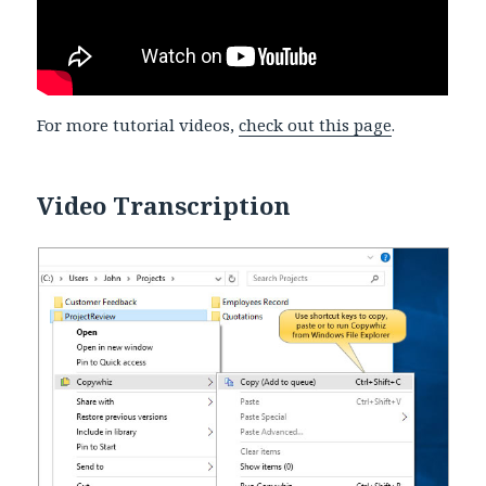
For more tutorial videos,
check out this page
.
Video Transcription