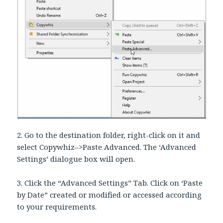
2. Go to the destination folder, right-click on it and
select Copywhiz–>Paste Advanced. The ‘Advanced
Settings’ dialogue box will open.
3. Click the “Advanced Settings” Tab. Click on ‘Paste
by Date” created or modified or accessed according
to your requirements.