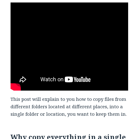
This post will explain to you how to copy files from
different folders located at different places, into a
single folder or location, you want to keep them in.
Why copy everything in a single