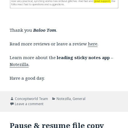
Thank you
Baloo Tom
.
Read more reviews or leave a review
here
.
Learn more about the
leading sticky notes app
–
Notezilla
.
Have a good day.
Author
Categories
Conceptworld Team
Notezilla
,
General
on Notezilla sticky note mobile apps improved
Leave a comment
Pause & resume file copy