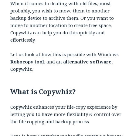
When it comes to dealing with old files, most
probably, you wish to move them to another
backup device to archive them. Or you want to
move to another location to create free space.
Copywhiz can help you do this quickly and
effortlessly.
Let us look at how this is possible with Windows
Robocopy tool
, and an
alternative software,
Copywhiz
.
What is Copywhiz?
Copywhiz
enhances your file-copy experience by
letting you to have more flexibility & control over
the file copying and backup process.