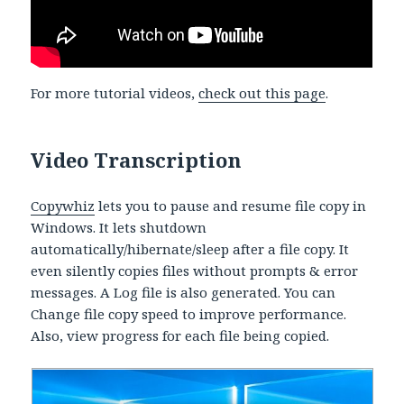
For more tutorial videos,
check out this page
.
Video Transcription
Copywhiz
lets you to pause and resume file copy in
Windows. It lets shutdown
automatically/hibernate/sleep after a file copy. It
even silently copies files without prompts & error
messages. A Log file is also generated. You can
Change file copy speed to improve performance.
Also, view progress for each file being copied.