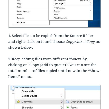
1. Select files to be copied from the Source folder
and right-click on it and choose
Copywhiz–>Copy
as
shown below:
2. Keep adding files from different folders by
clicking on “Copy (Add to queue).” You can see the
total number of files copied until now in the “Show
Items” menu.