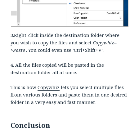
3.Right-click inside the destination folder where
you wish to copy the files and select
Copywhiz–
>Paste
. You could even use ‘Ctrl+Shift+V’.
4. All the files copied will be pasted in the
destination folder all at once.
This is how
Copywhiz
lets you select multiple files
from various folders and paste them in one desired
folder in a very easy and fast manner.
Conclusion