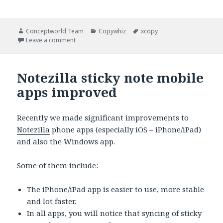
Author
Categories
Tags
Conceptworld Team
Copywhiz
xcopy
on Copying files from different locations to a singl
Leave a comment
Notezilla sticky note mobile
apps improved
Recently we made significant improvements to
Notezilla
phone apps (especially iOS – iPhone/iPad)
and also the Windows app.
Some of them include:
The iPhone/iPad app is easier to use, more stable
and lot faster.
In all apps, you will notice that syncing of sticky