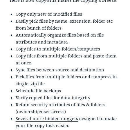
Here is how
Copywhiz
makes file copying a breeze:
Copy only new or modified files
Easily pick files by name, extension, folder etc
from bunch of folders
Automatically organize files based on file
attributes and metadata
Copy files to multiple folders/computers
Copy files from multiple folders and paste them
at once
Sync files between source and destination
Pick files from multiple folders and compress in
single .zip file
Schedule file backups
Verify copied files for data integrity
Retain security attributes of files & folders
(ownership/user access)
Several more hidden nuggets
designed to make
your file-copy task easier.