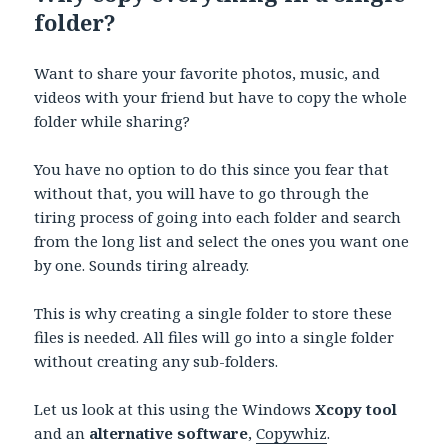
folder?
Want to share your favorite photos, music, and
videos with your friend but have to copy the whole
folder while sharing?
You have no option to do this since you fear that
without that, you will have to go through the
tiring process of going into each folder and search
from the long list and select the ones you want one
by one. Sounds tiring already.
This is why creating a single folder to store these
files is needed. All files will go into a single folder
without creating any sub-folders.
Let us look at this using the Windows
Xcopy tool
and an
alternative software
,
Copywhiz
.