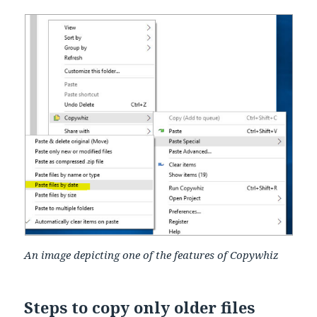
An image depicting one of the features of Copywhiz
Steps to copy only older files