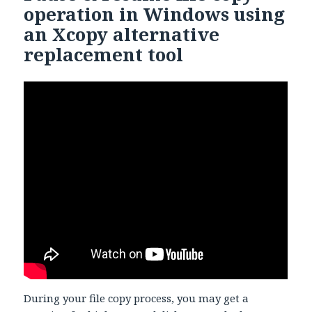
operation in Windows using
an Xcopy alternative
replacement tool
During your file copy process, you may get a