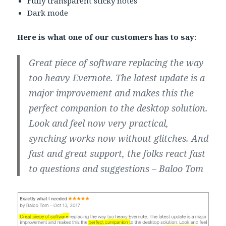
Fully transparent sticky notes
Dark mode
Here is what one of our customers has to say
:
Great piece of software
replacing the way
too heavy Evernote. The latest update is a
major improvement and makes this the
perfect companion
to the desktop solution.
Look and feel now very practical,
synching works now without glitches. And
fast and
great support
, the folks react fast
to questions and suggestions – Baloo Tom