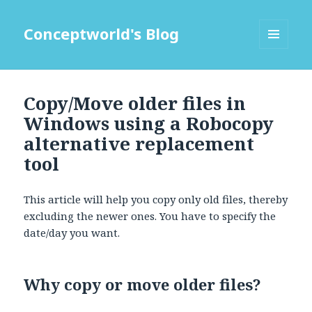
Conceptworld's Blog
MENU
AND
WIDGETS
Copy/Move older files in
Windows using a Robocopy
alternative replacement
tool
This article will help you copy only old files, thereby
excluding the newer ones. You have to specify the
date/day you want.
Why copy or move older files?