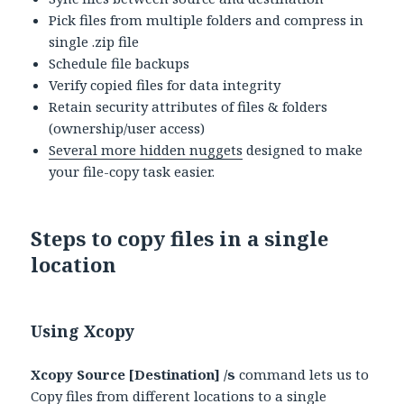
Pick files from multiple folders and compress in
single .zip file
Schedule file backups
Verify copied files for data integrity
Retain security attributes of files & folders
(ownership/user access)
Several more hidden nuggets
designed to make
your file-copy task easier.
Steps to copy files in a single
location
Using Xcopy
Xcopy Source [Destination] /s
command lets us to
Copy files from different locations to a single