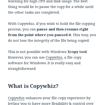
warning for high CPU and disk usage. The best
thing would be to pause the copy for a while until
the other tasks are completed.
With Copywhiz, if you wish to hold the file copying
process, you can
pause and then resume right
from the point where you paused it
. This way, you
do not lose the integrity of the file being copied.
This is not possible with Windows
Xcopy tool
.
However, you can use
Copywhiz
, a file copy
software for Windows. It is really easy and
straightforward.
What is Copywhiz?
Copywhiz
enhances your file-copy experience by
letting you to have more flexibility & control over