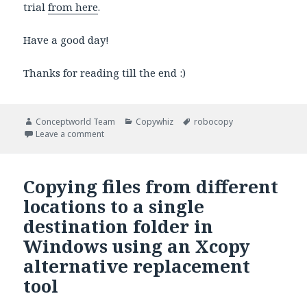
trial
from here
.
Have a good day!
Thanks for reading till the end :)
Author
Categories
Tags
Conceptworld Team
Copywhiz
robocopy
on Copy/Move older files in Windows using a Roboc
Leave a comment
Copying files from different
locations to a single
destination folder in
Windows using an Xcopy
alternative replacement
tool