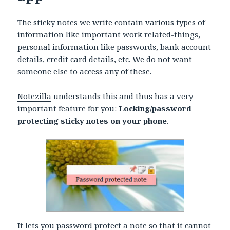
The sticky notes we write contain various types of
information like important work related-things,
personal information like passwords, bank account
details, credit card details, etc. We do not want
someone else to access any of these.
Notezilla
understands this and thus has a very
important feature for you:
Locking/password
protecting sticky notes on your phone
.
It lets you password protect a note so that it cannot