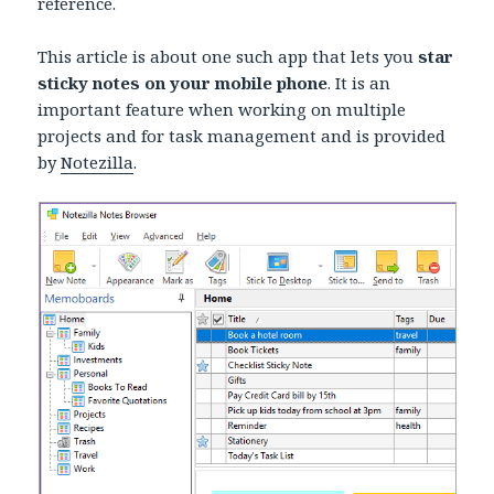
reference.
This article is about one such app that lets you
star
sticky notes on your mobile phone
. It is an
important feature when working on multiple
projects and for task management and is provided
by
Notezilla
.