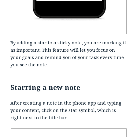
By adding a star to a sticky note, you are marking it
as important. This feature will let you focus on
your goals and remind you of your task every time
you see the note.
Starring a new note
After creating a note in the phone app and typing
your content, click on the star symbol, which is
right next to the title bar.