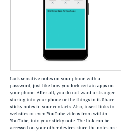
Lock sensitive notes on your phone with a
password, just like how you lock certain apps on
your phone. After all, you do not want a stranger
staring into your phone or the things in it. Share
sticky notes to your contacts. Also, insert links to
websites or even YouTube videos from within
YouTube, into your sticky note. The link can be
accessed on your other devices since the notes are