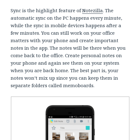
Sync is the highlight feature of
Notezilla
. The
automatic sync on the PC happens every minute,
while the sync in mobile devices happens after a
few minutes. You can still work on your office
matters with your phone and create important
notes in the app. The notes will be there when you
come back to the office. Create personal notes on
your phone and again see them on your system
when you are back home. The best part is, your
notes won’t mix up since you can keep them in
separate folders called memoboards.