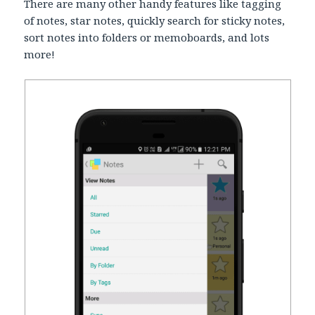
There are many other handy features like tagging
of notes, star notes, quickly search for sticky notes,
sort notes into folders or memoboards, and lots
more!