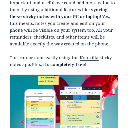
important and useful, we could add more value to
them by using additional features like
syncing
these sticky notes with your PC or laptop
! Yes,
this means, notes you create and edit on your
phone will be visible on your system too. All your
reminders, checklists, and other items will be
available exactly the way created on the phone.
This can be done easily using the
Notezilla
sticky
notes app. Plus, it’s
completely free!