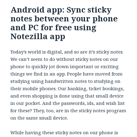
Android app: Sync sticky
notes between your phone
and PC for free using
Notezilla app
Today’s world is digital, and so are it’s sticky notes.
We can’t seem to do without sticky notes on our
phone to quickly jot down important or exciting
things we find in an app. People have moved from
studying using handwritten notes to studying on
their mobile phones. Our banking, ticket bookings,
and even shopping is done using that small device
in our pocket. And the passwords, ids, and wish list
for these? They, too, are in the sticky notes program
on the same small device.
While having these sticky notes on our phone is