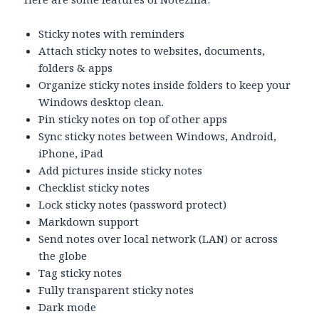
Sticky notes with reminders
Attach sticky notes to websites, documents,
folders & apps
Organize sticky notes inside folders to keep your
Windows desktop clean.
Pin sticky notes on top of other apps
Sync sticky notes between Windows, Android,
iPhone, iPad
Add pictures inside sticky notes
Checklist sticky notes
Lock sticky notes (password protect)
Markdown support
Send notes over local network (LAN) or across
the globe
Tag sticky notes
Fully transparent sticky notes
Dark mode