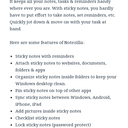
It keeps all your notes, tasks & reminders handy
where ever you are. With sticky notes, you hardly
have to put effort to take notes, set reminders, etc.
Quickly jot down & move on with your task at
hand.
Here are some features of Notezilla:
Sticky notes with reminders
Attach sticky notes to websites, documents,
folders & apps
Organize sticky notes inside folders to keep your
Windows desktop clean.
Pin sticky notes on top of other apps
Sync sticky notes between Windows, Android,
iPhone, iPad
Add pictures inside sticky notes
Checklist sticky notes
Lock sticky notes (password protect)