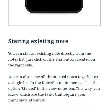
Staring existing note
You can star an existing note directly from the
notes list. Just click on the star button located on
the right side.
You can also view all the starred notes together as
a single list. In the Notezilla main menu, select the
option ‘Starred’ in the view notes bar. This way, you
know which are the tasks that require your
immediate attention.