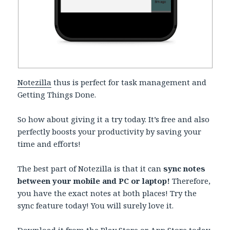
Notezilla
thus is perfect for task management and
Getting Things Done.
So how about giving it a try today. It’s free and also
perfectly boosts your productivity by saving your
time and efforts!
The best part of Notezilla is that it can
sync notes
between your mobile and PC or laptop!
Therefore,
you have the exact notes at both places! Try the
sync feature today! You will surely love it.