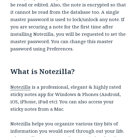
be read or edited. Also, the note is encrypted so that
it cannot be read from the database too. A single
master password is used to lock/unlock any note. If
you are securing a note for the first time after
installing Notezilla, you will be requested to set the
master password. You can change this master
password using Preferences.
What is Notezilla?
Notezilla
is a professional, elegant & highly rated
sticky notes app for Windows & Phones (Android,
iOS, iPhone, iPad etc). You can also access your
sticky notes from a Mac.
Notezilla helps you organize various tiny bits of
information you would need through out your life.