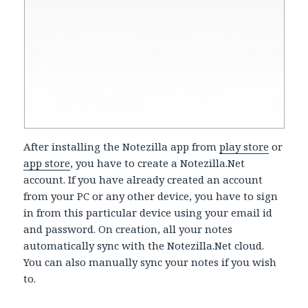
After installing the Notezilla app from
play store
or
app store
, you have to create a Notezilla.Net
account. If you have already created an account
from your PC or any other device, you have to sign
in from this particular device using your email id
and password. On creation, all your notes
automatically sync with the Notezilla.Net cloud.
You can also manually sync your notes if you wish
to.