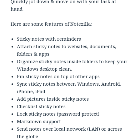
Quickly jot down & move on with your task at
hand.
Here are some features of Notezilla:
Sticky notes with reminders
Attach sticky notes to websites, documents,
folders & apps
Organize sticky notes inside folders to keep your
Windows desktop clean.
Pin sticky notes on top of other apps
Sync sticky notes between Windows, Android,
iPhone, iPad
Add pictures inside sticky notes
Checklist sticky notes
Lock sticky notes (password protect)
Markdown support
Send notes over local network (LAN) or across
the globe