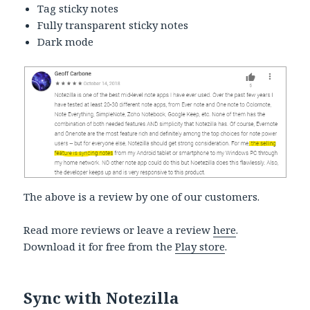
Tag sticky notes
Fully transparent sticky notes
Dark mode
The above is a review by one of our customers.
Read more reviews or leave a review
here
.
Download it for free from the
Play store
.
Sync with Notezilla