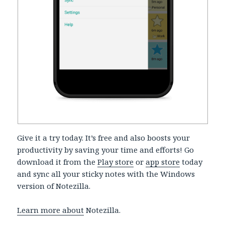
Give it a try today. It’s free and also boosts your
productivity by saving your time and efforts! Go
download it from the
Play store
or
app store
today
and sync all your sticky notes with the Windows
version of Notezilla.
Learn more about
Notezilla.