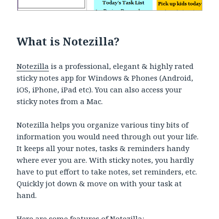
What is Notezilla?
Notezilla
is a professional, elegant & highly rated
sticky notes app for Windows & Phones (Android,
iOS, iPhone, iPad etc). You can also access your
sticky notes from a Mac.
Notezilla helps you organize various tiny bits of
information you would need through out your life.
It keeps all your notes, tasks & reminders handy
where ever you are. With sticky notes, you hardly
have to put effort to take notes, set reminders, etc.
Quickly jot down & move on with your task at
hand.
Here are some features of Notezilla: