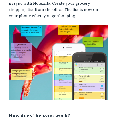
in sync with Notezilla. Create your grocery
shopping list from the office. The list is now on
your phone when you go shopping.
How does the sync work?