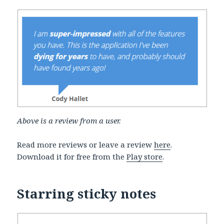
Above is a review from a user.
Read more reviews or leave a review
here
.
Download it for free from the
Play store
.
Starring sticky notes