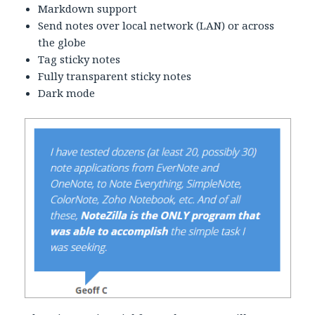
Markdown support
Send notes over local network (LAN) or across
the globe
Tag sticky notes
Fully transparent sticky notes
Dark mode