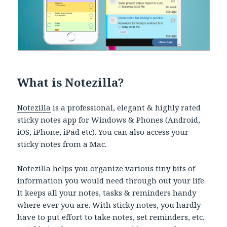
What is Notezilla?
Notezilla
is a professional, elegant & highly rated
sticky notes app for Windows & Phones (Android,
iOS, iPhone, iPad etc). You can also access your
sticky notes from a Mac.
Notezilla helps you organize various tiny bits of
information you would need through out your life.
It keeps all your notes, tasks & reminders handy
where ever you are. With sticky notes, you hardly
have to put effort to take notes, set reminders, etc.