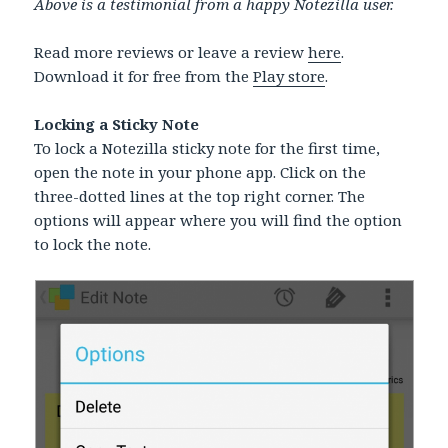
Above is a testimonial from a happy Notezilla user.
Read more reviews or leave a review
here
.
Download it for free from the
Play store
.
Locking a Sticky Note
To lock a Notezilla sticky note for the first time,
open the note in your phone app. Click on the
three-dotted lines at the top right corner. The
options will appear where you will find the option
to lock the note.