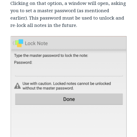
Clicking on that option, a window will open, asking
you to set a master password (as mentioned
earlier). This password must be used to unlock and
re-lock all notes in the future.