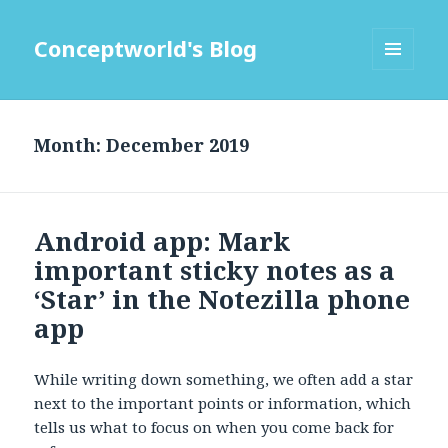
Conceptworld's Blog
MENU
AND
WIDGETS
Month:
Android app: Mark
important sticky notes as a
‘Star’ in the Notezilla phone
app
While writing down something, we often add a star
next to the important points or information, which
tells us what to focus on when you come back for