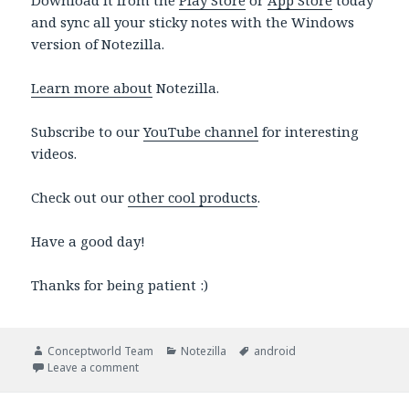
Download it from the
Play Store
or
App Store
today
and sync all your sticky notes with the Windows
version of Notezilla.
Learn more about
Notezilla.
Subscribe to our
YouTube channel
for interesting
videos.
Check out our
other cool products
.
Have a good day!
Thanks for being patient :)
Author
Categories
Tags
Conceptworld Team
Notezilla
android
on Android app: Mark important sticky notes as a ‘St
Leave a comment