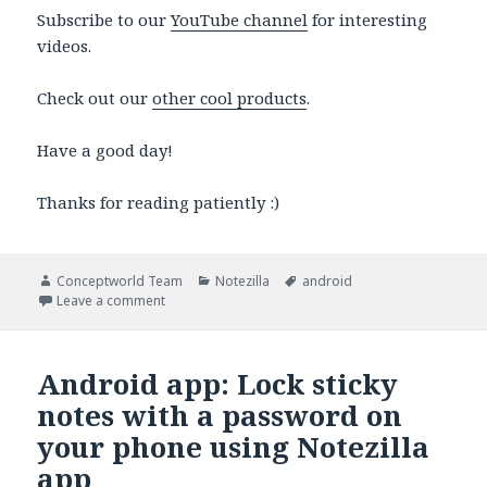
Subscribe to our
YouTube channel
for interesting
videos.
Check out our
other cool products
.
Have a good day!
Thanks for reading patiently :)
Author
Categories
Tags
Conceptworld Team
Notezilla
android
on Android app: Sync sticky notes between your pho
Leave a comment
Android app: Lock sticky
notes with a password on
your phone using Notezilla
app