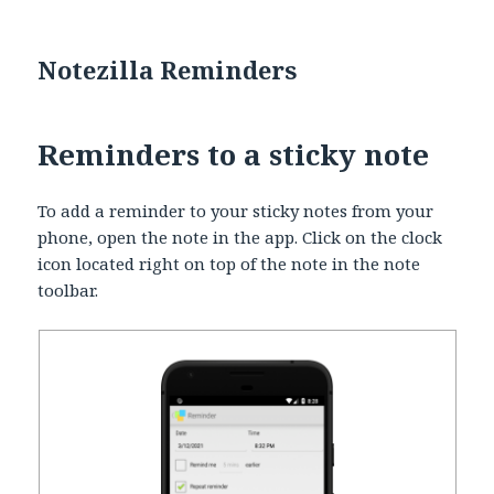
Notezilla Reminders
Reminders to a sticky note
To add a reminder to your sticky notes from your
phone, open the note in the app. Click on the clock
icon located right on top of the note in the note
toolbar.