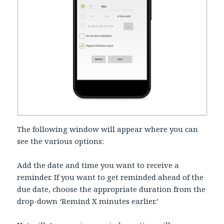
The following window will appear where you can
see the various options:
Add the date and time you want to receive a
reminder. If you want to get reminded ahead of the
due date, choose the appropriate duration from the
drop-down ‘Remind X minutes earlier.’