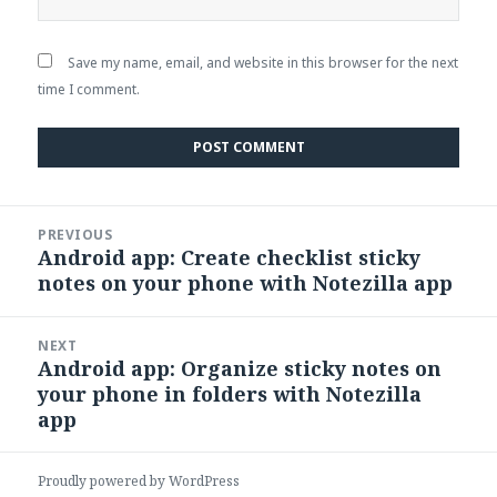
Save my name, email, and website in this browser for the next
time I comment.
Post
PREVIOUS
navigation
Android app: Create checklist sticky
Previous
notes on your phone with Notezilla app
post:
NEXT
Android app: Organize sticky notes on
Next
your phone in folders with Notezilla
post:
app
Proudly powered by WordPress