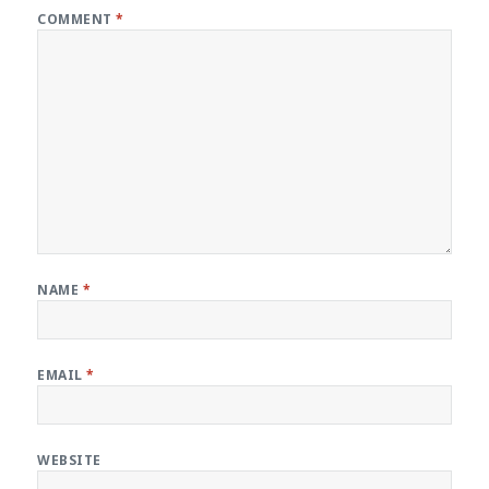
COMMENT
*
NAME
*
EMAIL
*
WEBSITE