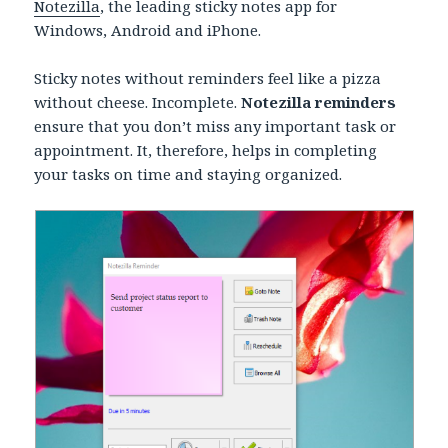
Notezilla
, the leading sticky notes app for
Windows, Android and iPhone.
Sticky notes without reminders feel like a pizza
without cheese. Incomplete.
Notezilla reminders
ensure that you don’t miss any important task or
appointment. It, therefore, helps in completing
your tasks on time and staying organized.