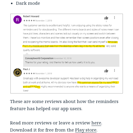
Dark mode
These are some reviews about how the reminders
feature has helped our app users.
Read more reviews or leave a review
here
.
Download it for free from the
Play store
.