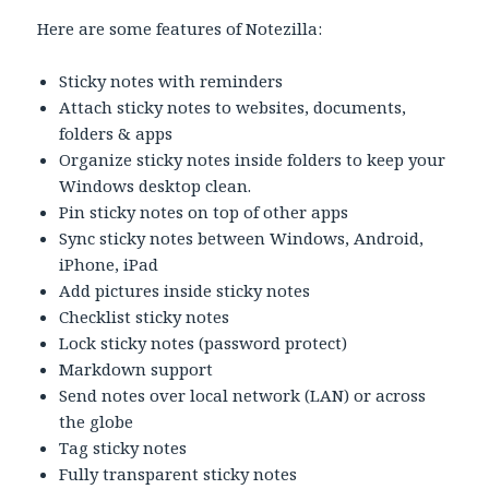
Here are some features of Notezilla:
Sticky notes with reminders
Attach sticky notes to websites, documents,
folders & apps
Organize sticky notes inside folders to keep your
Windows desktop clean.
Pin sticky notes on top of other apps
Sync sticky notes between Windows, Android,
iPhone, iPad
Add pictures inside sticky notes
Checklist sticky notes
Lock sticky notes (password protect)
Markdown support
Send notes over local network (LAN) or across
the globe
Tag sticky notes
Fully transparent sticky notes