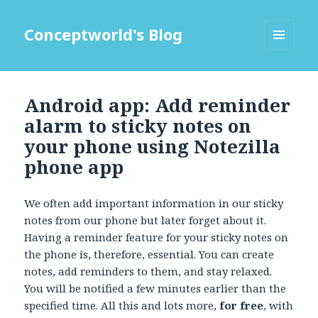
Conceptworld's Blog
MENU
AND
WIDGETS
Android app: Add reminder
alarm to sticky notes on
your phone using Notezilla
phone app
We often add important information in our sticky
notes from our phone but later forget about it.
Having a reminder feature for your sticky notes on
the phone is, therefore, essential. You can create
notes, add reminders to them, and stay relaxed.
You will be notified a few minutes earlier than the
specified time. All this and lots more,
for free
, with