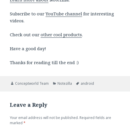
Subscribe to our
YouTube channel
for interesting
videos.
Check out our
other cool products
.
Have a good day!
Thanks for reading till the end :)
Author
Categories
Tags
Conceptworld Team
Notezilla
android
Leave a Reply
Your email address will not be published.
Required fields are
marked
*