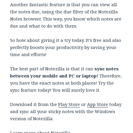
Another fantastic feature is that you can view all
the notes due, using the due filter of the Notezilla
Notes browser. This way, you know which notes are
due and what to do with them.
So how about giving it a try today. It’s free and also
perfectly boosts your productivity by saving your
time and efforts!
The best part of Notezilla is that it can
sync notes
between your mobile and PC or laptop!
Therefore,
you have the exact notes at both places! Try the
sync feature today! You will surely love it.
Download it from the
Play Store
or
App Store
today
and sync all your sticky notes with the Windows
version of Notezilla.
Learn more about
Notezilla.