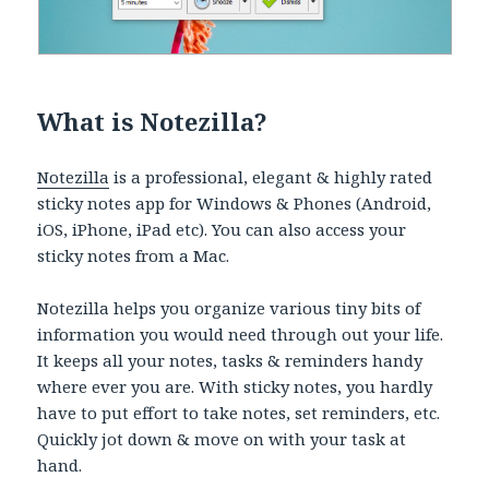
What is Notezilla?
Notezilla
is a professional, elegant & highly rated
sticky notes app for Windows & Phones (Android,
iOS, iPhone, iPad etc). You can also access your
sticky notes from a Mac.
Notezilla helps you organize various tiny bits of
information you would need through out your life.
It keeps all your notes, tasks & reminders handy
where ever you are. With sticky notes, you hardly
have to put effort to take notes, set reminders, etc.
Quickly jot down & move on with your task at
hand.