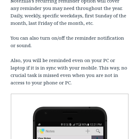
Notezilla’s recurring reminder option will cover
any reminder you may need throughout the year.
Daily, weekly, specific weekdays, first Sunday of the
month, last Friday of the month, etc.
You can also turn on/off the reminder notification
or sound.
Also, you will be reminded even on your PC or
laptop if it is in sync with your mobile. This way, no
crucial task is missed even when you are not in
access to your phone or PC.