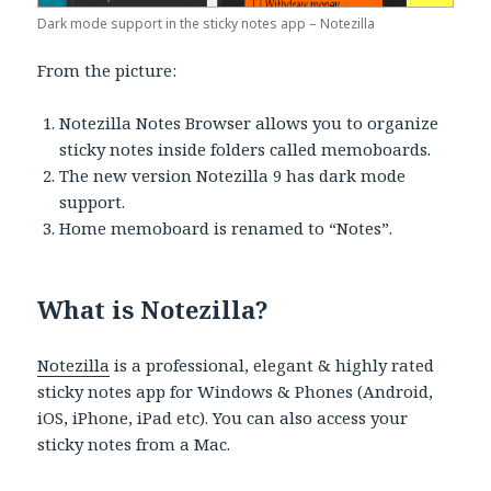
Dark mode support in the sticky notes app – Notezilla
From the picture:
Notezilla Notes Browser allows you to organize
sticky notes inside folders called memoboards.
The new version Notezilla 9 has dark mode
support.
Home memoboard is renamed to “Notes”.
What is Notezilla?
Notezilla
is a professional, elegant & highly rated
sticky notes app for Windows & Phones (Android,
iOS, iPhone, iPad etc). You can also access your
sticky notes from a Mac.