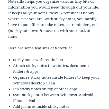
Notezilla helps you organize various tiny bits of
information you would need through out your life.
It keeps all your notes, tasks & reminders handy
where ever you are. With sticky notes, you hardly
have to put effort to take notes, set reminders, etc.
Quickly jot down & move on with your task at
hand.
Here are some features of Notezilla:
Sticky notes with reminders
Attach sticky notes to websites, documents,
folders & apps
Organize sticky notes inside folders to keep your
Windows desktop clean.
Pin sticky notes on top of other apps
Sync sticky notes between Windows, Android,
iPhone, iPad
Add pictures inside sticky notes