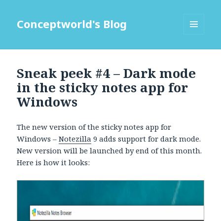
Conceptworld's Blog
MENU
AND
WIDGETS
Sneak peek #4 – Dark mode
in the sticky notes app for
Windows
The new version of the sticky notes app for
Windows –
Notezilla
9 adds support for dark mode.
New version will be launched by end of this month.
Here is how it looks: