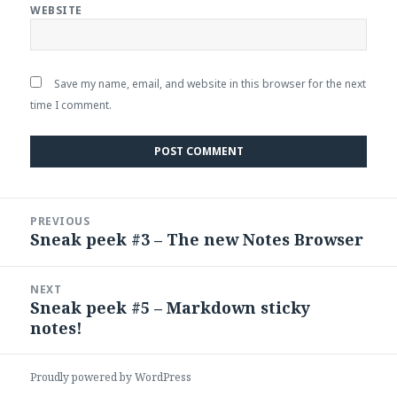
WEBSITE
Save my name, email, and website in this browser for the next
time I comment.
Post
PREVIOUS
navigation
Sneak peek #3 – The new Notes Browser
Previous
post:
NEXT
Sneak peek #5 – Markdown sticky
Next
notes!
post:
Proudly powered by WordPress