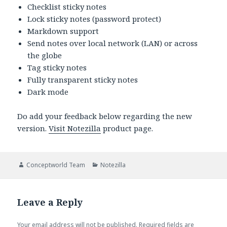
Checklist sticky notes
Lock sticky notes (password protect)
Markdown support
Send notes over local network (LAN) or across
the globe
Tag sticky notes
Fully transparent sticky notes
Dark mode
Do add your feedback below regarding the new
version.
Visit Notezilla
product page.
Author
Categories
Conceptworld Team
Notezilla
Leave a Reply
Your email address will not be published.
Required fields are