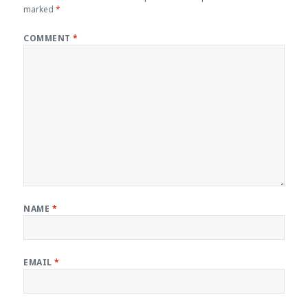
marked
*
COMMENT
*
NAME
*
EMAIL
*