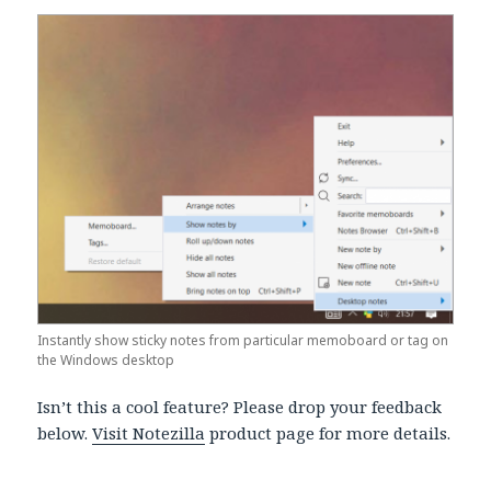
Instantly show sticky notes from particular memoboard or tag on
the Windows desktop
Isn’t this a cool feature? Please drop your feedback
below.
Visit Notezilla
product page for more details.