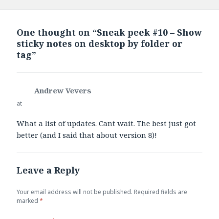
One thought on “Sneak peek #10 – Show
sticky notes on desktop by folder or
tag”
Andrew Vevers
says:
at
What a list of updates. Cant wait. The best just got
better (and I said that about version 8)!
Leave a Reply
Your email address will not be published.
Required fields are
marked
*