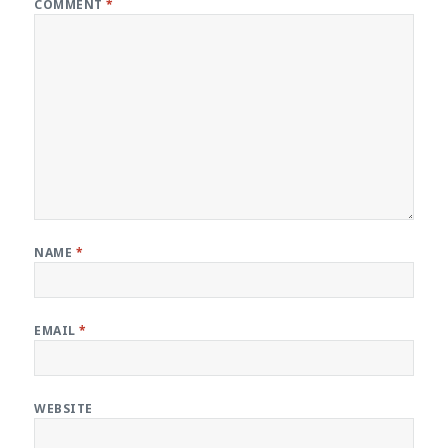
COMMENT
*
NAME
*
EMAIL
*
WEBSITE