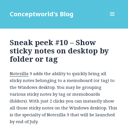
Conceptworld's Blog
MENU
AND
WIDGETS
Sneak peek #10 – Show
sticky notes on desktop by
folder or tag
Notezilla
9 adds the ability to quickly bring all
sticky notes belonging to a memoboard (or tag) to
the Windows desktop. You may be grouping
various sticky notes by tag or memoboards
(folders). With just 2 clicks you can instantly show
all those sticky notes on the Windows desktop. This
is the specialty of Notezilla 9 that will be launched
by end of July.