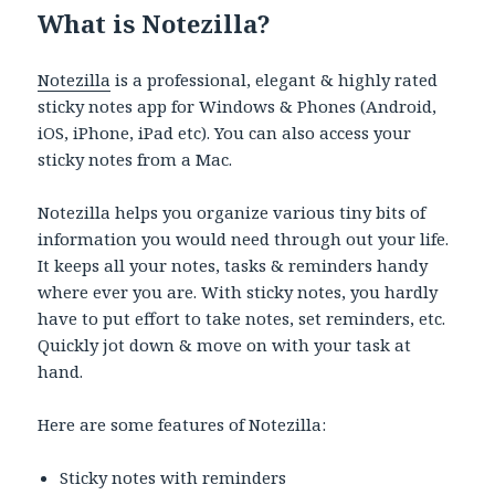
What is Notezilla?
Notezilla
is a professional, elegant & highly rated
sticky notes app for Windows & Phones (Android,
iOS, iPhone, iPad etc). You can also access your
sticky notes from a Mac.
Notezilla helps you organize various tiny bits of
information you would need through out your life.
It keeps all your notes, tasks & reminders handy
where ever you are. With sticky notes, you hardly
have to put effort to take notes, set reminders, etc.
Quickly jot down & move on with your task at
hand.
Here are some features of Notezilla:
Sticky notes with reminders