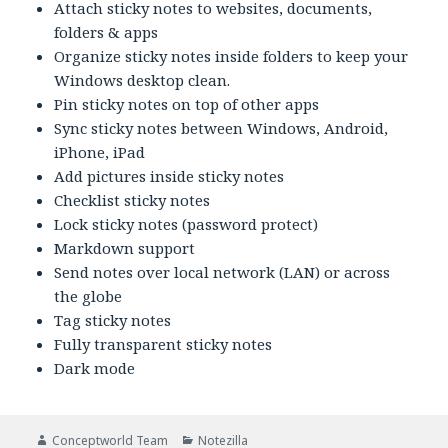
Attach sticky notes to websites, documents,
folders & apps
Organize sticky notes inside folders to keep your
Windows desktop clean.
Pin sticky notes on top of other apps
Sync sticky notes between Windows, Android,
iPhone, iPad
Add pictures inside sticky notes
Checklist sticky notes
Lock sticky notes (password protect)
Markdown support
Send notes over local network (LAN) or across
the globe
Tag sticky notes
Fully transparent sticky notes
Dark mode
Author
Categories
Conceptworld Team
Notezilla