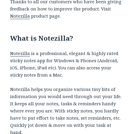
Thanks to all our customers who have been giving
feedback on how to improve the product. Visit
Notezilla
product page.
What is Notezilla?
Notezilla
is a professional, elegant & highly rated
sticky notes app for Windows & Phones (Android,
iOS, iPhone, iPad etc). You can also access your
sticky notes from a Mac.
Notezilla helps you organize various tiny bits of
information you would need through out your life.
It keeps all your notes, tasks & reminders handy
where ever you are. With sticky notes, you hardly
have to put effort to take notes, set reminders, etc.
Quickly jot down & move on with your task at
hand.