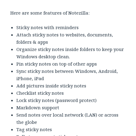
Here are some features of Notezilla:
Sticky notes with reminders
Attach sticky notes to websites, documents,
folders & apps
Organize sticky notes inside folders to keep your
Windows desktop clean.
Pin sticky notes on top of other apps
Sync sticky notes between Windows, Android,
iPhone, iPad
Add pictures inside sticky notes
Checklist sticky notes
Lock sticky notes (password protect)
Markdown support
Send notes over local network (LAN) or across
the globe
Tag sticky notes