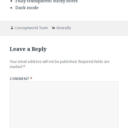
Fully transparent sticky notes
Dark mode
Author
Categories
Conceptworld Team
Notezilla
Leave a Reply
Your email address will not be published.
Required fields are
marked
*
COMMENT
*