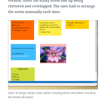
version, often the sticky notes end up being
cluttered and overlapped. The user had to arrange
the notes manually each time.
Auto-arrange sticky notes when resizing them and when resizing
the Notes Browser