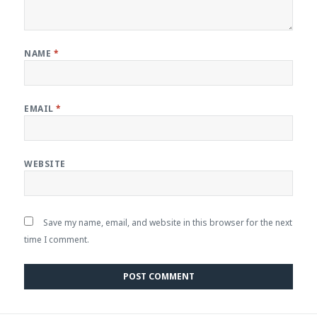
NAME
*
EMAIL
*
WEBSITE
Save my name, email, and website in this browser for the next
time I comment.