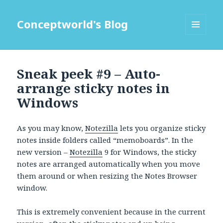
Conceptworld's Blog
MENU
AND
WIDGETS
Sneak peek #9 – Auto-
arrange sticky notes in
Windows
As you may know,
Notezilla
lets you organize sticky
notes inside folders called “memoboards”. In the
new version –
Notezilla
9 for Windows, the sticky
notes are arranged automatically when you move
them around or when resizing the Notes Browser
window.
This is extremely convenient because in the current