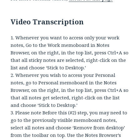
Video Transcription
1. Whenever you want to access only your work
notes, Go to the Work memoboard in Notes
Browser, on the right, in the top list, press Ctrl+A so
that all sticky notes are selected, right-click on the
list and choose ‘Stick to Desktop.’
2. Whenever you wish to access your Personal
notes, go to Personal memoboard in the Notes
Browser, on the right, in the top list, press Ctrl+A so
that all notes get selected, right-click on the list
and choose ‘Stick to Desktop.’
3. Please note Before this (#2) step, you may need to
go to the previously visible memoboard notes,
select all notes and choose ‘Remove from desktop’
from the toolbar on top. Use the Notes Browser’s