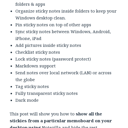
folders & apps
Organize sticky notes inside folders to keep your
Windows desktop clean.
Pin sticky notes on top of other apps
Sync sticky notes between Windows, Android,
iPhone, iPad
Add pictures inside sticky notes
Checklist sticky notes
Lock sticky notes (password protect)
Markdown support
Send notes over local network (LAN) or across
the globe
Tag sticky notes
Fully transparent sticky notes
Dark mode
This post will show you how to
show all the
stickies from a particular memoboard on your
desktop using
Notezilla
and hide the rest.