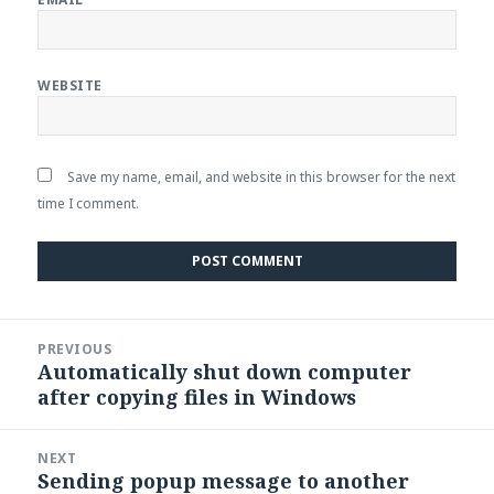
WEBSITE
Save my name, email, and website in this browser for the next
time I comment.
Post
PREVIOUS
navigation
Automatically shut down computer
Previous
after copying files in Windows
post:
NEXT
Sending popup message to another
Next