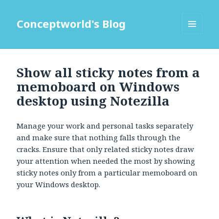
Conceptworld's Blog
MENU
AND
WIDGETS
Show all sticky notes from a
memoboard on Windows
desktop using Notezilla
Manage your work and personal tasks separately
and make sure that nothing falls through the
cracks. Ensure that only related sticky notes draw
your attention when needed the most by showing
sticky notes only from a particular memoboard on
your Windows desktop.