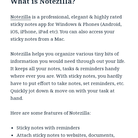
What is Notezilla?
Notezilla
is a professional, elegant & highly rated
sticky notes app for Windows & Phones (Android,
iOS, iPhone, iPad etc). You can also access your
sticky notes from a Mac.
Notezilla helps you organize various tiny bits of
information you would need through out your life.
It keeps all your notes, tasks & reminders handy
where ever you are. With sticky notes, you hardly
have to put effort to take notes, set reminders, etc.
Quickly jot down & move on with your task at
hand.
Here are some features of Notezilla:
Sticky notes with reminders
Attach sticky notes to websites, documents,