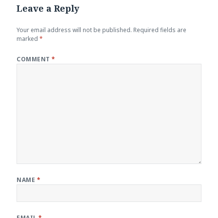
Leave a Reply
Your email address will not be published.
Required fields are
marked
*
COMMENT
*
NAME
*
EMAIL
*