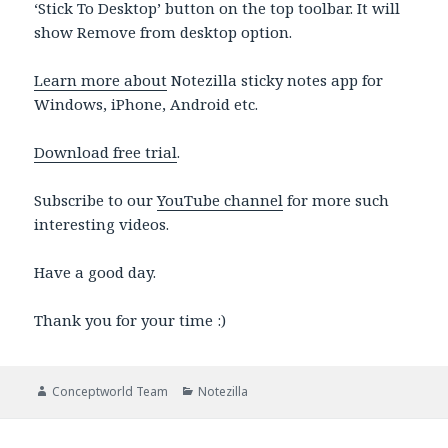
‘Stick To Desktop’ button on the top toolbar. It will
show Remove from desktop option.
Learn more about
Notezilla sticky notes app for
Windows, iPhone, Android etc.
Download free trial
.
Subscribe to our
YouTube channel
for more such
interesting videos.
Have a good day.
Thank you for your time :)
Author
Categories
Conceptworld Team
Notezilla