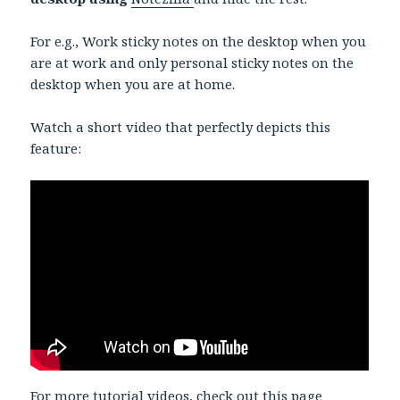
For e.g., Work sticky notes on the desktop when you
are at work and only personal sticky notes on the
desktop when you are at home.
Watch a short video that perfectly depicts this
feature:
For more tutorial videos,
check out this page