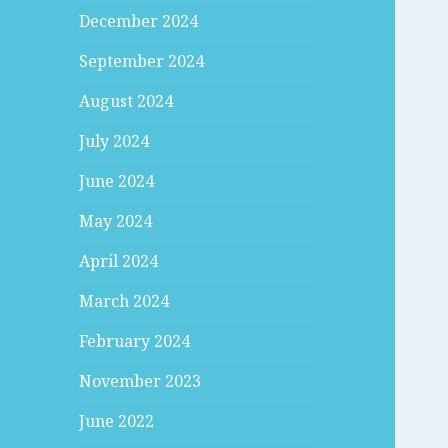
December 2024
September 2024
August 2024
July 2024
June 2024
May 2024
April 2024
March 2024
February 2024
November 2023
June 2022