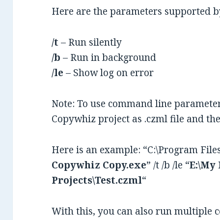
Here are the parameters supported 
/t
– Run silently
/b
– Run in background
/le
– Show log on error
Note: To use command line parameters
Copywhiz project as .czml file and t
Here is an example: “C:\Program Fil
Copywhiz Copy.exe
” /t /b /le “
E:\My
Projects\Test.czml
“
With this, you can also run multiple 