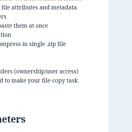
 file attributes and metadata
ers
paste them at once
ation
mpress in single .zip file
folders (ownership/user access)
 to make your file-copy task
eters