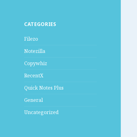
CATEGORIES
Filezo
Notezilla
Copywhiz
RecentX
Quick Notes Plus
General
Uncategorized