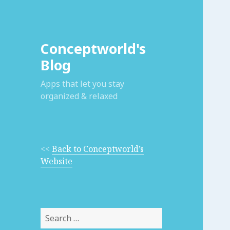
Conceptworld's
Blog
Apps that let you stay
organized & relaxed
<<
Back to Conceptworld’s
Website
Search
for: