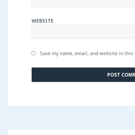
WEBSITE
Save my name, email, and website in this
Post