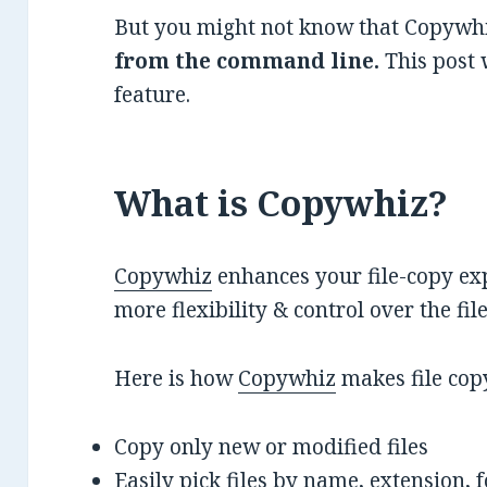
But you might not know that Copywhi
from the command line.
This post 
feature.
What is Copywhiz?
Copywhiz
enhances your file-copy exp
more flexibility & control over the fi
Here is how
Copywhiz
makes file cop
Copy only new or modified files
Easily pick files by name, extension, 