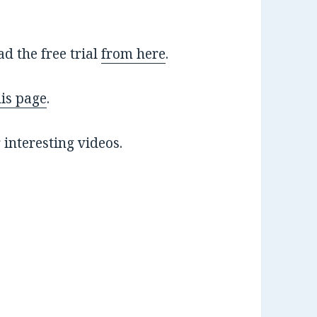
 the free trial
from here
.
his page
.
 interesting videos.