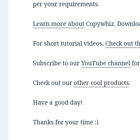
per your requirements.
Learn more about
Copywhiz. Download
For short tutorial videos,
Check out t
Subscribe to our
YouTube channel
for
Check out our
other cool products
.
Have a good day!
Thanks for your time :)