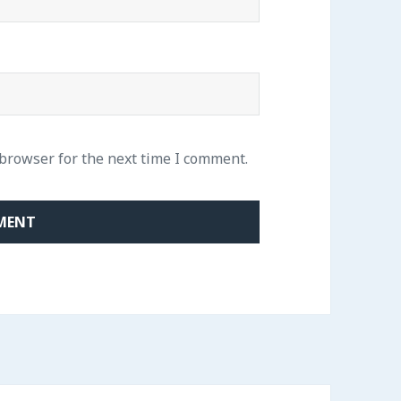
 browser for the next time I comment.