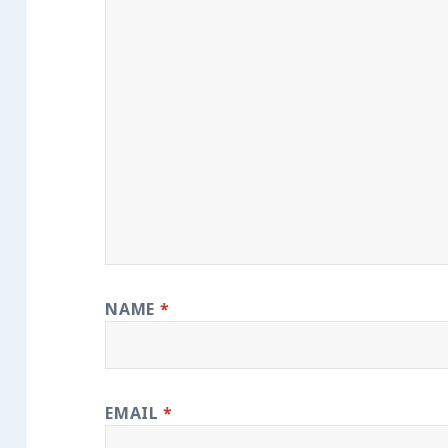
NAME
*
EMAIL
*