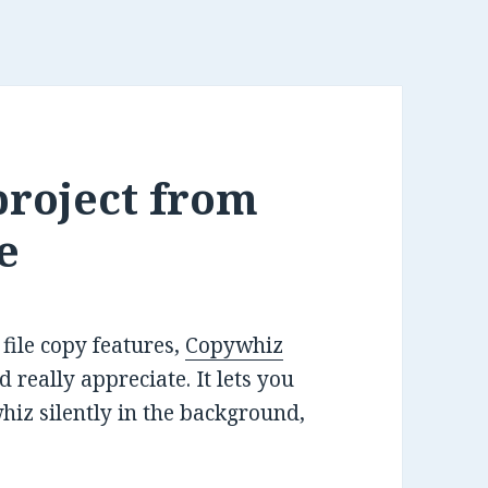
project from
e
ile copy features,
Copywhiz
 really appreciate. It lets you
whiz silently in the background,