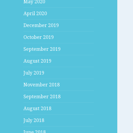
May 2020
April 2020
December 2019
October 2019
September 2019
August 2019
July 2019
November 2018
September 2018
August 2018
July 2018
June 2018