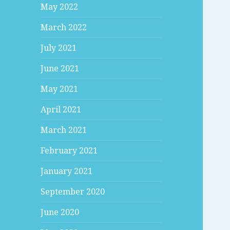
May 2022
March 2022
July 2021
June 2021
May 2021
April 2021
March 2021
February 2021
January 2021
September 2020
June 2020