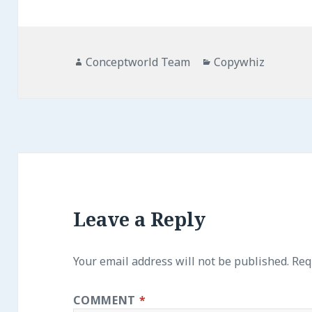
Author
Categories
Conceptworld Team
Copywhiz
Leave a Reply
Your email address will not be published.
Req
COMMENT
*