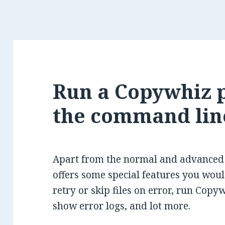
Run a Copywhiz 
the command lin
Apart from the normal and advanced f
offers some special features you would
retry or skip files on error, run Copy
show error logs, and lot more.