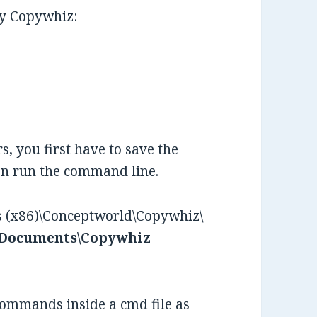
by Copywhiz:
, you first have to save the
hen run the command line.
es (x86)\Conceptworld\Copywhiz\
 Documents\Copywhiz
commands inside a cmd file as