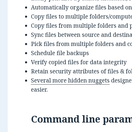
Automatically organize files based on
Copy files to multiple folders/comput
Copy files from multiple folders and 
Sync files between source and destin
Pick files from multiple folders and co
Schedule file backups
Verify copied files for data integrity
Retain security attributes of files & 
Several more hidden nuggets
designed
easier.
Command line param