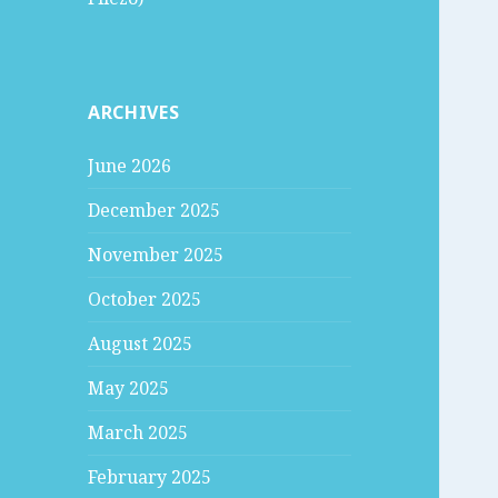
ARCHIVES
June 2026
December 2025
November 2025
October 2025
August 2025
May 2025
March 2025
February 2025