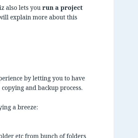
z also lets you
run a project
will explain more about this
erience by letting you to have
le copying and backup process.
ying a breeze:
folder etc from bunch of folders