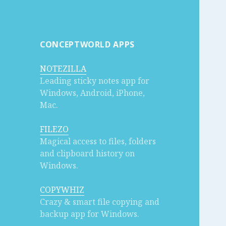
CONCEPTWORLD APPS
NOTEZILLA
Leading sticky notes app for
Windows, Android, iPhone,
Mac.
FILEZO
Magical access to files, folders
and clipboard history on
Windows.
COPYWHIZ
Crazy & smart file copying and
backup app for Windows.