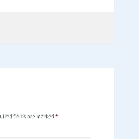
uired fields are marked
*