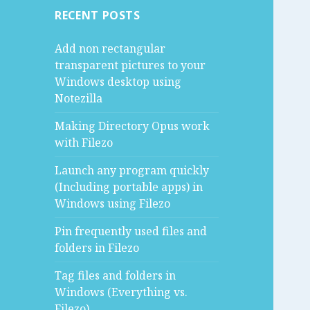
RECENT POSTS
Add non rectangular
transparent pictures to your
Windows desktop using
Notezilla
Making Directory Opus work
with Filezo
Launch any program quickly
(Including portable apps) in
Windows using Filezo
Pin frequently used files and
folders in Filezo
Tag files and folders in
Windows (Everything vs.
Filezo)