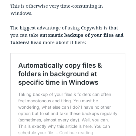
This is otherwise very time-consuming in
Windows.
The biggest advantage of using Copywhiz is that
you can take
automatic backups of your files and
folders
! Read more about it here: