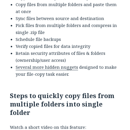
Copy files from multiple folders and paste them
at once
Sync files between source and destination
Pick files from multiple folders and compress in
single .zip file
Schedule file backups
Verify copied files for data integrity
Retain security attributes of files & folders
(ownership/user access)
Several more hidden nuggets
designed to make
your file-copy task easier.
Steps to quickly copy files from
multiple folders into single
folder
Watch a short video on this feature: