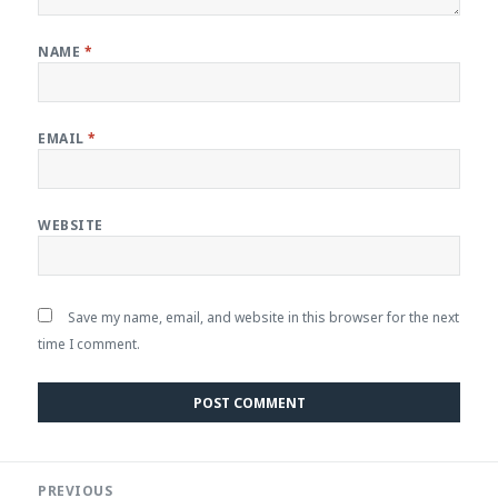
NAME
*
EMAIL
*
WEBSITE
Save my name, email, and website in this browser for the next
time I comment.
Post
PREVIOUS