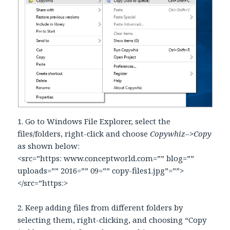
1. Go to Windows File Explorer, select the
files/folders, right-click and choose
Copywhiz–>Copy
as shown below:
<src=”https: www.conceptworld.com=”” blog=””
uploads=”” 2016=”” 09=”” copy-files1.jpg”=””>
</src=”https:>
2. Keep adding files from different folders by
selecting them, right-clicking, and choosing “Copy