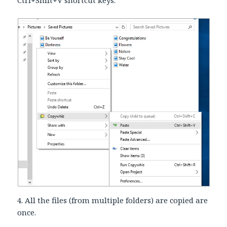
4. All the files (from multiple folders) are copied are
once.