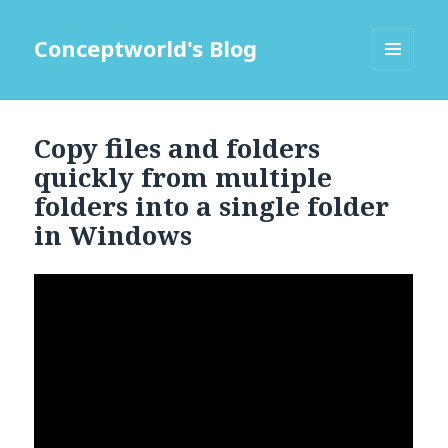
Conceptworld's Blog
MENU
AND
WIDGETS
Copy files and folders
quickly from multiple
folders into a single folder
in Windows