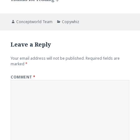
Author
Categories
Conceptworld Team
Copywhiz
Leave a Reply
Your email address will not be published.
Required fields are
marked
*
COMMENT
*