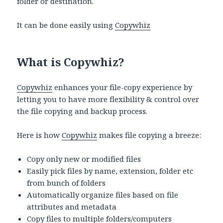
folder or destination.
It can be done easily using
Copywhiz
What is Copywhiz?
Copywhiz
enhances your file-copy experience by
letting you to have more flexibility & control over
the file copying and backup process.
Here is how
Copywhiz
makes file copying a breeze:
Copy only new or modified files
Easily pick files by name, extension, folder etc
from bunch of folders
Automatically organize files based on file
attributes and metadata
Copy files to multiple folders/computers