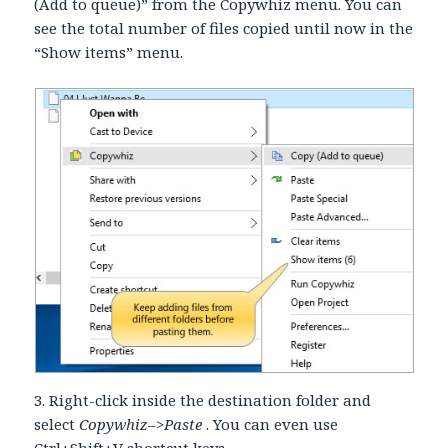
(Add to queue)” from the Copywhiz menu. You can
see the total number of files copied until now in the
“Show items” menu.
3. Right-click inside the destination folder and
select
Copywhiz–>Paste
. You can even use
Ctrl+Shift+V shortcut keys.