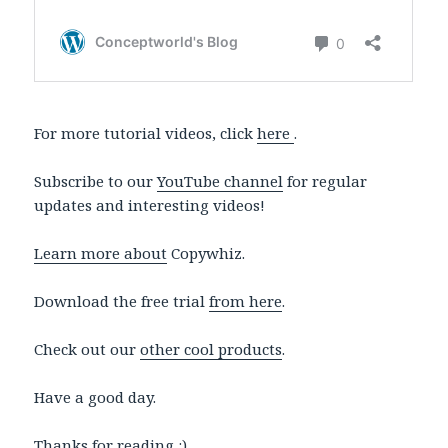
For more tutorial videos, click
here
.
Subscribe to our
YouTube channel
for regular
updates and interesting videos!
Learn more about
Copywhiz.
Download the free trial
from here
.
Check out our
other cool products
.
Have a good day.
Thanks for reading :)