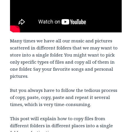
Many times we have all our music and pictures
scattered in different folders that we may want to
store into a single folder. You might want to pick
only specific types of files and copy all of them in
one folder. Say your favorite songs and personal
pictures.
But you always have to follow the tedious process
of copy, paste, copy, paste and repeat it several
times, which is very time-consuming.
This post will explain how to copy files from
different folders in different places into a single