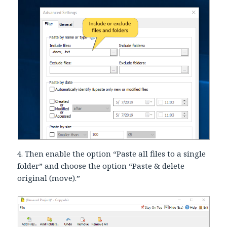
4. Then enable the option “Paste all files to a single
folder” and choose the option “Paste & delete
original (move).”