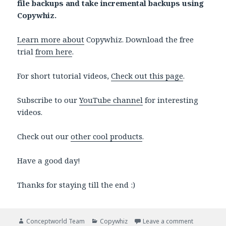
file backups and take incremental backups using
Copywhiz.
Learn more about
Copywhiz. Download the free
trial
from here
.
For short tutorial videos,
Check out this page
.
Subscribe to our
YouTube channel
for interesting
videos.
Check out our
other cool products
.
Have a good day!
Thanks for staying till the end :)
Author
Categories
on Move spe
Conceptworld Team
Copywhiz
Leave a comment