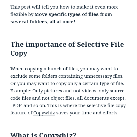
This post will tell you how to make it even more
flexible by
Move specific types of files from
several folders, all at once!
The importance of Selective File
Copy
When copying a bunch of files, you may want to
exclude some folders containing unnecessary files.
Or you may want to copy only a certain type of file.
Example: Only pictures and not videos, only source
code files and not object files, all documents except,
‘.PDF’ and so on. This is where the selective file copy
feature of
Copywhiz
saves your time and efforts.
What is Copywhiz?