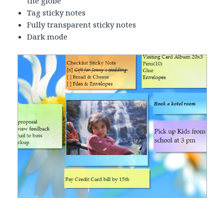
the globe
Tag sticky notes
Fully transparent sticky notes
Dark mode