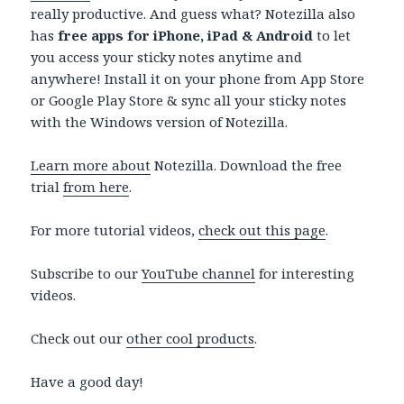
really productive. And guess what? Notezilla also
has
free apps for iPhone, iPad & Android
to let
you access your sticky notes anytime and
anywhere! Install it on your phone from App Store
or Google Play Store & sync all your sticky notes
with the Windows version of Notezilla.
Learn more about
Notezilla. Download the free
trial
from here
.
For more tutorial videos,
check out this page
.
Subscribe to our
YouTube channel
for interesting
videos.
Check out our
other cool products
.
Have a good day!