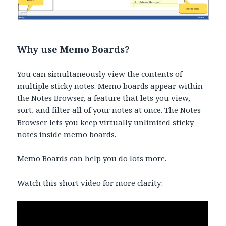
Why use Memo Boards?
You can simultaneously view the contents of
multiple sticky notes. Memo boards appear within
the Notes Browser, a feature that lets you view,
sort, and filter all of your notes at once. The Notes
Browser lets you keep virtually unlimited sticky
notes inside memo boards.
Memo Boards can help you do lots more.
Watch this short video for more clarity: