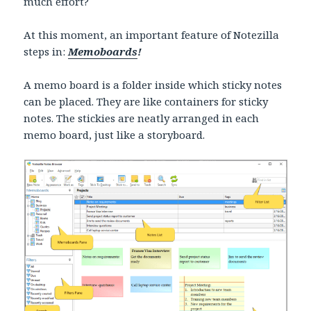
much effort?
At this moment, an important feature of Notezilla
steps in:
Memoboards
!
A memo board is a folder inside which sticky notes
can be placed. They are like containers for sticky
notes. The stickies are neatly arranged in each
memo board, just like a storyboard.