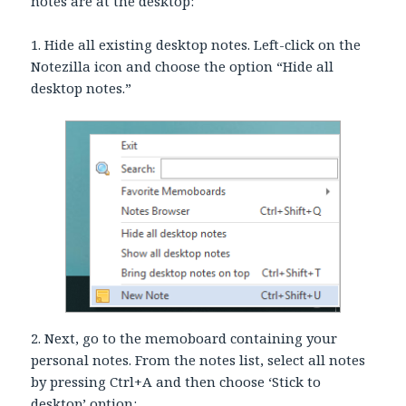
notes are at the desktop:
1. Hide all existing desktop notes. Left-click on the
Notezilla icon and choose the option “Hide all
desktop notes.”
2. Next, go to the memoboard containing your
personal notes. From the notes list, select all notes
by pressing Ctrl+A and then choose ‘Stick to
desktop’ option: