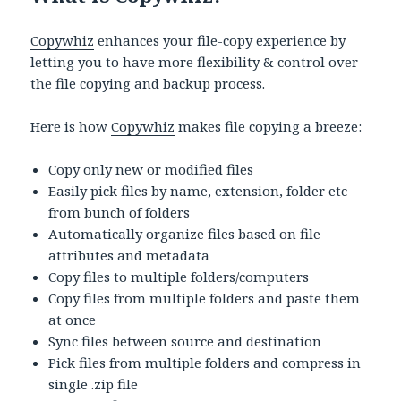
Copywhiz
enhances your file-copy experience by
letting you to have more flexibility & control over
the file copying and backup process.
Here is how
Copywhiz
makes file copying a breeze:
Copy only new or modified files
Easily pick files by name, extension, folder etc
from bunch of folders
Automatically organize files based on file
attributes and metadata
Copy files to multiple folders/computers
Copy files from multiple folders and paste them
at once
Sync files between source and destination
Pick files from multiple folders and compress in
single .zip file