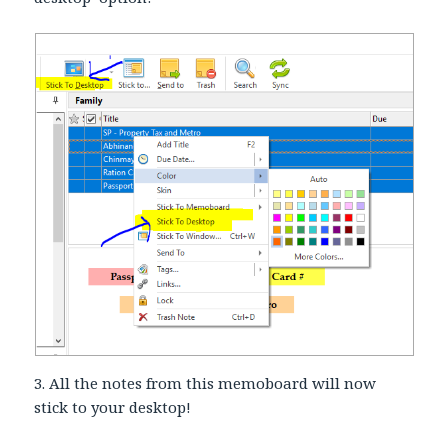
3. All the notes from this memoboard will now
stick to your desktop!