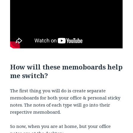
How will these memoboards help
me switch?
The first thing you will do is create separate
memoboards for both your office & personal sticky
notes. The notes of each type will go into their
respective memoboard.
So now, when you are at home, but your office