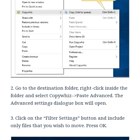
2. Go to the destination folder, right-click inside the
folder and select Copywhiz–>Paste Advanced. The
Advanced settings dialogue box will open.
3. Click on the “Filter Settings” button and include
only files that you wish to move. Press OK.