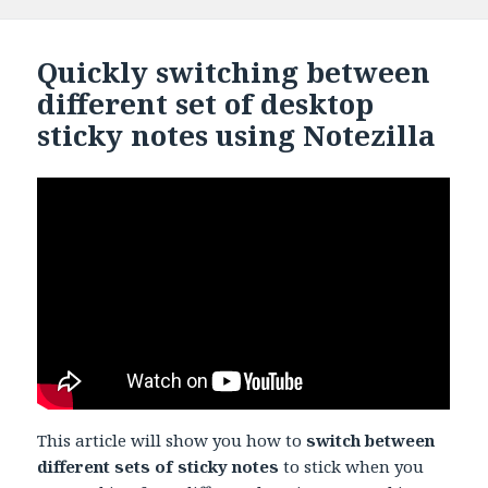
Quickly switching between
different set of desktop
sticky notes using Notezilla
This article will show you how to
switch between
different sets of sticky notes
to stick when you