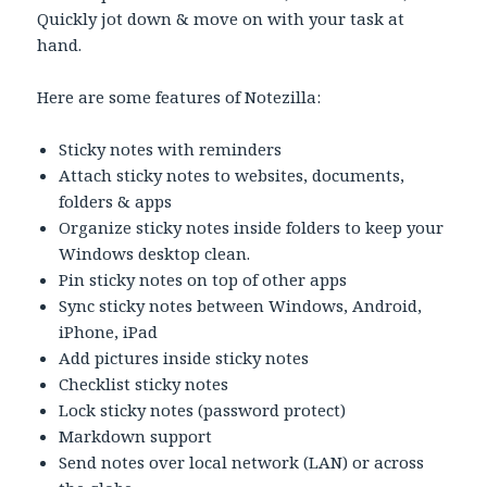
Quickly jot down & move on with your task at
hand.
Here are some features of Notezilla:
Sticky notes with reminders
Attach sticky notes to websites, documents,
folders & apps
Organize sticky notes inside folders to keep your
Windows desktop clean.
Pin sticky notes on top of other apps
Sync sticky notes between Windows, Android,
iPhone, iPad
Add pictures inside sticky notes
Checklist sticky notes
Lock sticky notes (password protect)
Markdown support
Send notes over local network (LAN) or across