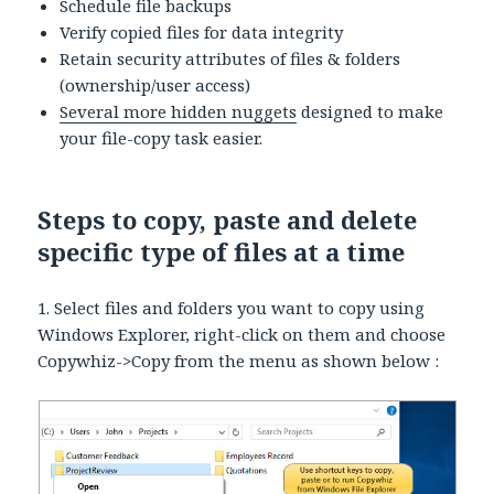
Schedule file backups
Verify copied files for data integrity
Retain security attributes of files & folders
(ownership/user access)
Several more hidden nuggets
designed to make
your file-copy task easier.
Steps to copy, paste and delete
specific type of files at a time
1. Select files and folders you want to copy using
Windows Explorer, right-click on them and choose
Copywhiz->Copy from the menu as shown below :