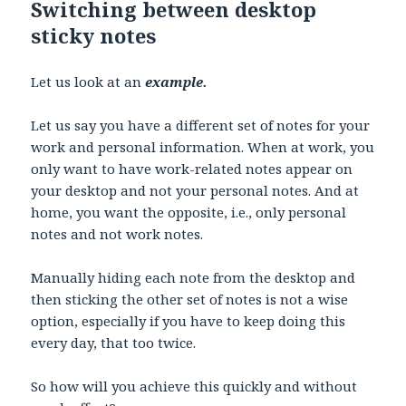
Switching between desktop
sticky notes
Let us look at an
example.
Let us say you have a different set of notes for your
work and personal information. When at work, you
only want to have work-related notes appear on
your desktop and not your personal notes. And at
home, you want the opposite, i.e., only personal
notes and not work notes.
Manually hiding each note from the desktop and
then sticking the other set of notes is not a wise
option, especially if you have to keep doing this
every day, that too twice.
So how will you achieve this quickly and without