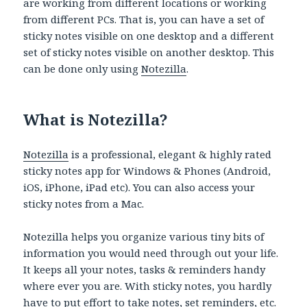
are working from different locations or working
from different PCs. That is, you can have a set of
sticky notes visible on one desktop and a different
set of sticky notes visible on another desktop. This
can be done only using
Notezilla
.
What is Notezilla?
Notezilla
is a professional, elegant & highly rated
sticky notes app for Windows & Phones (Android,
iOS, iPhone, iPad etc). You can also access your
sticky notes from a Mac.
Notezilla helps you organize various tiny bits of
information you would need through out your life.
It keeps all your notes, tasks & reminders handy
where ever you are. With sticky notes, you hardly
have to put effort to take notes, set reminders, etc.