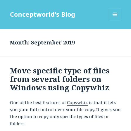
Conceptworld's Blog
MENU
AND
WIDGETS
Month:
Move specific type of files
from several folders on
Windows using Copywhiz
One of the best features of
Copywhiz
is that it lets
you gain full control over your file copy. It gives you
the option to copy only specific types of files or
folders.