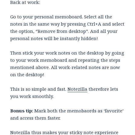
Back at work:
Go to your personal memoboard. Select all the
notes in the same way by pressing Ctrl+A and select
the option, “Remove from desktop”. And all your
personal notes will be instantly hidden!
Then stick your work notes on the desktop by going
to your work memoboard and repeating the steps
mentioned above. All work-related notes are now
on the desktop!
This is so simple and fast.
Notezilla
therefore lets
you work smoothly.
Bonus tip:
Mark both the memobaords as ‘favorite’
and access them faster.
Notezilla
thus makes your sticky note experience