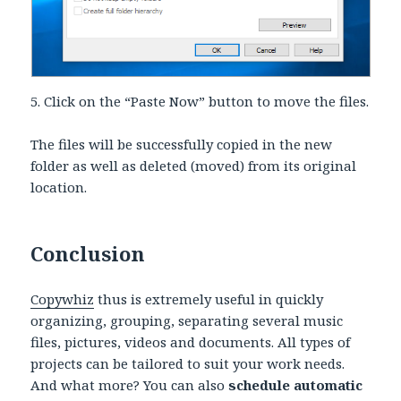
5. Click on the “Paste Now” button to move the files.
The files will be successfully copied in the new
folder as well as deleted (moved) from its original
location.
Conclusion
Copywhiz
thus is extremely useful in quickly
organizing, grouping, separating several music
files, pictures, videos and documents. All types of
projects can be tailored to suit your work needs.
And what more? You can also
schedule automatic