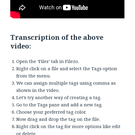
Transcription of the above
video:
Open the ‘Files’ tab in Filezo.
Right click on a file and select the Tags option
from the menu.
We can assign multiple tags using comma as
shown in the video.
Let’s try another way of creating a tag.
Go to the Tags pane and add a new tag.
Choose your preferred tag color.
Now drag and drop the tag on the file.
Right click on the tag for more options like edit
or delete.