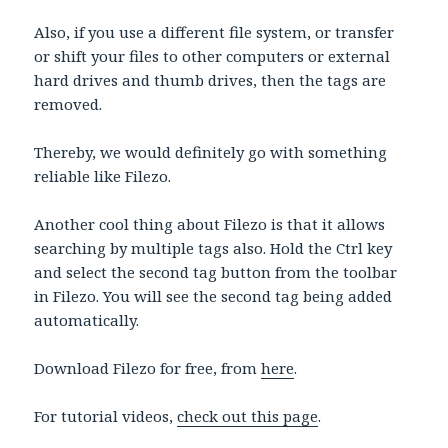
Also, if you use a different file system, or transfer
or shift your files to other computers or external
hard drives and thumb drives, then the tags are
removed.
Thereby, we would definitely go with something
reliable like Filezo.
Another cool thing about Filezo is that it allows
searching by multiple tags also. Hold the Ctrl key
and select the second tag button from the toolbar
in Filezo. You will see the second tag being added
automatically.
Download Filezo for free, from
here
.
For tutorial videos,
check out this page
.