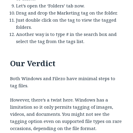
Let’s open the ‘Folders’ tab now.
Drag and drop the Marketing tag on the folder.
Just double click on the tag to view the tagged
folders.
Another way is to type # in the search box and
select the tag from the tags list.
Our Verdict
Both Windows and Filezo have minimal steps to
tag files.
However, there’s a twist here. Windows has a
limitation so it only permits tagging of images,
videos, and documents. You might not see the
tagging option even on supported file types on rare
occasions, depending on the file format.