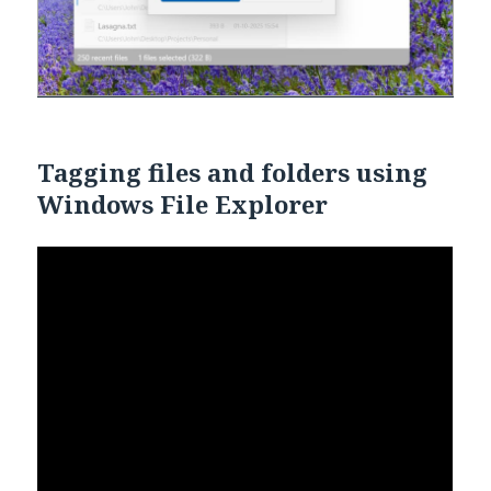
Tagging files and folders using
Windows File Explorer