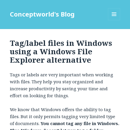
Conceptworld's Blog
MENU
AND
WIDGETS
Tag/label files in Windows
using a Windows File
Explorer alternative
Tags or labels are very important when working
with files. They help you stay organized and
increase productivity by saving your time and
effort on looking for things.
We know that Windows offers the ability to tag
files. But it only permits tagging very limited type
of documents.
You cannot tag any file in Windows.