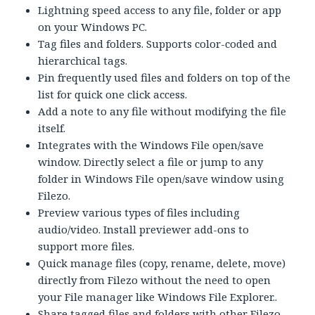
Lightning speed access to any file, folder or app
on your Windows PC.
Tag files and folders. Supports color-coded and
hierarchical tags.
Pin frequently used files and folders on top of the
list for quick one click access.
Add a note to any file without modifying the file
itself.
Integrates with the Windows File open/save
window. Directly select a file or jump to any
folder in Windows File open/save window using
Filezo.
Preview various types of files including
audio/video. Install previewer add-ons to
support more files.
Quick manage files (copy, rename, delete, move)
directly from Filezo without the need to open
your File manager like Windows File Explorer..
Share tagged files and folders with other Filezo