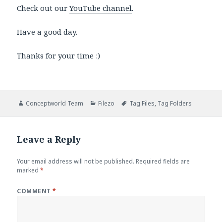
Check out our
YouTube channel
.
Have a good day.
Thanks for your time :)
Author
Categories
Tags
Conceptworld Team
Filezo
Tag Files
,
Tag Folders
Leave a Reply
Your email address will not be published.
Required fields are
marked
*
COMMENT
*