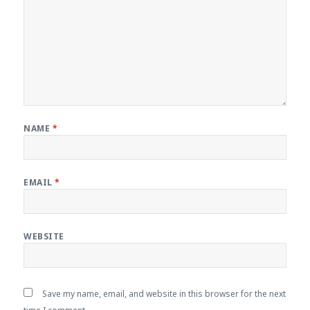
NAME
*
EMAIL
*
WEBSITE
Save my name, email, and website in this browser for the next