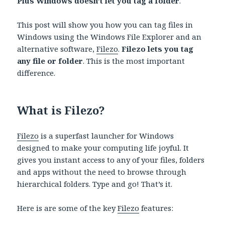
Plus Windows doesn’t let you tag a folder
.
This post will show you how you can tag files in
Windows using the Windows File Explorer and an
alternative software,
Filezo
.
Filezo lets you tag
any file or folder
. This is the most important
difference.
What is Filezo?
Filezo
is a superfast launcher for Windows
designed to make your computing life joyful. It
gives you instant access to any of your files, folders
and apps without the need to browse through
hierarchical folders. Type and go! That’s it.
Here is are some of the key
Filezo
features: