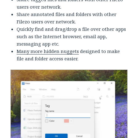
users over network.
Share annotated files and folders with other
Filezo users over network.
Quickly find and drag/drop a file over other apps
such as the Internet browser, email app,
messaging app etc.
Many more hidden nuggets
designed to make
file and folder access easier.