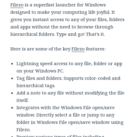
Filezo
is a superfast launcher for Windows
designed to make your computing life joyful. It
gives you instant access to any of your files, folders
and apps without the need to browse through
hierarchical folders. Type and go! That’s it.
Here is are some of the key
Filezo
features:
Lightning speed access to any file, folder or app
on your Windows PC.
Tag files and folders. Supports color-coded and
hierarchical tags.
Add a note to any file without modifying the file
itself.
Integrates with the Windows File open/save
window. Directly select a file or jump to any
folder in Windows File open/save window using
Filezo.
Preview various types of files including