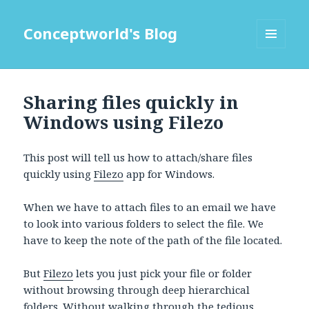
Conceptworld's Blog
MENU
AND
WIDGETS
Sharing files quickly in
Windows using Filezo
This post will tell us how to attach/share files
quickly using
Filezo
app for Windows.
When we have to attach files to an email we have
to look into various folders to select the file. We
have to keep the note of the path of the file located.
But
Filezo
lets you just pick your file or folder
without browsing through deep hierarchical
folders. Without walking through the tedious