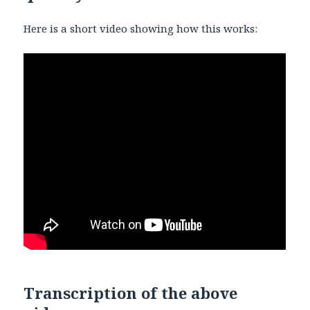
Here is a short video showing how this works:
Transcription of the above