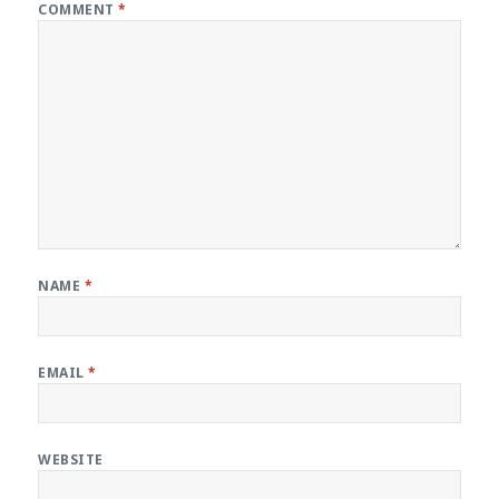
COMMENT
*
NAME
*
EMAIL
*
WEBSITE