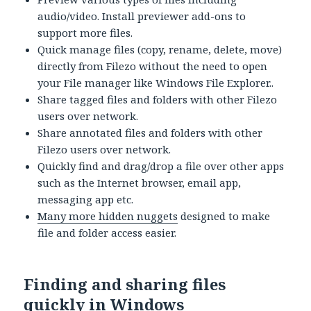
audio/video. Install previewer add-ons to
support more files.
Quick manage files (copy, rename, delete, move)
directly from Filezo without the need to open
your File manager like Windows File Explorer..
Share tagged files and folders with other Filezo
users over network.
Share annotated files and folders with other
Filezo users over network.
Quickly find and drag/drop a file over other apps
such as the Internet browser, email app,
messaging app etc.
Many more hidden nuggets
designed to make
file and folder access easier.
Finding and sharing files
quickly in Windows