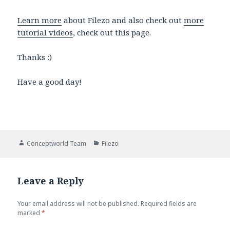
Learn more
about Filezo and also check out
more
tutorial videos
, check out this page.
Thanks :)
Have a good day!
Author
Categories
Conceptworld Team
Filezo
Leave a Reply
Your email address will not be published.
Required fields are
marked
*