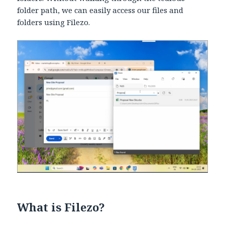
folder path, we can easily access our files and
folders using Filezo.
What is Filezo?