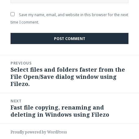
Save my name, email, and website in this browser for the next
time I comment.
Post
PREVIOUS
navigation
Select files and folders faster from the
Previous
File Open/Save dialog window using
post:
Filezo.
NEXT
Fast file copying, renaming and
Next
deleting in Windows using Filezo
post:
Proudly powered by WordPress