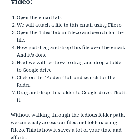
video:
Open the email tab.
We will attach a file to this email using Filezo.
Open the ‘Files’ tab in Filezo and search for the
file.
Now just drag and drop this file over the email.
And it’s done.
Next we will see how to drag and drop a folder
to Google drive.
Click on the ‘Folders’ tab and search for the
folder.
Drag and drop this folder to Google drive. That’s
it.
Without walking through the tedious folder path,
we can easily access our files and folders using
Filezo. This is how it saves a lot of your time and
efforts.