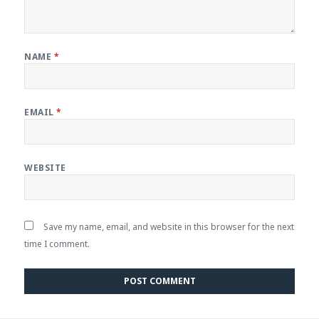
NAME
*
EMAIL
*
WEBSITE
Save my name, email, and website in this browser for the next
time I comment.