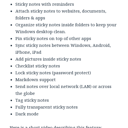
Sticky notes with reminders
Attach sticky notes to websites, documents,
folders & apps
Organize sticky notes inside folders to keep your
Windows desktop clean.
Pin sticky notes on top of other apps
Sync sticky notes between Windows, Android,
iPhone, iPad
Add pictures inside sticky notes
Checklist sticky notes
Lock sticky notes (password protect)
Markdown support
Send notes over local network (LAN) or across
the globe
Tag sticky notes
Fully transparent sticky notes
Dark mode
Here is a short video describing this feature: