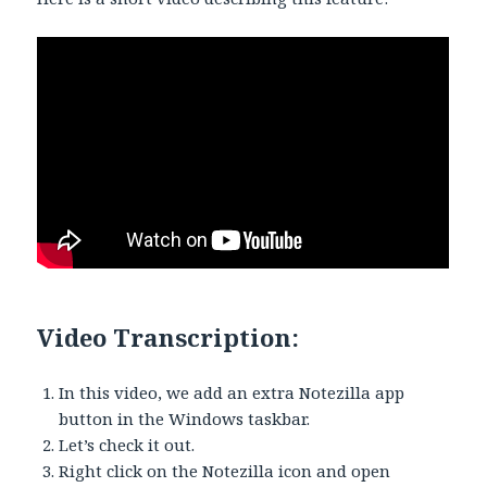
Video Transcription:
In this video, we add an extra Notezilla app
button in the Windows taskbar.
Let’s check it out.
Right click on the Notezilla icon and open