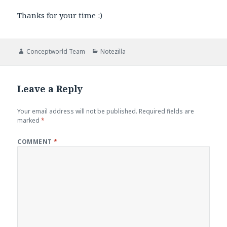
Thanks for your time :)
Author
Categories
Conceptworld Team
Notezilla
Leave a Reply
Your email address will not be published.
Required fields are
marked
*
COMMENT
*