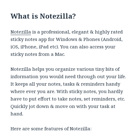
What is Notezilla?
Notezilla
is a professional, elegant & highly rated
sticky notes app for Windows & Phones (Android,
iOS, iPhone, iPad etc). You can also access your
sticky notes from a Mac.
Notezilla helps you organize various tiny bits of
information you would need through out your life.
It keeps all your notes, tasks & reminders handy
where ever you are. With sticky notes, you hardly
have to put effort to take notes, set reminders, etc.
Quickly jot down & move on with your task at
hand.
Here are some features of Notezilla: