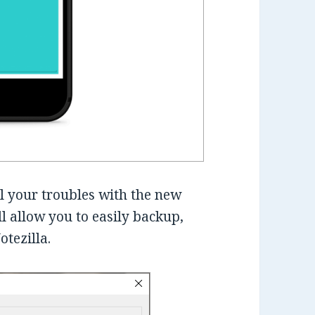
l your troubles with the new
ll allow you to easily backup,
otezilla.