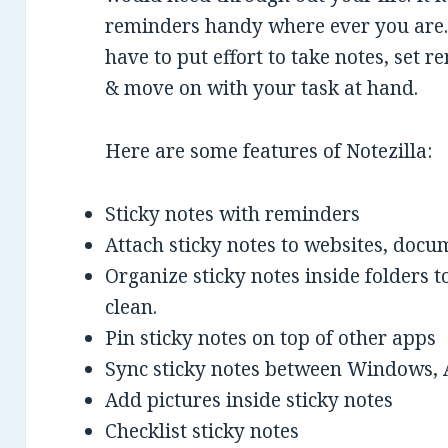
reminders handy where ever you are. 
have to put effort to take notes, set r
& move on with your task at hand.
Here are some features of Notezilla:
Sticky notes with reminders
Attach sticky notes to websites, docu
Organize sticky notes inside folders
clean.
Pin sticky notes on top of other apps
Sync sticky notes between Windows, 
Add pictures inside sticky notes
Checklist sticky notes