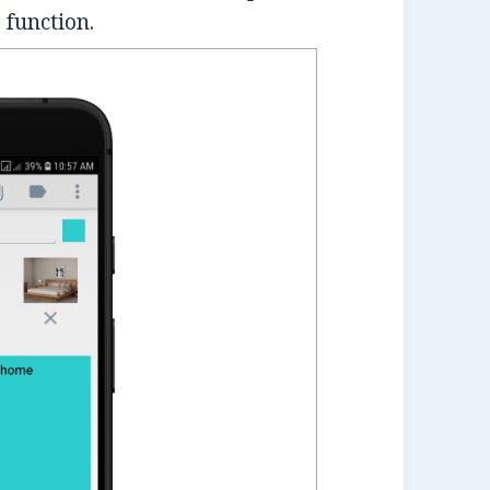
 function.