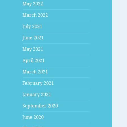
May 2022
March 2022
July 2021
June 2021
May 2021
April 2021
March 2021
February 2021
January 2021
September 2020
June 2020