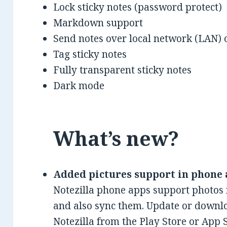
Lock sticky notes (password protect)
Markdown support
Send notes over local network (LAN) o
Tag sticky notes
Fully transparent sticky notes
Dark mode
What’s new?
Added pictures support in phone 
Notezilla phone apps support photos
and also sync them. Update or downloa
Notezilla from the Play Store or App 