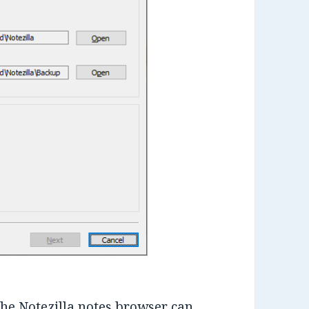
he Notezilla notes browser can