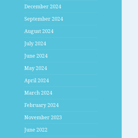
December 2024
September 2024
August 2024
July 2024
June 2024
May 2024
April 2024
March 2024
February 2024
November 2023
June 2022