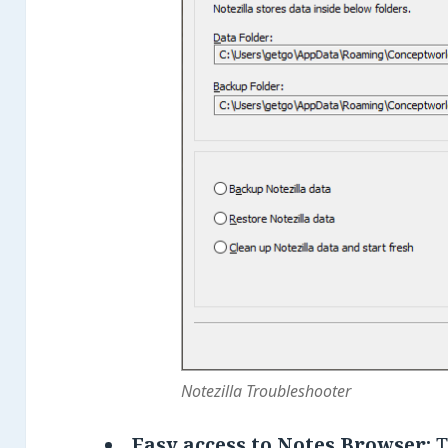
Notezilla Troubleshooter
Easy access to Notes Browser:
T