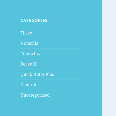
CATEGORIES
Filezo
Notezilla
Copywhiz
RecentX
Quick Notes Plus
General
Uncategorized