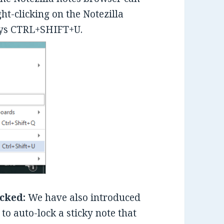
ght-clicking on the Notezilla
keys CTRL+SHIFT+U.
ocked:
We have also introduced
 to auto-lock a sticky note that