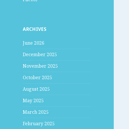
ARCHIVES
June 2026
December 2025
November 2025
October 2025
August 2025
May 2025
March 2025
February 2025