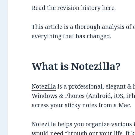
Read the revision history
here
.
This article is a thorough analysis of
everything that has changed.
What is Notezilla?
Notezilla
is a professional, elegant & 
Windows & Phones (Android, iOS, iPho
access your sticky notes from a Mac.
Notezilla helps you organize various 
would need through out your life. It k