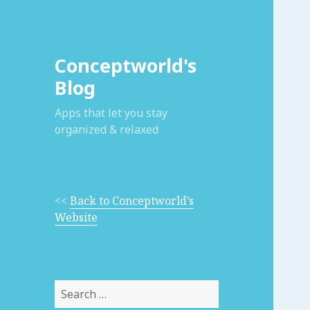
Conceptworld's
Blog
Apps that let you stay
organized & relaxed
<<
Back to Conceptworld’s
Website
Search
for: