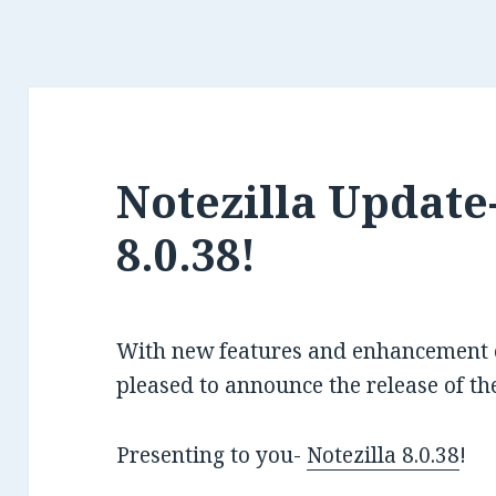
Notezilla Update-
8.0.38!
With new features and enhancement of
pleased to announce the release of the
Presenting to you-
Notezilla 8.0.38
!