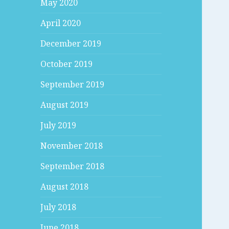
May 2020
April 2020
December 2019
October 2019
September 2019
August 2019
July 2019
November 2018
September 2018
August 2018
July 2018
June 2018