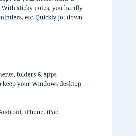
With sticky notes, you hardly
eminders, etc. Quickly jot down
ments, folders & apps
 to keep your Windows desktop
Android, iPhone, iPad