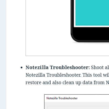
Notezilla Troubleshooter:
Shoot al
Notezilla Troubleshooter. This tool wi
restore and also clean up data from N