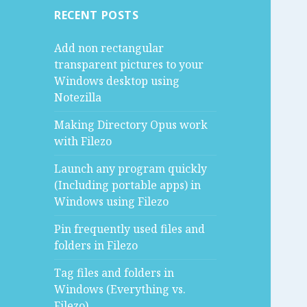
RECENT POSTS
Add non rectangular
transparent pictures to your
Windows desktop using
Notezilla
Making Directory Opus work
with Filezo
Launch any program quickly
(Including portable apps) in
Windows using Filezo
Pin frequently used files and
folders in Filezo
Tag files and folders in
Windows (Everything vs.
Filezo)