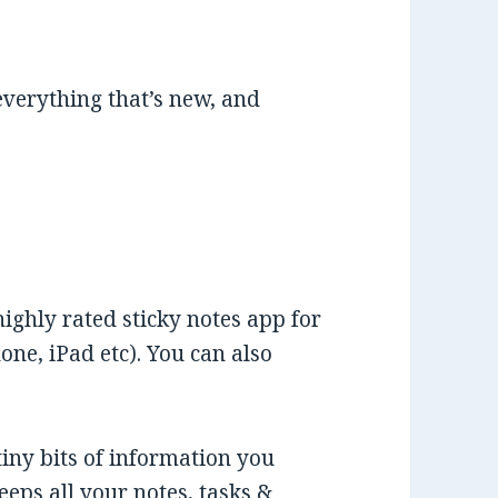
 everything that’s new, and
highly rated sticky notes app for
ne, iPad etc). You can also
tiny bits of information you
eeps all your notes, tasks &