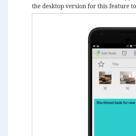
the desktop version for this feature to