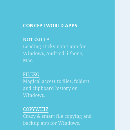
CONCEPTWORLD APPS
NOTEZILLA
Leading sticky notes app for
Windows, Android, iPhone,
Mac.
FILEZO
Magical access to files, folders
and clipboard history on
Windows.
COPYWHIZ
Crazy & smart file copying and
backup app for Windows.