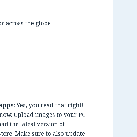
r across the globe
apps:
Yes, you read that right!
 now. Upload images to your PC
d the latest version of
Store. Make sure to also update