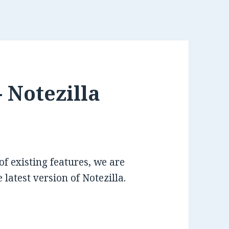
 Notezilla
 existing features, we are
 latest version of Notezilla.