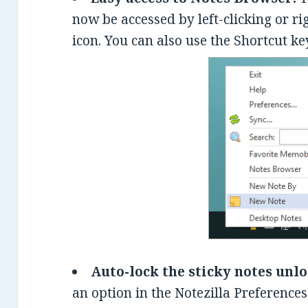
now be accessed by left-clicking or ri
icon. You can also use the Shortcut 
Auto-lock the sticky notes unl
an option in the Notezilla Preferences