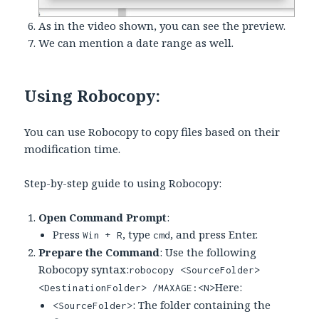
As in the video shown, you can see the preview.
We can mention a date range as well.
Using Robocopy:
You can use Robocopy to copy files based on their
modification time.
Step-by-step guide to using Robocopy:
Open Command Prompt
:
Press
, type
, and press Enter.
Win + R
cmd
Prepare the Command
: Use the following
Robocopy syntax:
robocopy <SourceFolder>
Here:
<DestinationFolder> /MAXAGE:<N>
: The folder containing the
<SourceFolder>