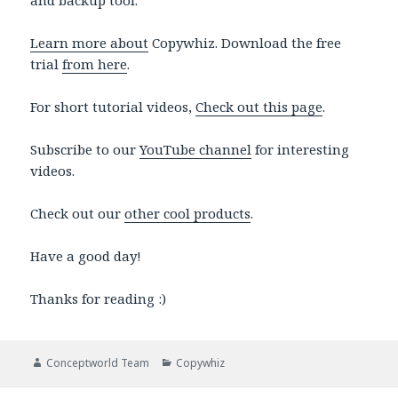
and backup tool.
Learn more about
Copywhiz. Download the free
trial
from here
.
For short tutorial videos,
Check out this page
.
Subscribe to our
YouTube channel
for interesting
videos.
Check out our
other cool products
.
Have a good day!
Thanks for reading :)
Author
Categories
Conceptworld Team
Copywhiz