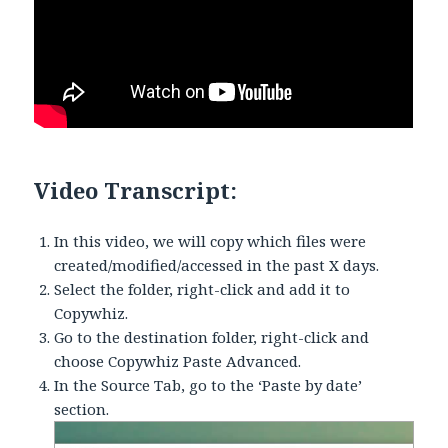
Video Transcript:
In this video, we will copy which files were
created/modified/accessed in the past X days.
Select the folder, right-click and add it to
Copywhiz.
Go to the destination folder, right-click and
choose Copywhiz Paste Advanced.
In the Source Tab, go to the ‘Paste by date’
section.