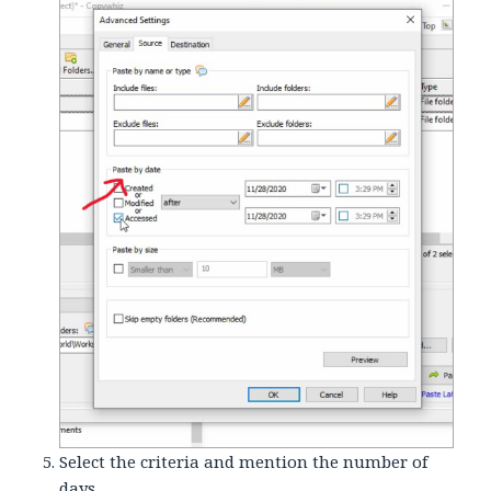
Select the criteria and mention the number of
days.