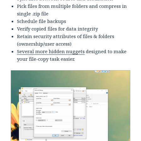
Pick files from multiple folders and compress in
single .zip file
Schedule file backups
Verify copied files for data integrity
Retain security attributes of files & folders
(ownership/user access)
Several more hidden nuggets
designed to make
your file-copy task easier.