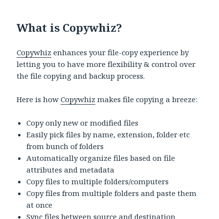
What is Copywhiz?
Copywhiz
enhances your file-copy experience by
letting you to have more flexibility & control over
the file copying and backup process.
Here is how
Copywhiz
makes file copying a breeze:
Copy only new or modified files
Easily pick files by name, extension, folder etc
from bunch of folders
Automatically organize files based on file
attributes and metadata
Copy files to multiple folders/computers
Copy files from multiple folders and paste them
at once
Sync files between source and destination