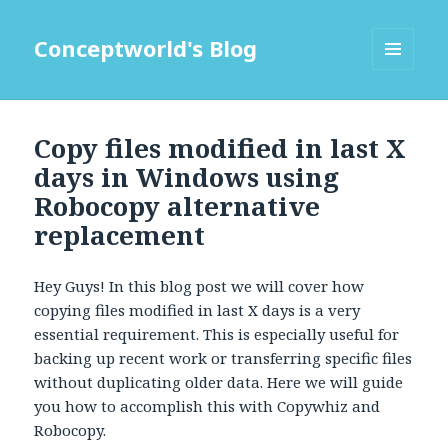
Conceptworld's Blog
MENU
AND
WIDGETS
Copy files modified in last X
days in Windows using
Robocopy alternative
replacement
Hey Guys! In this blog post we will cover how
copying files modified in last X days is a very
essential requirement. This is especially useful for
backing up recent work or transferring specific files
without duplicating older data. Here we will guide
you how to accomplish this with Copywhiz and
Robocopy.