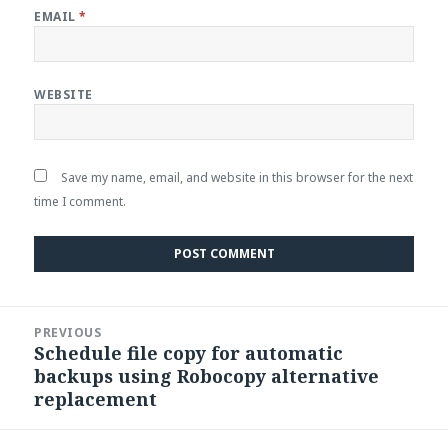
EMAIL
*
WEBSITE
Save my name, email, and website in this browser for the next
time I comment.
Post
PREVIOUS
navigation
Schedule file copy for automatic
Previous
backups using Robocopy alternative
post:
replacement