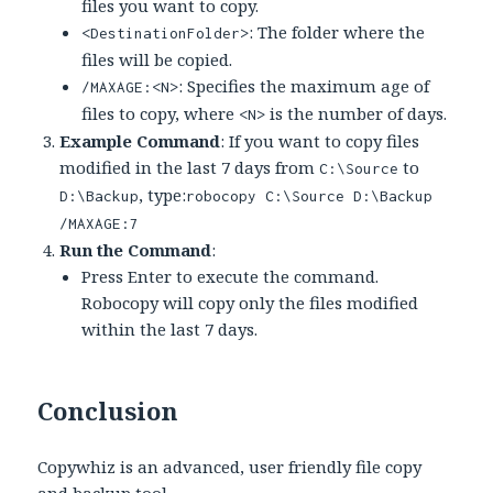
files you want to copy.
: The folder where the
<DestinationFolder>
files will be copied.
: Specifies the maximum age of
/MAXAGE:<N>
files to copy, where
is the number of days.
<N>
Example Command
: If you want to copy files
modified in the last 7 days from
to
C:\Source
, type:
D:\Backup
robocopy C:\Source D:\Backup
/MAXAGE:7
Run the Command
:
Press Enter to execute the command.
Robocopy will copy only the files modified
within the last 7 days.
Conclusion
Copywhiz is an advanced, user friendly file copy