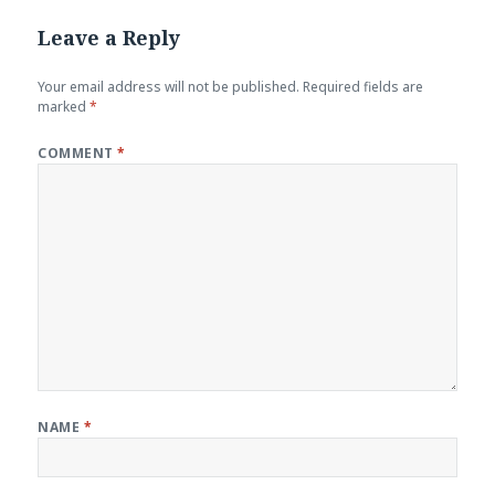
Leave a Reply
Your email address will not be published.
Required fields are
marked
*
COMMENT
*
NAME
*