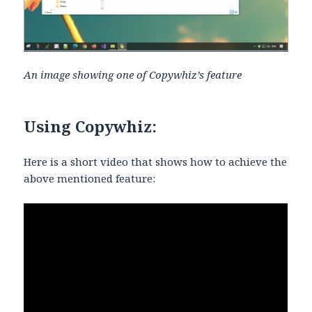
An image showing one of Copywhiz’s feature
Using Copywhiz:
Here is a short video that shows how to achieve the
above mentioned feature: