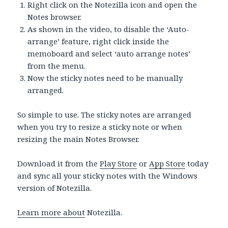
Right click on the Notezilla icon and open the
Notes browser.
As shown in the video, to disable the ‘Auto-
arrange’ feature, right click inside the
memoboard and select ‘auto arrange notes’
from the menu.
Now the sticky notes need to be manually
arranged.
So simple to use. The sticky notes are arranged
when you try to resize a sticky note or when
resizing the main Notes Browser.
Download it from the
Play Store
or
App Store
today
and sync all your sticky notes with the Windows
version of Notezilla.
Learn more about
Notezilla.