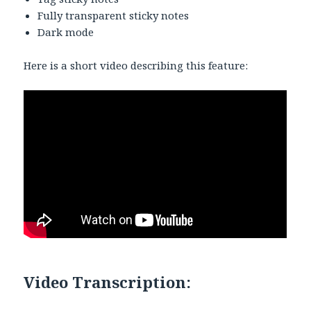
Fully transparent sticky notes
Dark mode
Here is a short video describing this feature:
Video Transcription: