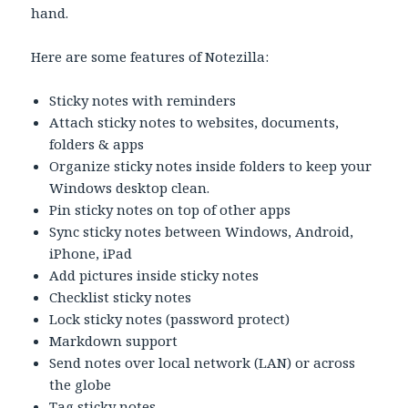
hand.
Here are some features of Notezilla:
Sticky notes with reminders
Attach sticky notes to websites, documents,
folders & apps
Organize sticky notes inside folders to keep your
Windows desktop clean.
Pin sticky notes on top of other apps
Sync sticky notes between Windows, Android,
iPhone, iPad
Add pictures inside sticky notes
Checklist sticky notes
Lock sticky notes (password protect)
Markdown support
Send notes over local network (LAN) or across
the globe
Tag sticky notes