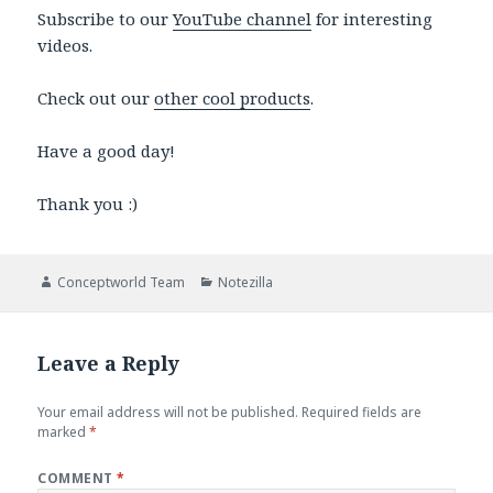
Subscribe to our
YouTube channel
for interesting
videos.
Check out our
other cool products
.
Have a good day!
Thank you :)
Author
Categories
Conceptworld Team
Notezilla
Leave a Reply
Your email address will not be published.
Required fields are
marked
*
COMMENT
*