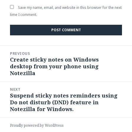
Save my name, email, and website in this browser for the next
time I comment.
Post
PREVIOUS
navigation
Create sticky notes on Windows
Previous
desktop from your phone using
post:
Notezilla
NEXT
Suspend sticky notes reminders using
Next
Do not disturb (DND) feature in
post:
Notezilla for Windows.
Proudly powered by WordPress