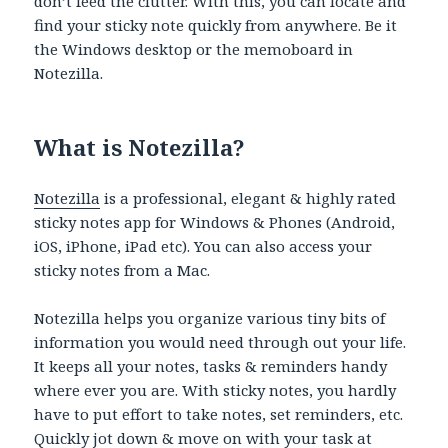
don’t feed the clutter. With this, you can locate and
find your sticky note quickly from anywhere. Be it
the Windows desktop or the memoboard in
Notezilla.
What is Notezilla?
Notezilla
is a professional, elegant & highly rated
sticky notes app for Windows & Phones (Android,
iOS, iPhone, iPad etc). You can also access your
sticky notes from a Mac.
Notezilla helps you organize various tiny bits of
information you would need through out your life.
It keeps all your notes, tasks & reminders handy
where ever you are. With sticky notes, you hardly
have to put effort to take notes, set reminders, etc.
Quickly jot down & move on with your task at