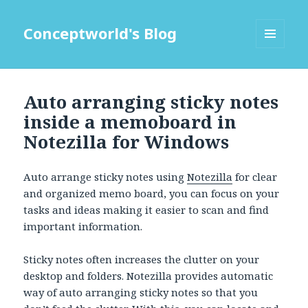
Conceptworld's Blog
MENU
AND
WIDGETS
Auto arranging sticky notes
inside a memoboard in
Notezilla for Windows
Auto arrange sticky notes using
Notezilla
for clear
and organized memo board, you can focus on your
tasks and ideas making it easier to scan and find
important information.
Sticky notes often increases the clutter on your
desktop and folders. Notezilla provides automatic
way of auto arranging sticky notes so that you