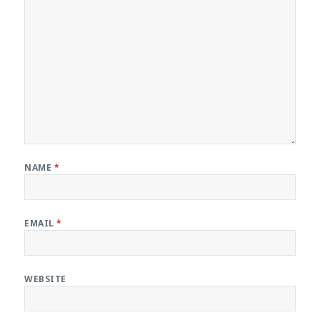
NAME
*
EMAIL
*
WEBSITE