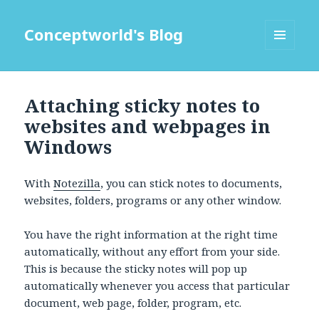
Conceptworld's Blog
MENU
AND
WIDGETS
Attaching sticky notes to
websites and webpages in
Windows
With
Notezilla
, you can stick notes to documents,
websites, folders, programs or any other window.
You have the right information at the right time
automatically, without any effort from your side.
This is because the sticky notes will pop up
automatically whenever you access that particular
document, web page, folder, program, etc.