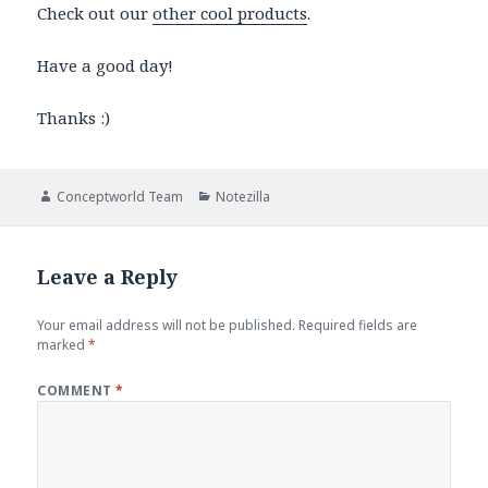
Check out our
other cool products
.
Have a good day!
Thanks :)
Author
Categories
Conceptworld Team
Notezilla
Leave a Reply
Your email address will not be published.
Required fields are
marked
*
COMMENT
*