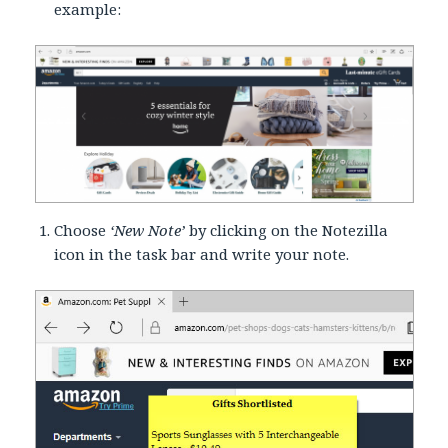
example:
Choose
‘New Note’
by clicking on the Notezilla
icon in the task bar and write your note.