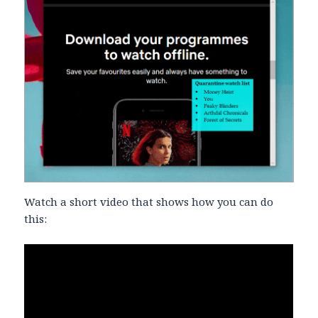
Watch a short video that shows how you can do
this: