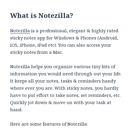
What is Notezilla?
Notezilla
is a professional, elegant & highly rated
sticky notes app for Windows & Phones (Android,
iOS, iPhone, iPad etc). You can also access your
sticky notes from a Mac.
Notezilla helps you organize various tiny bits of
information you would need through out your life.
It keeps all your notes, tasks & reminders handy
where ever you are. With sticky notes, you hardly
have to put effort to take notes, set reminders, etc.
Quickly jot down & move on with your task at
hand.
Here are some features of Notezilla: