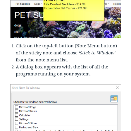
Click on the top-left button (Note Menu button)
of the sticky note and choose
‘Stick to Window’
from the note menu list.
A dialog box appears with the list of all the
programs running on your system.