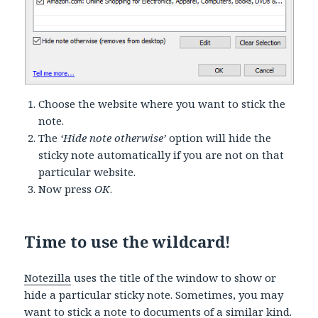
Choose the website where you want to stick the
note.
The
‘Hide note otherwise’
option will hide the
sticky note automatically if you are not on that
particular website.
Now press
OK
.
Time to use the wildcard!
Notezilla
uses the title of the window to show or
hide a particular sticky note. Sometimes, you may
want to stick a note to documents of a similar kind.