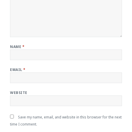
NAME
*
EMAIL
*
WEBSITE
Save my name, email, and website in this browser for the next
time I comment.