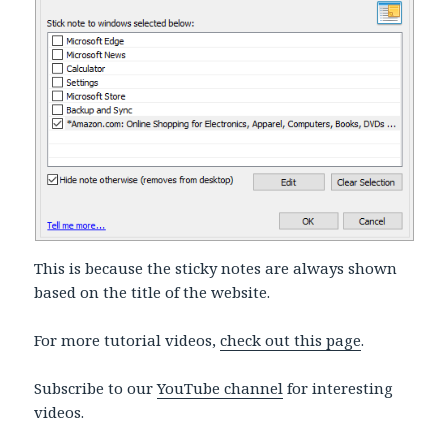
This is because the sticky notes are always shown
based on the title of the website.
For more tutorial videos,
check out this page
.
Subscribe to our
YouTube channel
for interesting
videos.