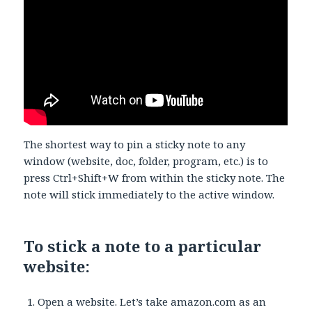
The shortest way to pin a sticky note to any
window (website, doc, folder, program, etc.) is to
press Ctrl+Shift+W from within the sticky note. The
note will stick immediately to the active window.
To stick a note to a particular
website:
Open a website. Let’s take amazon.com as an