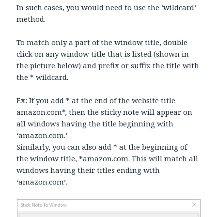
In such cases, you would need to use the ‘wildcard’
method.
To match only a part of the window title, double
click on any window title that is listed (shown in
the picture below) and prefix or suffix the title with
the * wildcard.
Ex: If you add * at the end of the website title
amazon.com*, then the sticky note will appear on
all windows having the title beginning with
‘amazon.com.’
Similarly, you can also add * at the beginning of
the window title, *amazon.com. This will match all
windows having their titles ending with
‘amazon.com’.