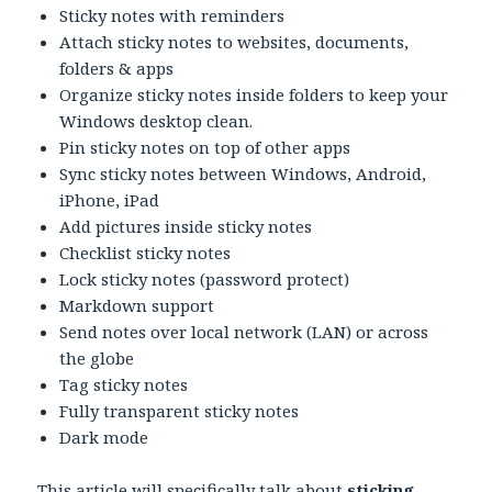
Sticky notes with reminders
Attach sticky notes to websites, documents,
folders & apps
Organize sticky notes inside folders to keep your
Windows desktop clean.
Pin sticky notes on top of other apps
Sync sticky notes between Windows, Android,
iPhone, iPad
Add pictures inside sticky notes
Checklist sticky notes
Lock sticky notes (password protect)
Markdown support
Send notes over local network (LAN) or across
the globe
Tag sticky notes
Fully transparent sticky notes
Dark mode
This article will specifically talk about
sticking