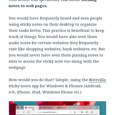
notes to web pages.
You would have frequently heard and seen people
using sticky notes on their desktop to organize
their tasks better. This practice is beneficial to keep
track of things. You would have also seen them
make notes for certain websites they frequently
visit like shopping websites, bank websites, etc. But
you would never have seen them pinning notes to
sites to access the sticky note too along with the
webpage.
How would you do that? Simple, using the
Notezilla
sticky notes app for Windows & Phones (Android,
iOS, iPhone, iPad, Windows Phone etc.).