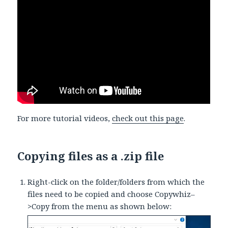
For more tutorial videos,
check out this page
.
Copying files as a .zip file
Right-click on the folder/folders from which the
files need to be copied and choose Copywhiz–
>Copy from the menu as shown below: