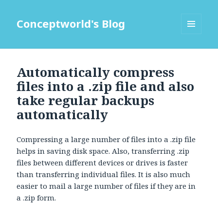
Conceptworld's Blog
MENU
AND
WIDGETS
Automatically compress
files into a .zip file and also
take regular backups
automatically
Compressing a large number of files into a .zip file
helps in saving disk space. Also, transferring .zip
files between different devices or drives is faster
than transferring individual files. It is also much
easier to mail a large number of files if they are in
a .zip form.