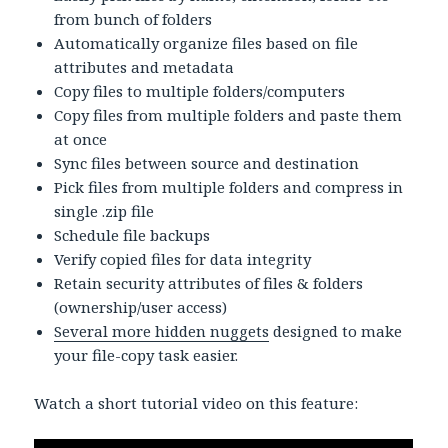
from bunch of folders
Automatically organize files based on file
attributes and metadata
Copy files to multiple folders/computers
Copy files from multiple folders and paste them
at once
Sync files between source and destination
Pick files from multiple folders and compress in
single .zip file
Schedule file backups
Verify copied files for data integrity
Retain security attributes of files & folders
(ownership/user access)
Several more hidden nuggets
designed to make
your file-copy task easier.
Watch a short tutorial video on this feature: