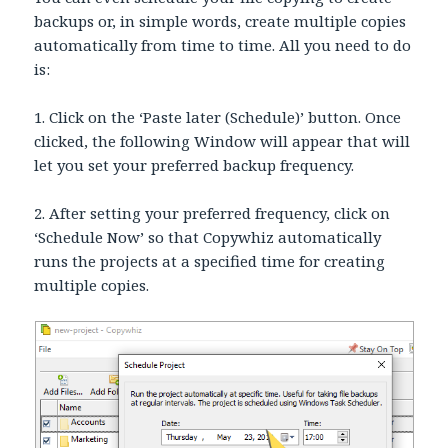
backups or, in simple words, create multiple copies
automatically from time to time. All you need to do
is:
1. Click on the ‘Paste later (Schedule)’ button. Once
clicked, the following Window will appear that will
let you set your preferred backup frequency.
2. After setting your preferred frequency, click on
‘Schedule Now’ so that Copywhiz automatically
runs the projects at a specified time for creating
multiple copies.