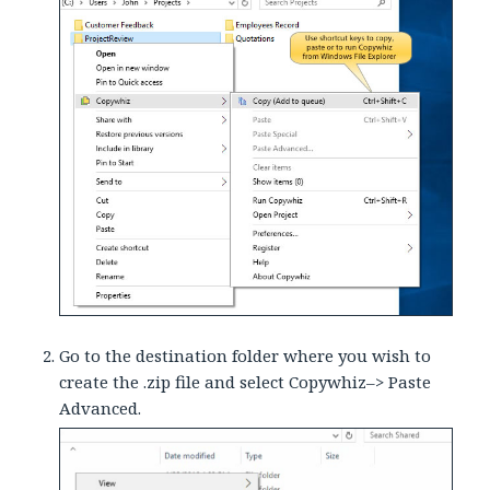
Go to the destination folder where you wish to
create the .zip file and select Copywhiz–> Paste
Advanced.