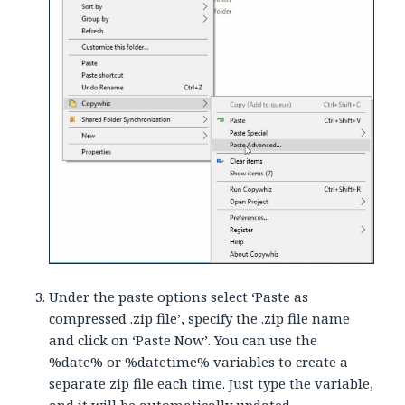
Under the paste options select ‘Paste as
compressed .zip file’, specify the .zip file name
and click on ‘Paste Now’. You can use the
%date% or %datetime% variables to create a
separate zip file each time. Just type the variable,
and it will be automatically updated.