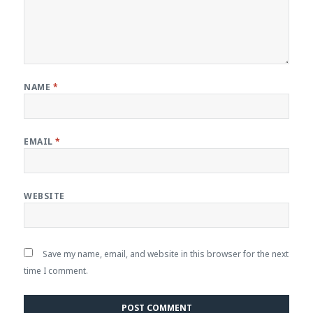
NAME
*
EMAIL
*
WEBSITE
Save my name, email, and website in this browser for the next
time I comment.