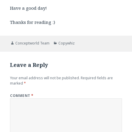
Have a good day!
Thanks for reading :)
Author
Categories
Conceptworld Team
Copywhiz
Leave a Reply
Your email address will not be published.
Required fields are
marked
*
COMMENT
*