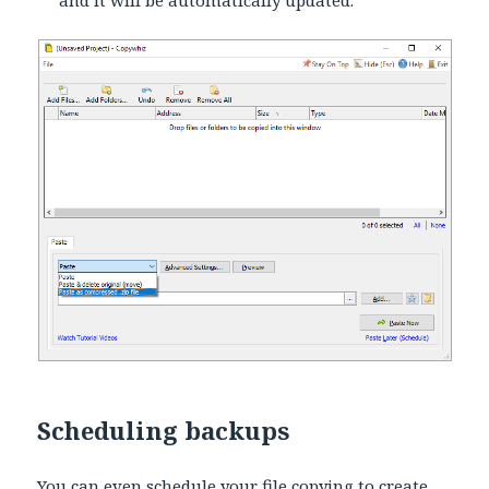
Scheduling backups
You can even schedule your file copying to create