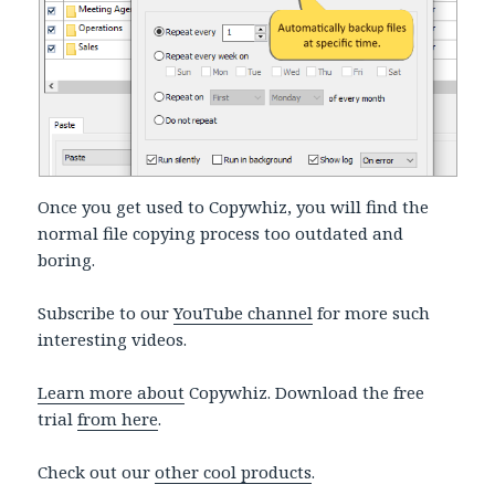
Once you get used to Copywhiz, you will find the
normal file copying process too outdated and
boring.
Subscribe to our
YouTube channel
for more such
interesting videos.
Learn more about
Copywhiz. Download the free
trial
from here
.
Check out our
other cool products
.