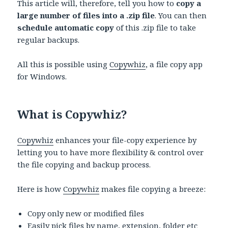
This article will, therefore, tell you how to
copy a
large number of files into a .zip file
. You can then
schedule automatic copy
of this .zip file to take
regular backups.
All this is possible using
Copywhiz
, a file copy app
for Windows.
What is Copywhiz?
Copywhiz
enhances your file-copy experience by
letting you to have more flexibility & control over
the file copying and backup process.
Here is how
Copywhiz
makes file copying a breeze:
Copy only new or modified files
Easily pick files by name, extension, folder etc