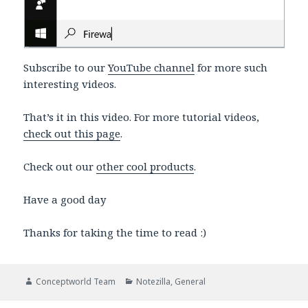
Subscribe to our
YouTube channel
for more such
interesting videos.
That’s it in this video. For more tutorial videos,
check out this page
.
Check out our
other cool products
.
Have a good day
Thanks for taking the time to read :)
Author
Categories
Conceptworld Team
Notezilla
,
General