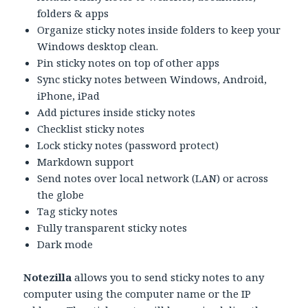
folders & apps
Organize sticky notes inside folders to keep your
Windows desktop clean.
Pin sticky notes on top of other apps
Sync sticky notes between Windows, Android,
iPhone, iPad
Add pictures inside sticky notes
Checklist sticky notes
Lock sticky notes (password protect)
Markdown support
Send notes over local network (LAN) or across
the globe
Tag sticky notes
Fully transparent sticky notes
Dark mode
Notezilla
allows you to send sticky notes to any
computer using the computer name or the IP