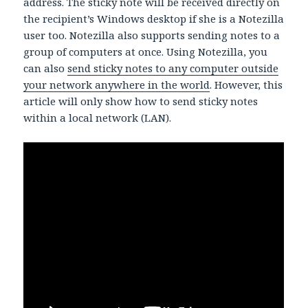
address. The sticky note will be received directly on
the recipient’s Windows desktop if she is a Notezilla
user too. Notezilla also supports sending notes to a
group of computers at once. Using Notezilla, you
can also
send sticky notes to any computer outside
your network anywhere in the world
. However, this
article will only show how to send sticky notes
within a local network (LAN).