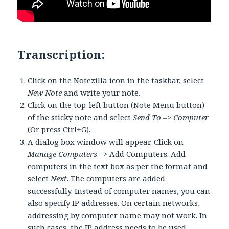
Transcription:
Click on the Notezilla icon in the taskbar, select
New Note
and write your note.
Click on the top-left button (Note Menu button)
of the sticky note and select
Send To –> Computer
(Or press Ctrl+G).
A dialog box window will appear. Click on
Manage Computers
–> Add Computers. Add
computers in the text box as per the format and
select
Next
. The computers are added
successfully. Instead of computer names, you can
also specify IP addresses. On certain networks,
addressing by computer name may not work. In
such cases, the IP address needs to be used.