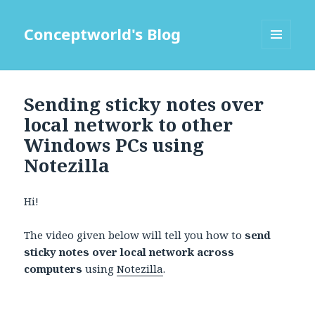
Conceptworld's Blog
MENU
AND
WIDGETS
Sending sticky notes over
local network to other
Windows PCs using
Notezilla
Hi!
The video given below will tell you how to
send
sticky notes over local network across
computers
using
Notezilla
.