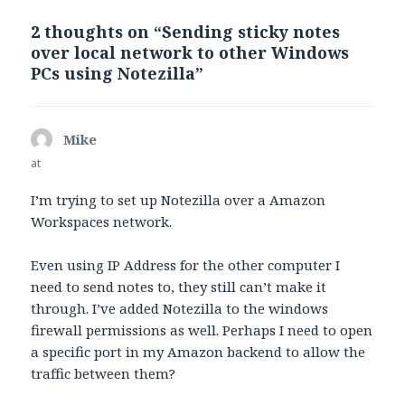
2 thoughts on “Sending sticky notes
over local network to other Windows
PCs using Notezilla”
Mike
says:
at
I’m trying to set up Notezilla over a Amazon
Workspaces network.
Even using IP Address for the other computer I
need to send notes to, they still can’t make it
through. I’ve added Notezilla to the windows
firewall permissions as well. Perhaps I need to open
a specific port in my Amazon backend to allow the
traffic between them?