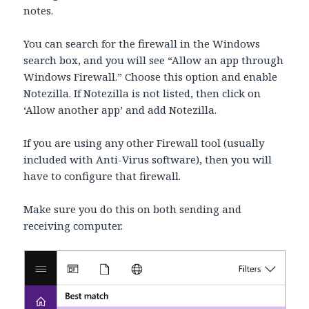
notes.
You can search for the firewall in the Windows
search box, and you will see “Allow an app through
Windows Firewall.” Choose this option and enable
Notezilla. If Notezilla is not listed, then click on
‘Allow another app’ and add Notezilla.
If you are using any other Firewall tool (usually
included with Anti-Virus software), then you will
have to configure that firewall.
Make sure you do this on both sending and
receiving computer.