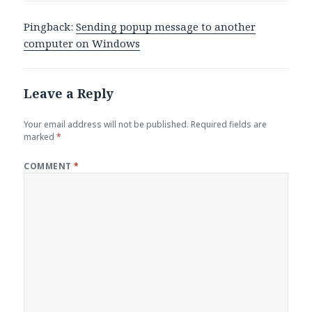
Pingback:
Sending popup message to another
computer on Windows
Leave a Reply
Your email address will not be published.
Required fields are
marked
*
COMMENT
*