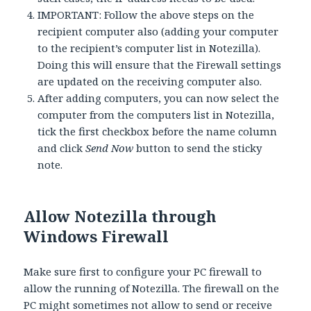
IMPORTANT: Follow the above steps on the
recipient computer also (adding your computer
to the recipient’s computer list in Notezilla).
Doing this will ensure that the Firewall settings
are updated on the receiving computer also.
After adding computers, you can now select the
computer from the computers list in Notezilla,
tick the first checkbox before the name column
and click
Send Now
button to send the sticky
note.
Allow Notezilla through
Windows Firewall
Make sure first to configure your PC firewall to
allow the running of Notezilla. The firewall on the
PC might sometimes not allow to send or receive