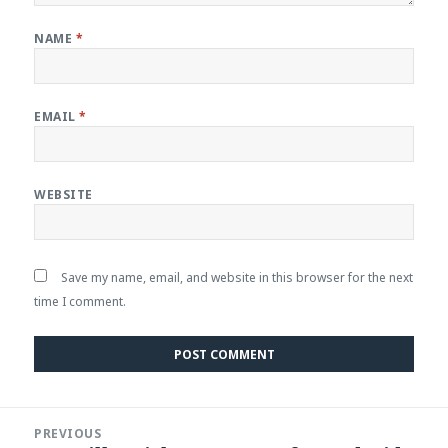
NAME
*
EMAIL
*
WEBSITE
Save my name, email, and website in this browser for the next
time I comment.
Post
PREVIOUS
navigation