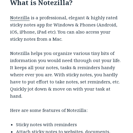
What is Notezilla?
Notezilla
is a professional, elegant & highly rated
sticky notes app for Windows & Phones (Android,
iOS, iPhone, iPad etc). You can also access your
sticky notes from a Mac.
Notezilla helps you organize various tiny bits of
information you would need through out your life.
It keeps all your notes, tasks & reminders handy
where ever you are. With sticky notes, you hardly
have to put effort to take notes, set reminders, etc.
Quickly jot down & move on with your task at
hand.
Here are some features of Notezilla:
Sticky notes with reminders
Attach sticky notes to websites, documents,