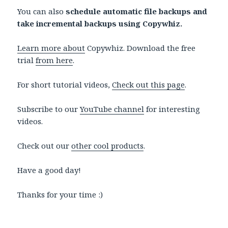
You can also
schedule automatic file backups and
take incremental backups using Copywhiz.
Learn more about
Copywhiz. Download the free
trial
from here
.
For short tutorial videos,
Check out this page
.
Subscribe to our
YouTube channel
for interesting
videos.
Check out our
other cool products
.
Have a good day!
Thanks for your time :)