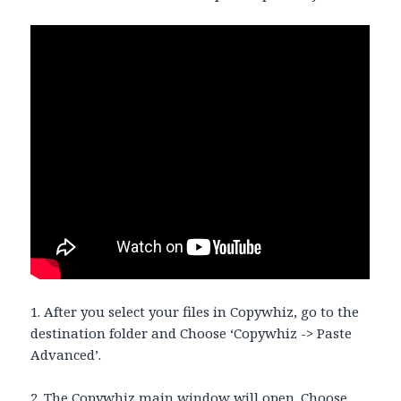
1. After you select your files in Copywhiz, go to the
destination folder and Choose ‘Copywhiz -> Paste
Advanced’.
2. The Copywhiz main window will open. Choose