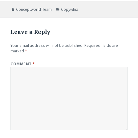
Author
Categories
Conceptworld Team
Copywhiz
Leave a Reply
Your email address will not be published.
Required fields are
marked
*
COMMENT
*