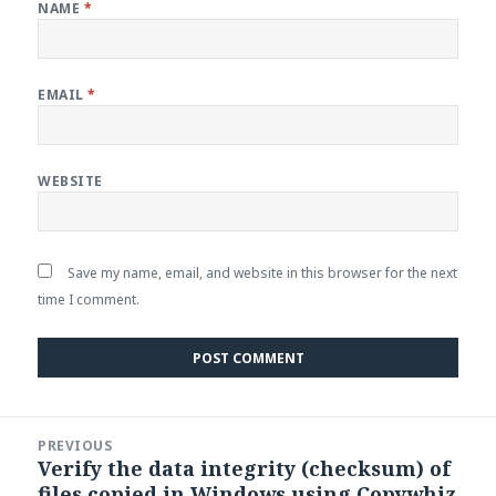
NAME
*
EMAIL
*
WEBSITE
Save my name, email, and website in this browser for the next
time I comment.
Post
PREVIOUS
navigation
Verify the data integrity (checksum) of
Previous
files copied in Windows using Copywhiz
post: