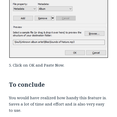
5. Click on OK and Paste Now.
To conclude
You would have realized how handy this feature is.
Saves a lot of time and effort and is also very easy
to use.