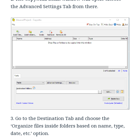
the Advanced Settings Tab from there.
3. Go to the Destination Tab and choose the
‘Organize files inside folders based on name, type,
date, etc.’ option.