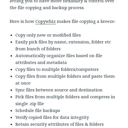
letting you to have more flexibility & control over
the file copying and backup process.
Here is how
Copywhiz
makes file copying a breeze:
Copy only new or modified files
Easily pick files by name, extension, folder etc
from bunch of folders
Automatically organize files based on file
attributes and metadata
Copy files to multiple folders/computers
Copy files from multiple folders and paste them
at once
Sync files between source and destination
Pick files from multiple folders and compress in
single .zip file
Schedule file backups
Verify copied files for data integrity
Retain security attributes of files & folders