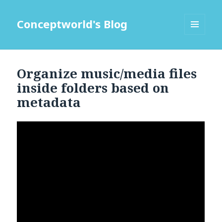
Conceptworld's Blog
MENU
AND
WIDGETS
Organize music/media files
inside folders based on
metadata