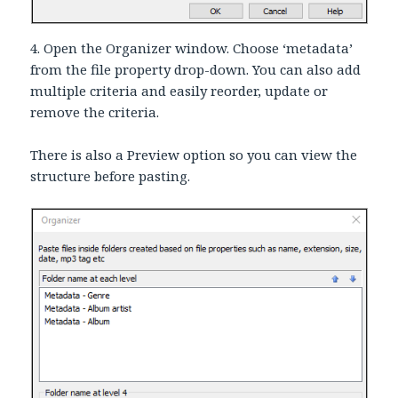
4. Open the Organizer window. Choose ‘metadata’
from the file property drop-down. You can also add
multiple criteria and easily reorder, update or
remove the criteria.
There is also a Preview option so you can view the
structure before pasting.