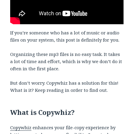
If you’re someone who has a lot of music or audio
files on your system, this post is definitely for you.
Organizing these mp3 files is no easy task. It takes
a lot of time and effort, which is why we don’t do it
often in the first place.
But don’t worry. Copywhiz has a solution for this!
What is it? Keep reading in order to find out.
What is Copywhiz?
Copywhiz
enhances your file-copy experience by