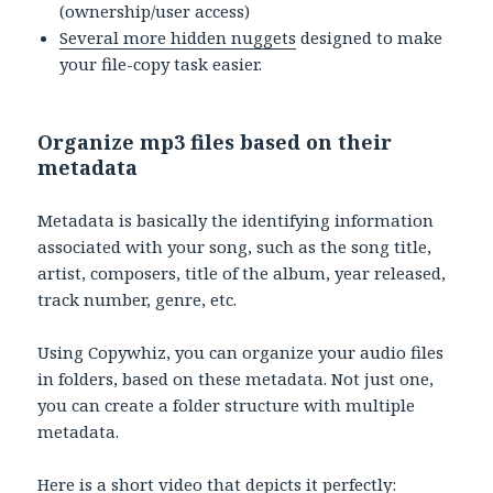
(ownership/user access)
Several more hidden nuggets
designed to make
your file-copy task easier.
Organize mp3 files based on their
metadata
Metadata is basically the identifying information
associated with your song, such as the song title,
artist, composers, title of the album, year released,
track number, genre, etc.
Using Copywhiz, you can organize your audio files
in folders, based on these metadata. Not just one,
you can create a folder structure with multiple
metadata.
Here is a short video that depicts it perfectly: