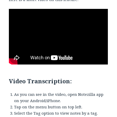
Video Transcription:
As you can see in the video, open Notezilla app
on your Android/iPhone.
Tap on the menu button on top left.
Select the Tag option to view notes by a tag.