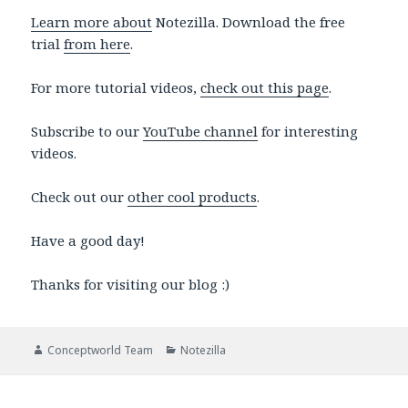
Learn more about
Notezilla. Download the free
trial
from here
.
For more tutorial videos,
check out this page
.
Subscribe to our
YouTube channel
for interesting
videos.
Check out our
other cool products
.
Have a good day!
Thanks for visiting our blog :)
Author
Categories
Conceptworld Team
Notezilla