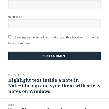
WEBSITE
Save my name, email, and website in this browser for the next
time I comment.
Post
PREVIOUS
navigation
Highlight text inside a note in
Previous
Notezilla app and sync them with sticky
post:
notes on Windows
NEXT