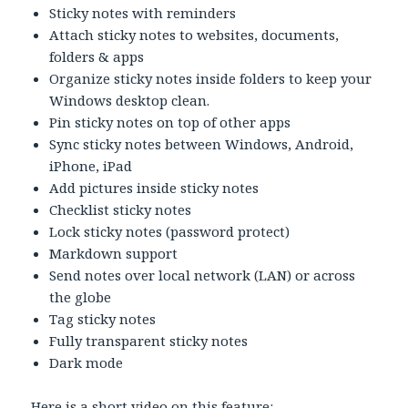
Sticky notes with reminders
Attach sticky notes to websites, documents,
folders & apps
Organize sticky notes inside folders to keep your
Windows desktop clean.
Pin sticky notes on top of other apps
Sync sticky notes between Windows, Android,
iPhone, iPad
Add pictures inside sticky notes
Checklist sticky notes
Lock sticky notes (password protect)
Markdown support
Send notes over local network (LAN) or across
the globe
Tag sticky notes
Fully transparent sticky notes
Dark mode
Here is a short video on this feature: