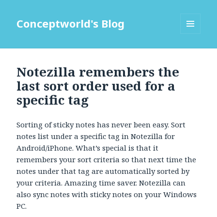
Conceptworld's Blog
MENU
AND
WIDGETS
Notezilla remembers the
last sort order used for a
specific tag
Sorting of sticky notes has never been easy. Sort
notes list under a specific tag in Notezilla for
Android/iPhone. What’s special is that it
remembers your sort criteria so that next time the
notes under that tag are automatically sorted by
your criteria. Amazing time saver. Notezilla can
also sync notes with sticky notes on your Windows
PC.