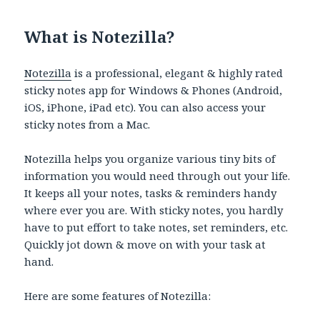
What is Notezilla?
Notezilla
is a professional, elegant & highly rated
sticky notes app for Windows & Phones (Android,
iOS, iPhone, iPad etc). You can also access your
sticky notes from a Mac.
Notezilla helps you organize various tiny bits of
information you would need through out your life.
It keeps all your notes, tasks & reminders handy
where ever you are. With sticky notes, you hardly
have to put effort to take notes, set reminders, etc.
Quickly jot down & move on with your task at
hand.
Here are some features of Notezilla: