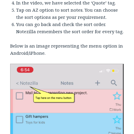
In the video, we have selected the ‘Quote’ tag.
Tap on AZ option to sort notes. You can choose
the sort options as per your requirement.
You can go back and check the sort order.
Notezilla remembers the sort order for every tag.
Below is an image representing the menu option in
Android/iPhone.