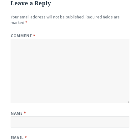
Leave a Reply
Your email address will not be published.
Required fields are
marked
*
COMMENT
*
NAME
*
EMAIL
*