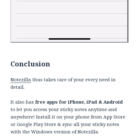
Conclusion
Notezilla
thus takes care of your every need in
detail.
It also has
free apps for iPhone, iPad & Android
to let you access your sticky notes anytime and
anywhere! Install it on your phone from App Store
or Google Play Store & sync all your sticky notes
with the Windows version of Notezilla.