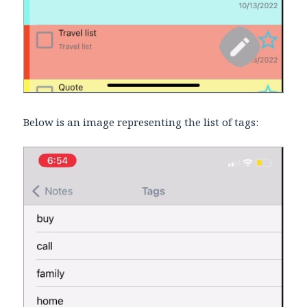
Below is an image representing the list of tags: